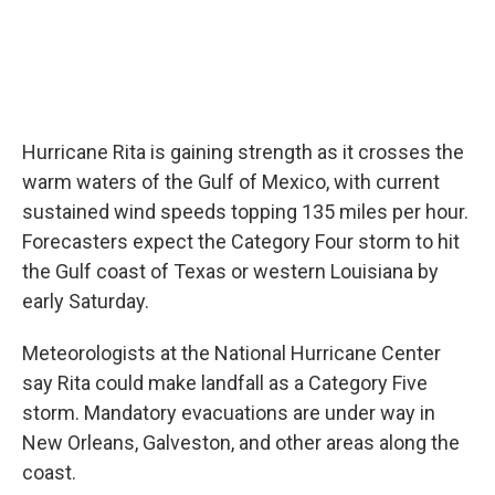
Hurricane Rita is gaining strength as it crosses the
warm waters of the Gulf of Mexico, with current
sustained wind speeds topping 135 miles per hour.
Forecasters expect the Category Four storm to hit
the Gulf coast of Texas or western Louisiana by
early Saturday.
Meteorologists at the National Hurricane Center
say Rita could make landfall as a Category Five
storm. Mandatory evacuations are under way in
New Orleans, Galveston, and other areas along the
coast.