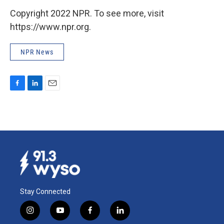
Copyright 2022 NPR. To see more, visit
https://www.npr.org.
NPR News
F
L
E
a
i
m
c
n
a
e
k
i
b
e
l
o
d
o
I
k
n
Stay Connected
i
y
f
l
n
o
a
i