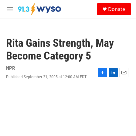
Skip to main content
S
Donate
e
M
a
e
r
n
c
u
h
Rita Gains Strength, May
u
e
Become Category 5
r
y
NPR
Published September 21, 2005 at 12:00 AM EDT
F
L
E
a
i
m
c
n
a
e
k
i
b
e
l
o
d
o
I
k
n