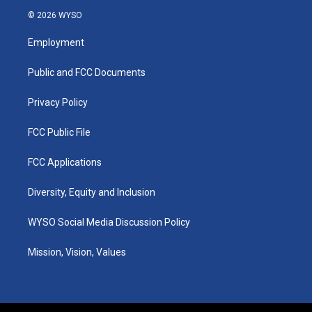
s
u
c
n
© 2026 WYSO
t
t
e
k
a
u
b
e
Employment
g
b
o
d
r
e
o
i
a
k
n
Public and FCC Documents
m
Privacy Policy
FCC Public File
FCC Applications
Diversity, Equity and Inclusion
WYSO Social Media Discussion Policy
Mission, Vision, Values