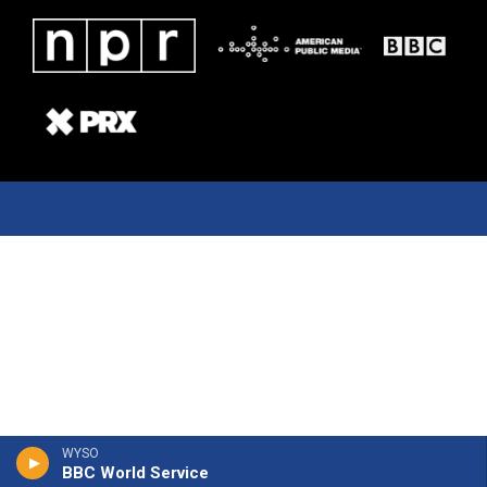
WYSO
BBC World Service