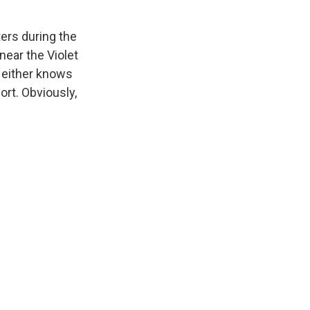
ers during the
near the Violet
 Neither knows
rt. Obviously,