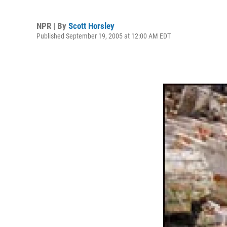
NPR | By
Scott Horsley
Published September 19, 2005 at 12:00 AM EDT