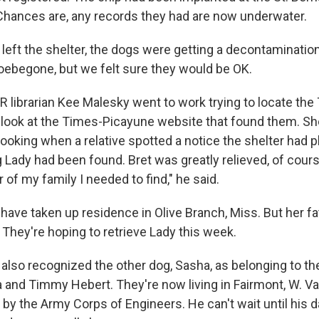
 Chances are, any records they had are now underwater.
 left the shelter, the dogs were getting a decontaminatio
woebegone, but we felt sure they would be OK.
 librarian Kee Malesky went to work trying to locate the
 look at the Times-Picayune website that found them. Sh
 looking when a relative spotted a notice the shelter had 
g Lady had been found. Bret was greatly relieved, of cour
of my family I needed to find," he said.
have taken up residence in Olive Branch, Miss. But her fa
 They're hoping to retrieve Lady this week.
 also recognized the other dog, Sasha, as belonging to th
a and Timmy Hebert. They're now living in Fairmont, W. V
by the Army Corps of Engineers. He can't wait until his 