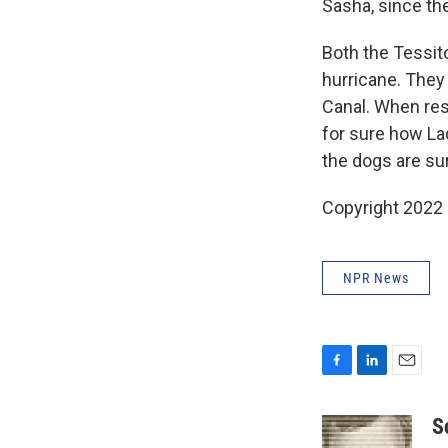
Sasha, since the
Both the Tessit
hurricane. They
Canal. When res
for sure how La
the dogs are sur
Copyright 2022 
NPR News
F
L
E
a
i
m
c
n
a
S
e
k
i