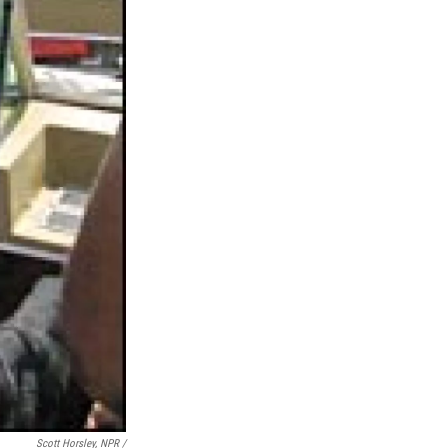
Scott Horsley, NPR /