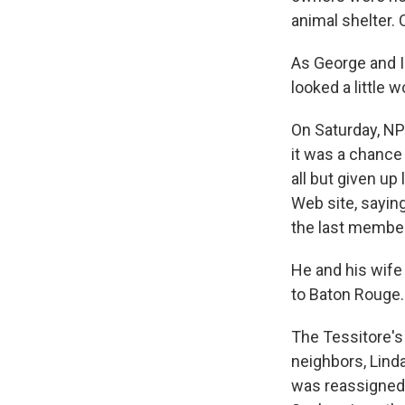
animal shelter.
As George and I
looked a little 
On Saturday, NPR
it was a chance
all but given up
Web site, sayin
the last member 
He and his wife 
to Baton Rouge.
The Tessitore's
neighbors, Lind
was reassigned 