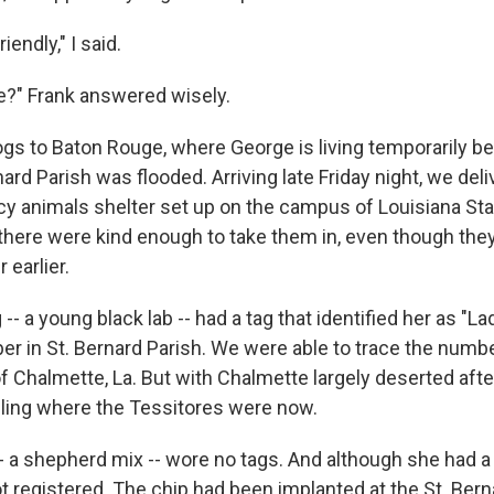
iendly," I said.
e?" Frank answered wisely.
gs to Baton Rouge, where George is living temporarily b
ard Parish was flooded. Arriving late Friday night, we del
y animals shelter set up on the campus of Louisiana Stat
here were kind enough to take them in, even though they'd
 earlier.
-- a young black lab -- had a tag that identified her as "L
r in St. Bernard Parish. We were able to trace the numb
f Chalmette, La. But with Chalmette largely deserted afte
lling where the Tessitores were now.
-- a shepherd mix -- wore no tags. And although she had a
 registered. The chip had been implanted at the St. Bern