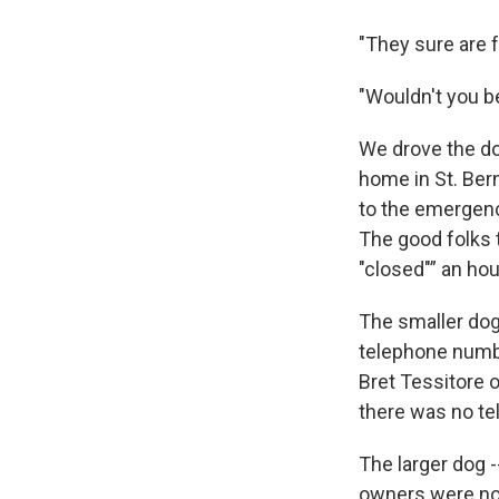
"They sure are fr
"Wouldn't you b
We drove the do
home in St. Bern
to the emergenc
The good folks t
"closed"” an hour
The smaller dog 
telephone numbe
Bret Tessitore o
there was no te
The larger dog 
owners were not