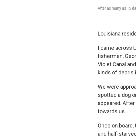
After as many as 15 da
Louisiana resid
I came across L
fishermen, Geor
Violet Canal and
kinds of debris 
We were approac
spotted a dog o
appeared. After 
towards us.
Once on board, 
and half-starved