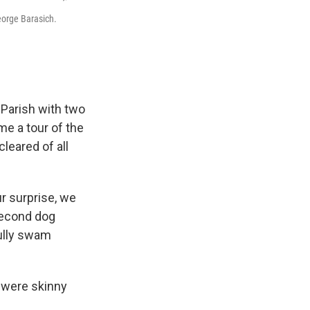
eorge Barasich.
 Parish with two
me a tour of the
cleared of all
r surprise, we
 second dog
fully swam
 were skinny