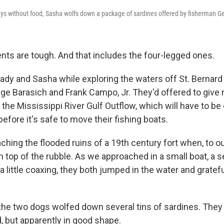
ys without food, Sasha wolfs down a package of sardines offered by fisherman G
ents are tough. And that includes the four-legged ones.
ady and Sasha while exploring the waters off St. Bernard
ge Barasich and Frank Campo, Jr. They'd offered to give 
 the Mississippi River Gulf Outflow, which will have to be 
before it's safe to move their fishing boats.
hing the flooded ruins of a 19th century fort when, to ou
n top of the rubble. As we approached in a small boat, a
a little coaxing, they both jumped in the water and grate
the two dogs wolfed down several tins of sardines. They
, but apparently in good shape.