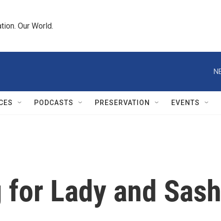
tion. Our World.
N
CES
PODCASTS
PRESERVATION
EVENTS
 for Lady and Sas