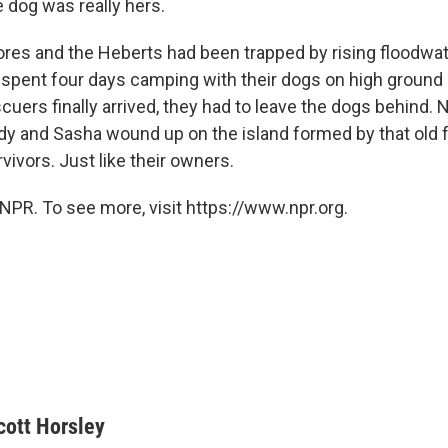
 dog was really hers.
ores and the Heberts had been trapped by rising floodwat
 spent four days camping with their dogs on high ground 
cuers finally arrived, they had to leave the dogs behind.
dy and Sasha wound up on the island formed by that old fo
vivors. Just like their owners.
NPR. To see more, visit https://www.npr.org.
cott Horsley