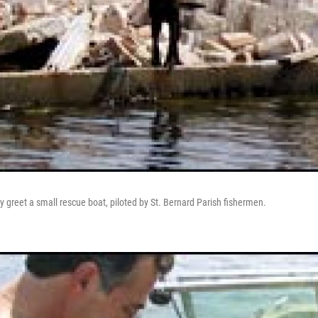
 greet a small rescue boat, piloted by St. Bernard Parish fishermen.