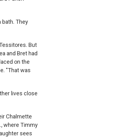
n bath. They
 Tessitores. But
ea and Bret had
placed on the
se. "That was
ther lives close
eir Chalmette
a., where Timmy
daughter sees