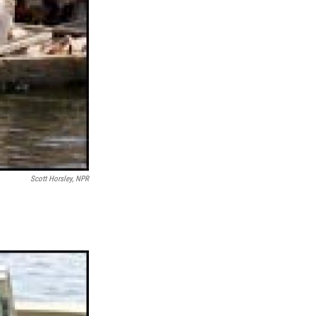
Scott Horsley, NPR