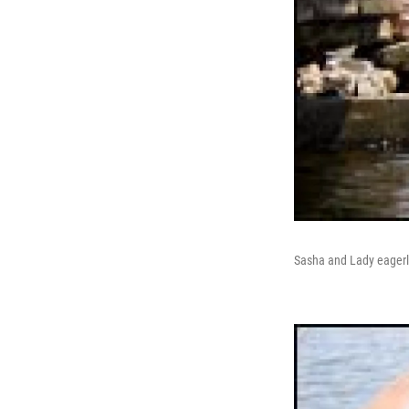
Sasha and Lady eagerly