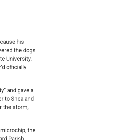
ecause his
ivered the dogs
e University.
 officially
ady" and gave a
er to Shea and
r the storm,
 microchip, the
ard Parish