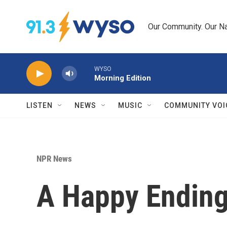
Skip to main content
Our Community. Our Na
WYSO
Morning Edition
LISTEN
NEWS
MUSIC
COMMUNITY VOI
NPR News
A Happy Ending