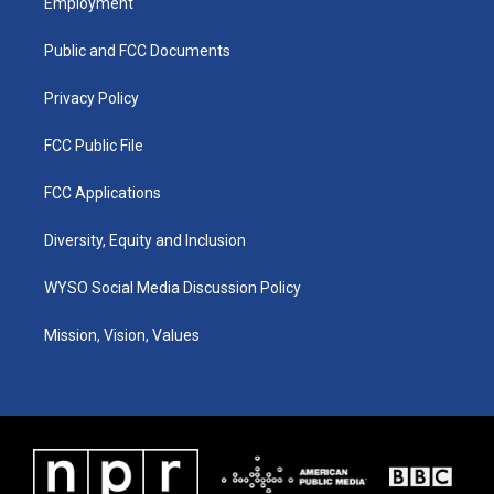
Employment
g
b
o
d
r
e
o
i
a
k
n
Public and FCC Documents
m
Privacy Policy
FCC Public File
FCC Applications
Diversity, Equity and Inclusion
WYSO Social Media Discussion Policy
Mission, Vision, Values