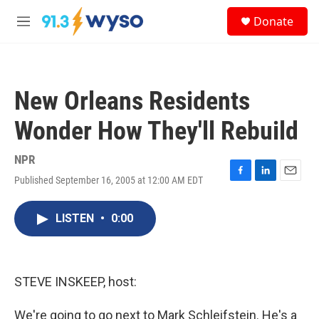
Skip to main content
S
Donate
e
M
a
e
r
n
c
u
h
New Orleans Residents
u
e
Wonder How They'll Rebuild
r
y
NPR
Published September 16, 2005 at 12:00 AM EDT
F
L
E
a
i
m
c
n
a
LISTEN
•
0:00
e
k
i
b
e
l
o
d
o
I
k
n
STEVE INSKEEP, host:
We're going to go next to Mark Schleifstein. He's a