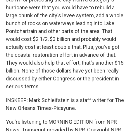
hurricane were that you would have to rebuild a
large chunk of the city's levee system, add a whole
bunch of rocks on waterways leading into Lake
Pontchartrain and other parts of the area. That
would cost $2 1/2, $3 billion and probably would
actually cost at least double that. Plus, you've got
the coastal restoration effort in advance of that.
They would also help that effort, that's another $15
billion. None of those dollars have yet been really
discussed by either Congress or the president in
serious terms.
INSKEEP: Mark Schleifstein is a staff writer for The
New Orleans Times-Picayune.
You're listening to MORNING EDITION from NPR
News. Transcript provided by NPR, Copyright NPR.