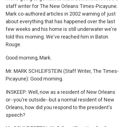
staff writer for The New Orleans Times-Picayune.
Mark co-authored articles in 2002 warning of just
about everything that has happened over the last
few weeks and his home is still underwater we're
told this morning. We've reached him in Baton
Rouge.
Good morning, Mark.
Mr. MARK SCHLEIFSTEIN (Staff Writer, The Times-
Picayune): Good morning.
INSKEEP: Well, now as a resident of New Orleans
or--you're outside--but a normal resident of New
Orleans, how did you respond to the president's
speech?