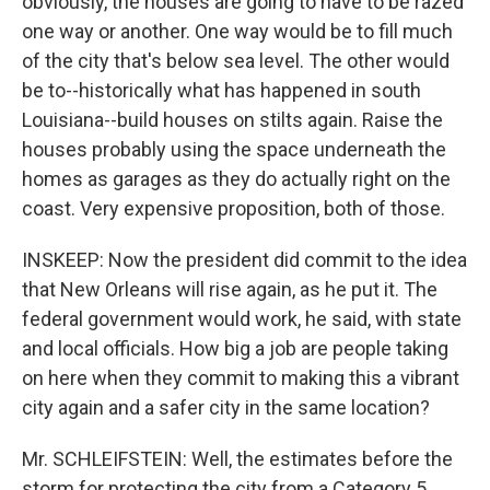
obviously, the houses are going to have to be razed
one way or another. One way would be to fill much
of the city that's below sea level. The other would
be to--historically what has happened in south
Louisiana--build houses on stilts again. Raise the
houses probably using the space underneath the
homes as garages as they do actually right on the
coast. Very expensive proposition, both of those.
INSKEEP: Now the president did commit to the idea
that New Orleans will rise again, as he put it. The
federal government would work, he said, with state
and local officials. How big a job are people taking
on here when they commit to making this a vibrant
city again and a safer city in the same location?
Mr. SCHLEIFSTEIN: Well, the estimates before the
storm for protecting the city from a Category 5