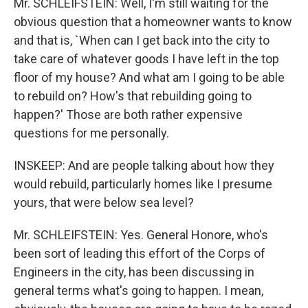
Mr. SCHLEIFSTEIN: Well, I'm still waiting for the
obvious question that a homeowner wants to know
and that is, `When can I get back into the city to
take care of whatever goods I have left in the top
floor of my house? And what am I going to be able
to rebuild on? How's that rebuilding going to
happen?' Those are both rather expensive
questions for me personally.
INSKEEP: And are people talking about how they
would rebuild, particularly homes like I presume
yours, that were below sea level?
Mr. SCHLEIFSTEIN: Yes. General Honore, who's
been sort of leading this effort of the Corps of
Engineers in the city, has been discussing in
general terms what's going to happen. I mean,