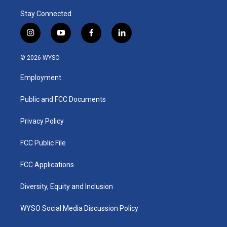
Stay Connected
i
y
f
l
n
o
a
i
s
u
c
n
© 2026 WYSO
t
t
e
k
a
u
b
e
Employment
g
b
o
d
r
e
o
i
a
k
n
Public and FCC Documents
m
Privacy Policy
FCC Public File
FCC Applications
Diversity, Equity and Inclusion
WYSO Social Media Discussion Policy