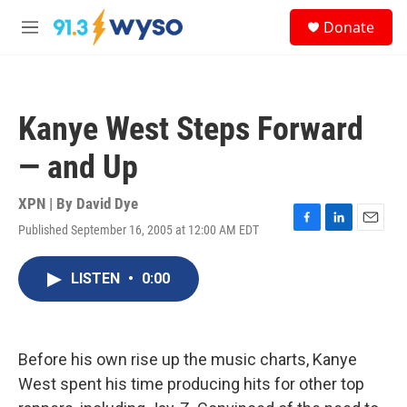
Skip to main content
S
Donate
e
M
a
e
r
n
c
u
h
Kanye West Steps Forward
u
e
— and Up
r
y
XPN | By
David Dye
Published September 16, 2005 at 12:00 AM EDT
F
L
E
a
i
m
c
n
a
LISTEN
•
0:00
e
k
i
b
e
l
o
d
o
I
k
n
Before his own rise up the music charts, Kanye
West spent his time producing hits for other top