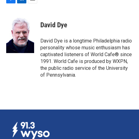
F
L
E
a
i
m
c
n
a
e
k
i
David Dye
b
e
l
o
d
o
I
David Dye is a longtime Philadelphia radio
k
n
personality whose music enthusiasm has
captivated listeners of World Cafe® since
1991. World Cafe is produced by WXPN,
the public radio service of the University
of Pennsylvania.