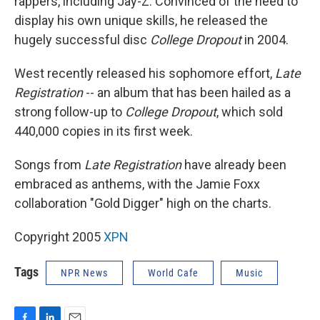
rappers, including Jay-Z. Convinced of the need to
display his own unique skills, he released the
hugely successful disc
College Dropout
in 2004.
West recently released his sophomore effort,
Late
Registration
-- an album that has been hailed as a
strong follow-up to
College Dropout
, which sold
440,000 copies in its first week.
Songs from
Late Registration
have already been
embraced as anthems, with the Jamie Foxx
collaboration "Gold Digger" high on the charts.
Copyright 2005
XPN
Tags
NPR News
World Cafe
Music