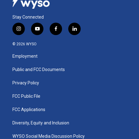
Stay Connected
i
y
f
l
n
o
a
i
s
u
c
n
© 2026 WYSO
t
t
e
k
a
u
b
e
Employment
g
b
o
d
r
e
o
i
a
k
n
Public and FCC Documents
m
Privacy Policy
FCC Public File
FCC Applications
Diversity, Equity and Inclusion
WYSO Social Media Discussion Policy