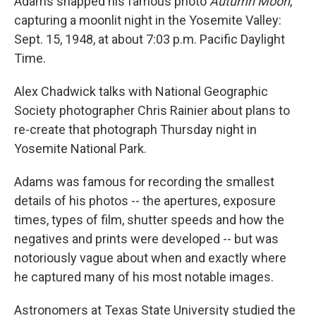
Adams snapped his famous photo
Autumn Moon
,
capturing a moonlit night in the Yosemite Valley:
Sept. 15, 1948, at about 7:03 p.m. Pacific Daylight
Time.
Alex Chadwick talks with National Geographic
Society photographer Chris Rainier about plans to
re-create that photograph Thursday night in
Yosemite National Park.
Adams was famous for recording the smallest
details of his photos -- the apertures, exposure
times, types of film, shutter speeds and how the
negatives and prints were developed -- but was
notoriously vague about when and exactly where
he captured many of his most notable images.
Astronomers at Texas State University studied the