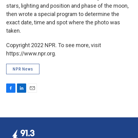
stars, lighting and position and phase of the moon,
then wrote a special program to determine the
exact date, time and spot where the photo was
taken.
Copyright 2022 NPR. To see more, visit
https://www.npr.org.
NPR News
F
L
E
a
i
m
c
n
a
e
k
i
b
e
l
o
d
o
I
k
n