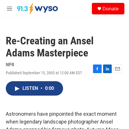
Skip to main content
S
Donate
e
M
a
e
r
n
c
u
h
Re-Creating an Ansel
u
e
Adams Masterpiece
r
y
NPR
Published September 15, 2005 at 12:00 AM EDT
F
L
E
a
i
m
c
n
a
LISTEN
•
0:00
e
k
i
b
e
l
o
d
o
I
k
n
Astronomers have pinpointed the exact moment
when legendary landscape photographer Ansel