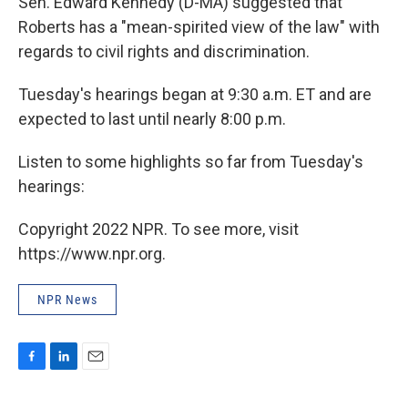
Sen. Edward Kennedy (D-MA) suggested that
Roberts has a "mean-spirited view of the law" with
regards to civil rights and discrimination.
Tuesday's hearings began at 9:30 a.m. ET and are
expected to last until nearly 8:00 p.m.
Listen to some highlights so far from Tuesday's
hearings:
Copyright 2022 NPR. To see more, visit
https://www.npr.org.
NPR News
F
L
E
a
i
m