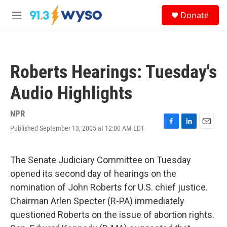
Skip to main content
S
Donate
e
M
a
e
r
n
c
u
h
Roberts Hearings: Tuesday's
u
e
Audio Highlights
r
y
NPR
Published September 13, 2005 at 12:00 AM EDT
F
L
E
a
i
m
c
n
a
e
k
i
The Senate Judiciary Committee on Tuesday
b
e
l
opened its second day of hearings on the
o
d
o
I
nomination of John Roberts for U.S. chief justice.
k
n
Chairman Arlen Specter (R-PA) immediately
questioned Roberts on the issue of abortion rights.