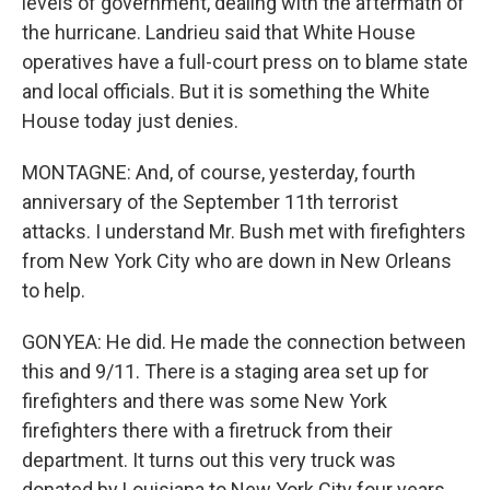
levels of government, dealing with the aftermath of
the hurricane. Landrieu said that White House
operatives have a full-court press on to blame state
and local officials. But it is something the White
House today just denies.
MONTAGNE: And, of course, yesterday, fourth
anniversary of the September 11th terrorist
attacks. I understand Mr. Bush met with firefighters
from New York City who are down in New Orleans
to help.
GONYEA: He did. He made the connection between
this and 9/11. There is a staging area set up for
firefighters and there was some New York
firefighters there with a firetruck from their
department. It turns out this very truck was
donated by Louisiana to New York City four years