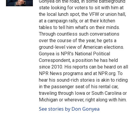
Gonyea on the road, in some battleground
state looking for voters to sit with him at
the local lunch spot, the VFW or union hall,
at a campaign rally, or at their kitchen
tables to tell him what's on their minds.
Through countless such conversations
over the course of the year, he gets a
ground-level view of American elections.
Gonyea is NPR's National Political
Correspondent, a position he has held
since 2010. His reports can be heard on all
NPR News programs and at NPR.org. To
hear his sound-rich stories is akin to riding
in the passenger seat of his rental car,
traveling through Iowa or South Carolina or
Michigan or wherever, right along with him.
See stories by Don Gonyea