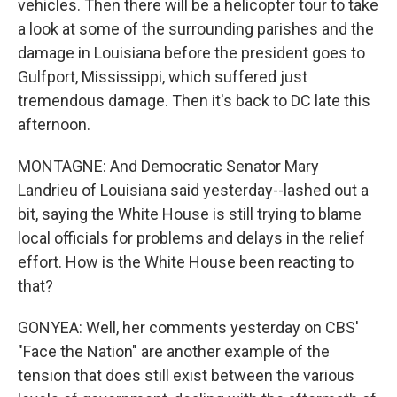
vehicles. Then there will be a helicopter tour to take
a look at some of the surrounding parishes and the
damage in Louisiana before the president goes to
Gulfport, Mississippi, which suffered just
tremendous damage. Then it's back to DC late this
afternoon.
MONTAGNE: And Democratic Senator Mary
Landrieu of Louisiana said yesterday--lashed out a
bit, saying the White House is still trying to blame
local officials for problems and delays in the relief
effort. How is the White House been reacting to
that?
GONYEA: Well, her comments yesterday on CBS'
"Face the Nation" are another example of the
tension that does still exist between the various