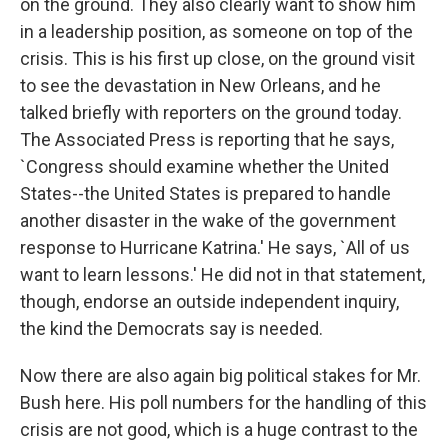
on the ground. They also clearly want to show him
in a leadership position, as someone on top of the
crisis. This is his first up close, on the ground visit
to see the devastation in New Orleans, and he
talked briefly with reporters on the ground today.
The Associated Press is reporting that he says,
`Congress should examine whether the United
States--the United States is prepared to handle
another disaster in the wake of the government
response to Hurricane Katrina.' He says, `All of us
want to learn lessons.' He did not in that statement,
though, endorse an outside independent inquiry,
the kind the Democrats say is needed.
Now there are also again big political stakes for Mr.
Bush here. His poll numbers for the handling of this
crisis are not good, which is a huge contrast to the