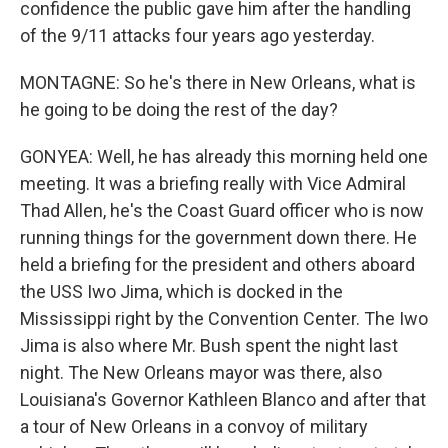
confidence the public gave him after the handling
of the 9/11 attacks four years ago yesterday.
MONTAGNE: So he's there in New Orleans, what is
he going to be doing the rest of the day?
GONYEA: Well, he has already this morning held one
meeting. It was a briefing really with Vice Admiral
Thad Allen, he's the Coast Guard officer who is now
running things for the government down there. He
held a briefing for the president and others aboard
the USS Iwo Jima, which is docked in the
Mississippi right by the Convention Center. The Iwo
Jima is also where Mr. Bush spent the night last
night. The New Orleans mayor was there, also
Louisiana's Governor Kathleen Blanco and after that
a tour of New Orleans in a convoy of military