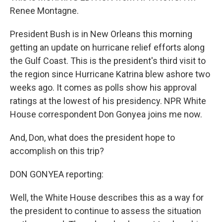
Renee Montagne.
President Bush is in New Orleans this morning
getting an update on hurricane relief efforts along
the Gulf Coast. This is the president's third visit to
the region since Hurricane Katrina blew ashore two
weeks ago. It comes as polls show his approval
ratings at the lowest of his presidency. NPR White
House correspondent Don Gonyea joins me now.
And, Don, what does the president hope to
accomplish on this trip?
DON GONYEA reporting:
Well, the White House describes this as a way for
the president to continue to assess the situation