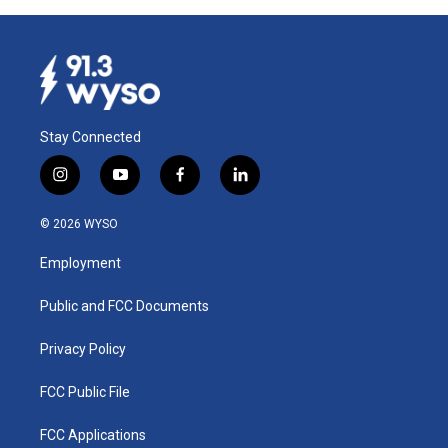
Stay Connected
i
y
f
l
n
o
a
i
s
u
c
n
© 2026 WYSO
t
t
e
k
a
u
b
e
Employment
g
b
o
d
r
e
o
i
a
k
n
Public and FCC Documents
m
Privacy Policy
FCC Public File
FCC Applications