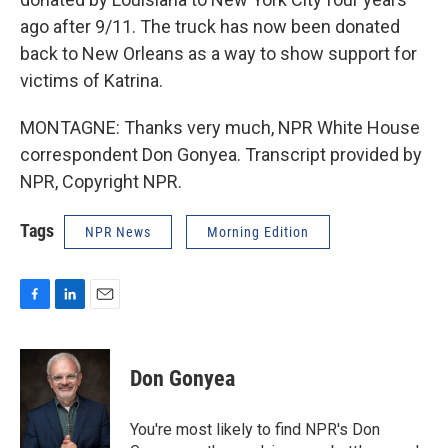
ago after 9/11. The truck has now been donated
back to New Orleans as a way to show support for
victims of Katrina.
MONTAGNE: Thanks very much, NPR White House
correspondent Don Gonyea. Transcript provided by
NPR, Copyright NPR.
Tags
NPR News
Morning Edition
F
L
E
a
i
m
c
n
a
e
k
i
Don Gonyea
b
e
l
o
d
o
I
You're most likely to find NPR's Don
k
n