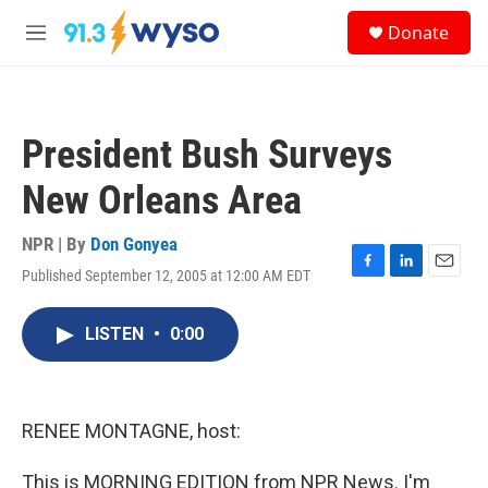
Skip to main content
S
Donate
e
M
a
e
r
n
c
u
h
President Bush Surveys
u
e
New Orleans Area
r
y
NPR | By
Don Gonyea
Published September 12, 2005 at 12:00 AM EDT
F
L
E
a
i
m
c
n
a
LISTEN
•
0:00
e
k
i
b
e
l
o
d
o
I
k
n
RENEE MONTAGNE, host:
This is MORNING EDITION from NPR News. I'm