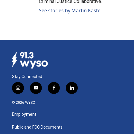
Criminal Justice Collaborative.
See stories by Martin Kaste
Stay Connected
i
y
f
l
n
o
a
i
s
u
c
n
© 2026 WYSO
t
t
e
k
a
u
b
e
Employment
g
b
o
d
r
e
o
i
a
k
n
Public and FCC Documents
m