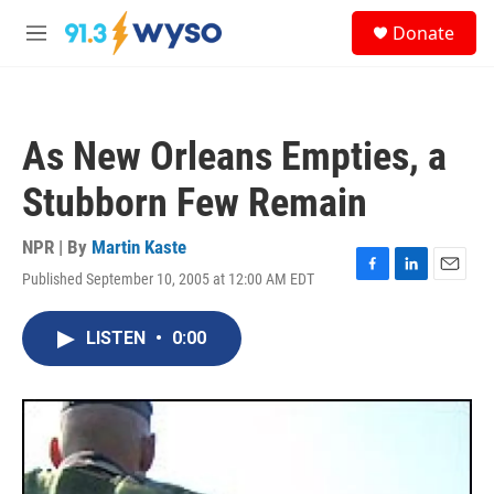
Skip to main content
S
Donate
e
M
a
e
r
n
c
u
h
As New Orleans Empties, a
u
e
Stubborn Few Remain
r
y
NPR | By
Martin Kaste
Published September 10, 2005 at 12:00 AM EDT
F
L
E
a
i
m
c
n
a
LISTEN
•
0:00
e
k
i
b
e
l
o
d
o
I
k
n