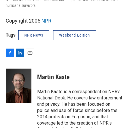
hurricane survivors.
Copyright 2005
NPR
Tags
NPR News
Weekend Edition
F
L
E
a
i
m
c
n
a
e
k
i
Martin Kaste
b
e
l
o
d
o
I
Martin Kaste is a correspondent on NPR's
k
n
National Desk. He covers law enforcement
and privacy. He has been focused on
police and use of force since before the
2014 protests in Ferguson, and that
coverage led to the creation of NPR's