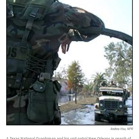
Andrea Hsu, NPR
A Texas National Guardsman and his unit patrol New Orleans in search of