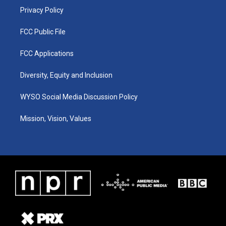
Privacy Policy
FCC Public File
FCC Applications
Diversity, Equity and Inclusion
WYSO Social Media Discussion Policy
Mission, Vision, Values