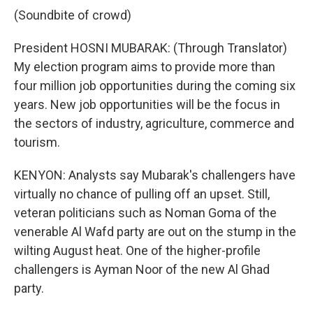
(Soundbite of crowd)
President HOSNI MUBARAK: (Through Translator)
My election program aims to provide more than
four million job opportunities during the coming six
years. New job opportunities will be the focus in
the sectors of industry, agriculture, commerce and
tourism.
KENYON: Analysts say Mubarak's challengers have
virtually no chance of pulling off an upset. Still,
veteran politicians such as Noman Goma of the
venerable Al Wafd party are out on the stump in the
wilting August heat. One of the higher-profile
challengers is Ayman Noor of the new Al Ghad
party.