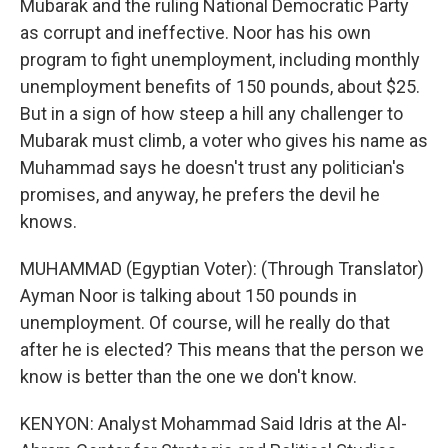
Mubarak and the ruling National Democratic Party
as corrupt and ineffective. Noor has his own
program to fight unemployment, including monthly
unemployment benefits of 150 pounds, about $25.
But in a sign of how steep a hill any challenger to
Mubarak must climb, a voter who gives his name as
Muhammad says he doesn't trust any politician's
promises, and anyway, he prefers the devil he
knows.
MUHAMMAD (Egyptian Voter): (Through Translator)
Ayman Noor is talking about 150 pounds in
unemployment. Of course, will he really do that
after he is elected? This means that the person we
know is better than the one we don't know.
KENYON: Analyst Mohammad Said Idris at the Al-