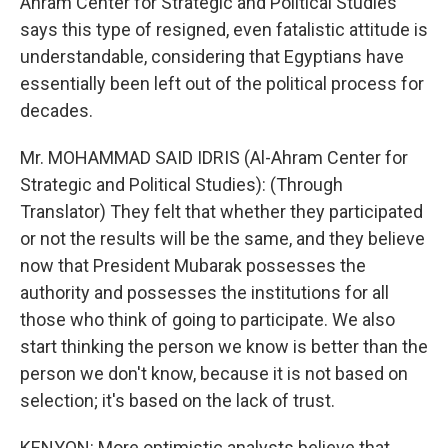
Ahram Center for Strategic and Political Studies
says this type of resigned, even fatalistic attitude is
understandable, considering that Egyptians have
essentially been left out of the political process for
decades.
Mr. MOHAMMAD SAID IDRIS (Al-Ahram Center for
Strategic and Political Studies): (Through
Translator) They felt that whether they participated
or not the results will be the same, and they believe
now that President Mubarak possesses the
authority and possesses the institutions for all
those who think of going to participate. We also
start thinking the person we know is better than the
person we don't know, because it is not based on
selection; it's based on the lack of trust.
KENYON: More optimistic analysts believe that,