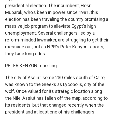
presidential election. The incumbent, Hosni
Mubarak, who's been in power since 1981, this
election has been traveling the country promising a
massive job program to alleviate Egypt's high
unemployment. Several challengers, led by a
reform-minded lawmaker, are struggling to get their
message out, but as NPR's Peter Kenyon reports,
they face long odds.
PETER KENYON reporting:
The city of Assiut, some 230 miles south of Cairo,
was known to the Greeks as Lycopolis, city of the
wolf. Once valued for its strategic location along
the Nile, Assiut has fallen off the map, according to
its residents, but that changed recently when the
president and at least one of his challengers