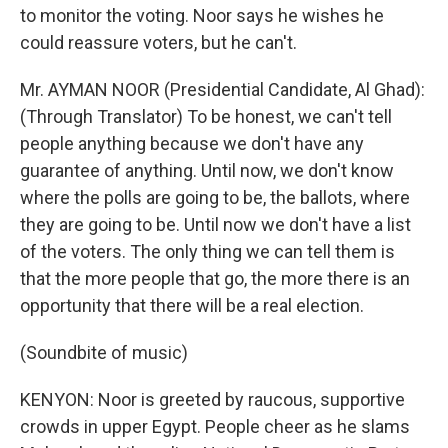
to monitor the voting. Noor says he wishes he
could reassure voters, but he can't.
Mr. AYMAN NOOR (Presidential Candidate, Al Ghad):
(Through Translator) To be honest, we can't tell
people anything because we don't have any
guarantee of anything. Until now, we don't know
where the polls are going to be, the ballots, where
they are going to be. Until now we don't have a list
of the voters. The only thing we can tell them is
that the more people that go, the more there is an
opportunity that there will be a real election.
(Soundbite of music)
KENYON: Noor is greeted by raucous, supportive
crowds in upper Egypt. People cheer as he slams