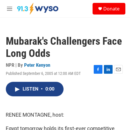
Skip to main content
S
Donate
e
M
a
e
r
n
c
u
h
Mubarak's Challengers Face
u
e
Long Odds
r
y
NPR | By
Peter Kenyon
Published September 6, 2005 at 12:00 AM EDT
F
L
E
a
i
m
c
n
a
LISTEN
•
0:00
e
k
i
b
e
l
o
d
o
I
k
n
RENEE MONTAGNE, host:
Egypt tomorrow holds its first-ever competitive