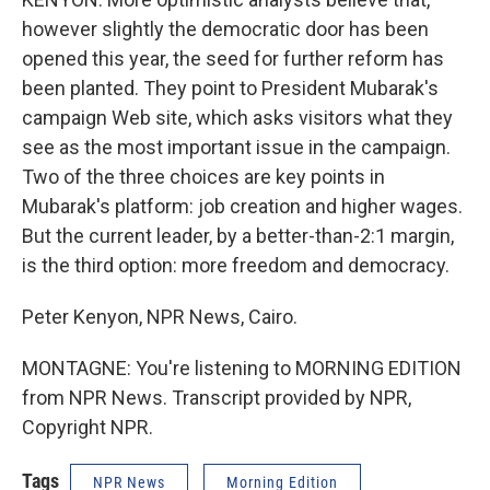
however slightly the democratic door has been
opened this year, the seed for further reform has
been planted. They point to President Mubarak's
campaign Web site, which asks visitors what they
see as the most important issue in the campaign.
Two of the three choices are key points in
Mubarak's platform: job creation and higher wages.
But the current leader, by a better-than-2:1 margin,
is the third option: more freedom and democracy.
Peter Kenyon, NPR News, Cairo.
MONTAGNE: You're listening to MORNING EDITION
from NPR News. Transcript provided by NPR,
Copyright NPR.
Tags
NPR News
Morning Edition