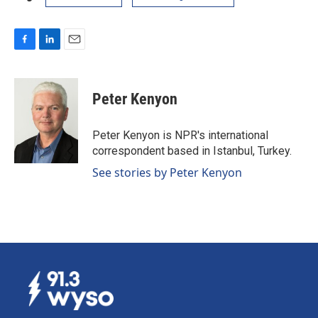
F
L
E
a
i
m
c
n
a
e
k
i
Peter Kenyon
b
e
l
o
d
o
I
Peter Kenyon is NPR's international
k
n
correspondent based in Istanbul, Turkey.
See stories by Peter Kenyon