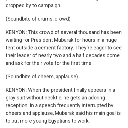
dropped by to campaign.
(Soundbite of drums, crowd)
KENYON: This crowd of several thousand has been
waiting for President Mubarak for hours in a huge
tent outside a cement factory. They're eager to see
their leader of nearly two and a half decades come
and ask for their vote for the first time.
(Soundbite of cheers, applause)
KENYON: When the president finally appears in a
gray suit without necktie, he gets an adoring
reception. In a speech frequently interrupted by
cheers and applause, Mubarak said his main goal is
to put more young Egyptians to work.