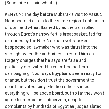
(Soundbite of train whistle)
KENYON: The day before Mubarak's visit to Assiut,
Noor boarded a train to the same region. Lush fields
of corn and wheat flashed by as the train rolled
through Egypt's narrow fertile breadbasket, fed for
centuries by the Nile. Noor is a soft-spoken,
bespectacled lawmaker who was thrust into the
spotlight when the authorities arrested him on
forgery charges that he says are false and
politically motivated. His voice hoarse from
campaigning, Noor says Egyptians seem ready for
change, but they don't trust the government to
count the votes fairly. Election officials insist
everything will be above board, but so far they won't
agree to international observers, despite
complaints by hundreds of Egyptian judges slated