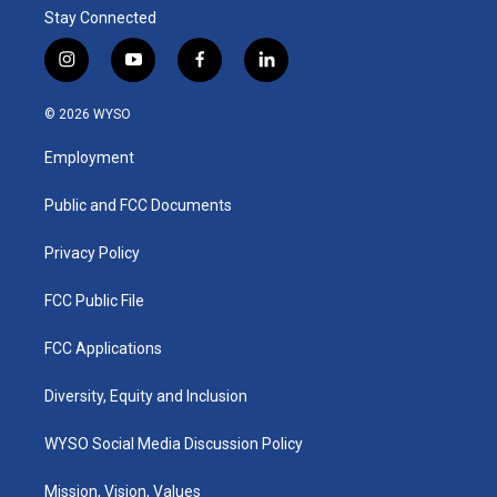
Stay Connected
i
y
f
l
n
o
a
i
s
u
c
n
© 2026 WYSO
t
t
e
k
a
u
b
e
Employment
g
b
o
d
r
e
o
i
a
k
n
Public and FCC Documents
m
Privacy Policy
FCC Public File
FCC Applications
Diversity, Equity and Inclusion
WYSO Social Media Discussion Policy
Mission, Vision, Values