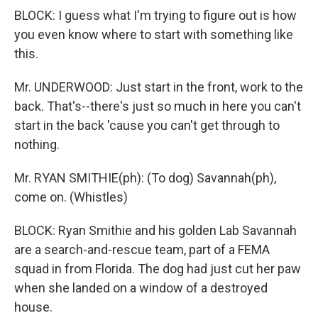
BLOCK: I guess what I'm trying to figure out is how
you even know where to start with something like
this.
Mr. UNDERWOOD: Just start in the front, work to the
back. That's--there's just so much in here you can't
start in the back 'cause you can't get through to
nothing.
Mr. RYAN SMITHIE(ph): (To dog) Savannah(ph),
come on. (Whistles)
BLOCK: Ryan Smithie and his golden Lab Savannah
are a search-and-rescue team, part of a FEMA
squad in from Florida. The dog had just cut her paw
when she landed on a window of a destroyed
house.