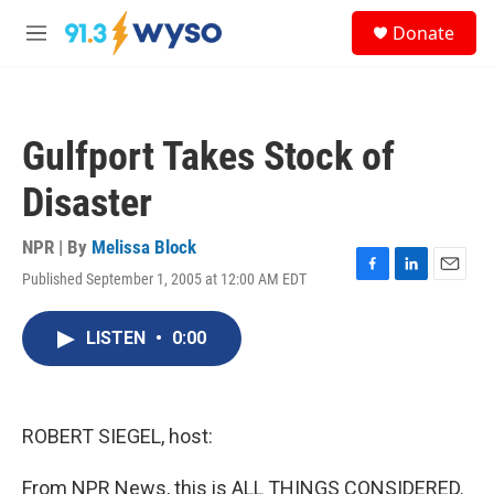
Skip to main content
S
Donate
e
M
a
e
r
n
c
u
h
Gulfport Takes Stock of
u
e
Disaster
r
y
NPR | By
Melissa Block
Published September 1, 2005 at 12:00 AM EDT
F
L
E
a
i
m
c
n
a
LISTEN
•
0:00
e
k
i
b
e
l
o
d
o
I
k
n
ROBERT SIEGEL, host:
From NPR News, this is ALL THINGS CONSIDERED.