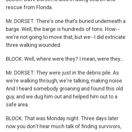
rescue from Florida.
Mr. DORSET: There's one that's buried underneath a
barge. Well, the barge is hundreds of tons. How--
we're not going to move that, but we--I did extricate
three walking wounded.
BLOCK: Well, where were they? I mean, were they...
Mr. DORSET: They were just in the debris pile. As
we're walking through, we're talking, making noise.
And I heard somebody groaning and found this old
guy, and we dug him out and helped him out to a
safe area.
BLOCK: That was Monday night. Three days later
now you don't hear much talk of finding survivors,