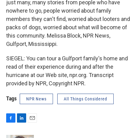
just many, many stories from people who have
nowhere to go, people worried about family
members they can't find, worried about looters and
packs of dogs, worried about what will become of
this community. Melissa Block, NPR News,
Gulfport, Mississippi.
SIEGEL: You can tour a Gulfport family's home and
read of their experience during and after the
hurricane at our Web site, npr.org. Transcript
provided by NPR, Copyright NPR.
Tags
NPR News
All Things Considered
F
L
E
a
i
m
c
n
a