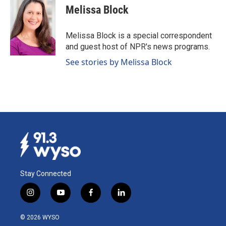
e
k
i
Melissa Block
b
e
l
o
d
o
I
Melissa Block is a special correspondent
k
n
and guest host of NPR's news programs.
See stories by Melissa Block
Stay Connected
i
y
f
l
n
o
a
i
s
u
c
n
© 2026 WYSO
t
t
e
k