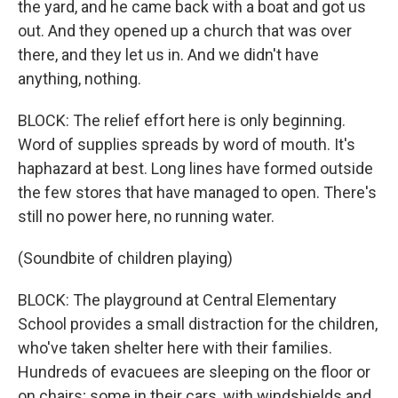
the yard, and he came back with a boat and got us
out. And they opened up a church that was over
there, and they let us in. And we didn't have
anything, nothing.
BLOCK: The relief effort here is only beginning.
Word of supplies spreads by word of mouth. It's
haphazard at best. Long lines have formed outside
the few stores that have managed to open. There's
still no power here, no running water.
(Soundbite of children playing)
BLOCK: The playground at Central Elementary
School provides a small distraction for the children,
who've taken shelter here with their families.
Hundreds of evacuees are sleeping on the floor or
on chairs; some in their cars, with windshields and