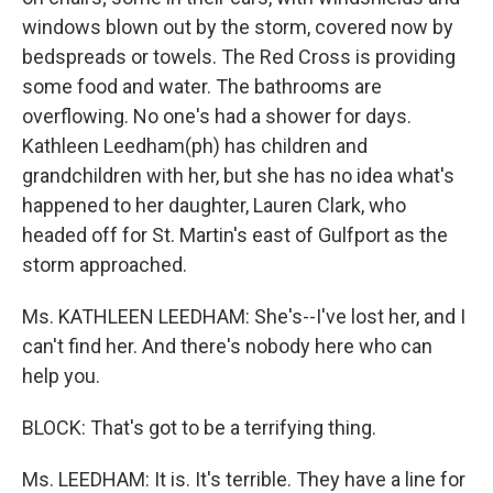
windows blown out by the storm, covered now by
bedspreads or towels. The Red Cross is providing
some food and water. The bathrooms are
overflowing. No one's had a shower for days.
Kathleen Leedham(ph) has children and
grandchildren with her, but she has no idea what's
happened to her daughter, Lauren Clark, who
headed off for St. Martin's east of Gulfport as the
storm approached.
Ms. KATHLEEN LEEDHAM: She's--I've lost her, and I
can't find her. And there's nobody here who can
help you.
BLOCK: That's got to be a terrifying thing.
Ms. LEEDHAM: It is. It's terrible. They have a line for