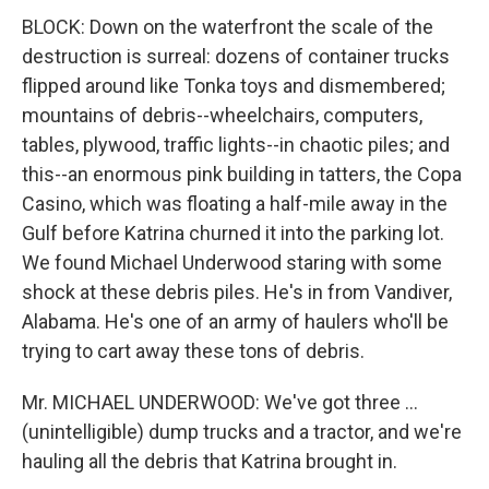
BLOCK: Down on the waterfront the scale of the
destruction is surreal: dozens of container trucks
flipped around like Tonka toys and dismembered;
mountains of debris--wheelchairs, computers,
tables, plywood, traffic lights--in chaotic piles; and
this--an enormous pink building in tatters, the Copa
Casino, which was floating a half-mile away in the
Gulf before Katrina churned it into the parking lot.
We found Michael Underwood staring with some
shock at these debris piles. He's in from Vandiver,
Alabama. He's one of an army of haulers who'll be
trying to cart away these tons of debris.
Mr. MICHAEL UNDERWOOD: We've got three ...
(unintelligible) dump trucks and a tractor, and we're
hauling all the debris that Katrina brought in.