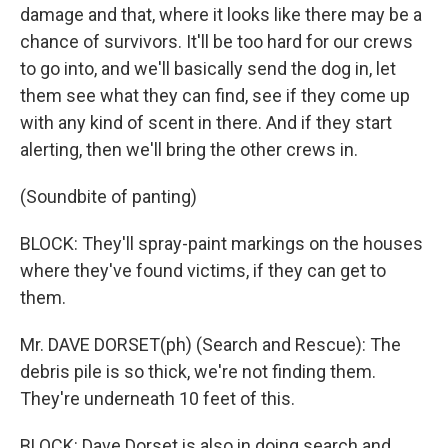
damage and that, where it looks like there may be a
chance of survivors. It'll be too hard for our crews
to go into, and we'll basically send the dog in, let
them see what they can find, see if they come up
with any kind of scent in there. And if they start
alerting, then we'll bring the other crews in.
(Soundbite of panting)
BLOCK: They'll spray-paint markings on the houses
where they've found victims, if they can get to
them.
Mr. DAVE DORSET(ph) (Search and Rescue): The
debris pile is so thick, we're not finding them.
They're underneath 10 feet of this.
BLOCK: Dave Dorset is also in doing search and