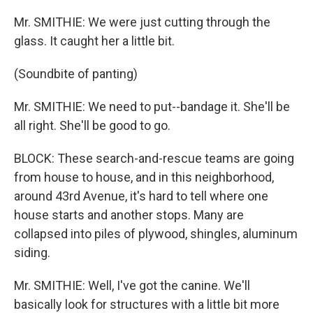
Mr. SMITHIE: We were just cutting through the
glass. It caught her a little bit.
(Soundbite of panting)
Mr. SMITHIE: We need to put--bandage it. She'll be
all right. She'll be good to go.
BLOCK: These search-and-rescue teams are going
from house to house, and in this neighborhood,
around 43rd Avenue, it's hard to tell where one
house starts and another stops. Many are
collapsed into piles of plywood, shingles, aluminum
siding.
Mr. SMITHIE: Well, I've got the canine. We'll
basically look for structures with a little bit more