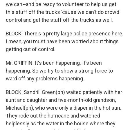
we can--and be ready to volunteer to help us get
this stuff off the trucks 'cause we can't do crowd
control and get the stuff off the trucks as well.
BLOCK: There's a pretty large police presence here.
I mean, you must have been worried about things
getting out of control.
Mr. GRIFFIN: It's been happening. It's been
happening. So we try to show a strong force to
ward off any problems happening.
BLOCK: Sandrill Green(ph) waited patiently with her
aunt and daughter and five-month-old grandson,
Michael(ph), who wore only a diaper in the hot sun.
They rode out the hurricane and watched
helplessly as the water in the house where they