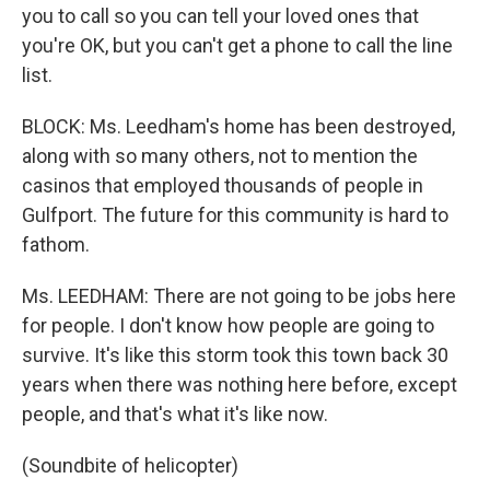
you to call so you can tell your loved ones that
you're OK, but you can't get a phone to call the line
list.
BLOCK: Ms. Leedham's home has been destroyed,
along with so many others, not to mention the
casinos that employed thousands of people in
Gulfport. The future for this community is hard to
fathom.
Ms. LEEDHAM: There are not going to be jobs here
for people. I don't know how people are going to
survive. It's like this storm took this town back 30
years when there was nothing here before, except
people, and that's what it's like now.
(Soundbite of helicopter)