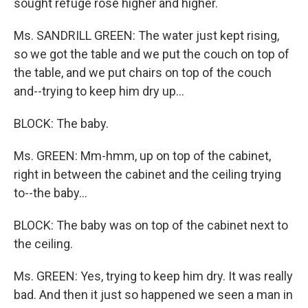
sought refuge rose higher and higher.
Ms. SANDRILL GREEN: The water just kept rising,
so we got the table and we put the couch on top of
the table, and we put chairs on top of the couch
and--trying to keep him dry up...
BLOCK: The baby.
Ms. GREEN: Mm-hmm, up on top of the cabinet,
right in between the cabinet and the ceiling trying
to--the baby...
BLOCK: The baby was on top of the cabinet next to
the ceiling.
Ms. GREEN: Yes, trying to keep him dry. It was really
bad. And then it just so happened we seen a man in