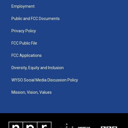
a
u
b
e
Employment
g
b
o
d
r
e
o
i
a
k
n
Public and FCC Documents
m
Privacy Policy
FCC Public File
FCC Applications
Diversity, Equity and Inclusion
WYSO Social Media Discussion Policy
Mission, Vision, Values