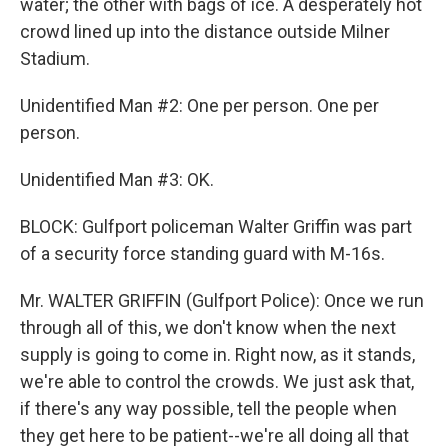
water; the other with bags of ice. A desperately hot
crowd lined up into the distance outside Milner
Stadium.
Unidentified Man #2: One per person. One per
person.
Unidentified Man #3: OK.
BLOCK: Gulfport policeman Walter Griffin was part
of a security force standing guard with M-16s.
Mr. WALTER GRIFFIN (Gulfport Police): Once we run
through all of this, we don't know when the next
supply is going to come in. Right now, as it stands,
we're able to control the crowds. We just ask that,
if there's any way possible, tell the people when
they get here to be patient--we're all doing all that