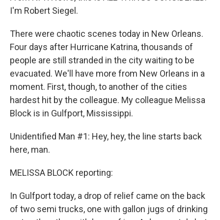
I'm Robert Siegel.
There were chaotic scenes today in New Orleans.
Four days after Hurricane Katrina, thousands of
people are still stranded in the city waiting to be
evacuated. We'll have more from New Orleans in a
moment. First, though, to another of the cities
hardest hit by the colleague. My colleague Melissa
Block is in Gulfport, Mississippi.
Unidentified Man #1: Hey, hey, the line starts back
here, man.
MELISSA BLOCK reporting:
In Gulfport today, a drop of relief came on the back
of two semi trucks, one with gallon jugs of drinking