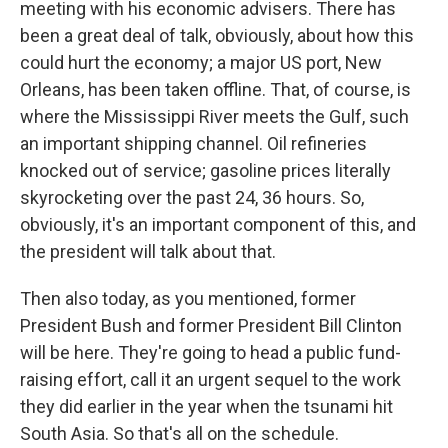
meeting with his economic advisers. There has
been a great deal of talk, obviously, about how this
could hurt the economy; a major US port, New
Orleans, has been taken offline. That, of course, is
where the Mississippi River meets the Gulf, such
an important shipping channel. Oil refineries
knocked out of service; gasoline prices literally
skyrocketing over the past 24, 36 hours. So,
obviously, it's an important component of this, and
the president will talk about that.
Then also today, as you mentioned, former
President Bush and former President Bill Clinton
will be here. They're going to head a public fund-
raising effort, call it an urgent sequel to the work
they did earlier in the year when the tsunami hit
South Asia. So that's all on the schedule.