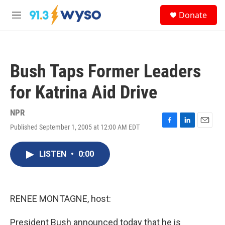
Skip to main content
S
Donate
e
M
a
e
r
n
c
u
h
Bush Taps Former Leaders
u
e
for Katrina Aid Drive
r
y
NPR
Published September 1, 2005 at 12:00 AM EDT
F
L
E
a
i
m
c
n
a
LISTEN
•
0:00
e
k
i
b
e
l
o
d
o
I
k
n
RENEE MONTAGNE, host:
President Bush announced today that he is