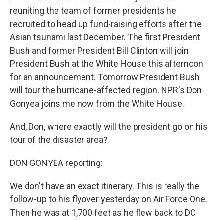
reuniting the team of former presidents he
recruited to head up fund-raising efforts after the
Asian tsunami last December. The first President
Bush and former President Bill Clinton will join
President Bush at the White House this afternoon
for an announcement. Tomorrow President Bush
will tour the hurricane-affected region. NPR's Don
Gonyea joins me now from the White House.
And, Don, where exactly will the president go on his
tour of the disaster area?
DON GONYEA reporting:
We don't have an exact itinerary. This is really the
follow-up to his flyover yesterday on Air Force One.
Then he was at 1,700 feet as he flew back to DC