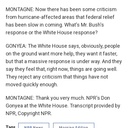
MONTAGNE: Now there has been some criticism
from hurricane-affected areas that federal relief
has been slow in coming. What's Mr. Bush's
response or the White House response?
GONYEA: The White House says, obviously, people
on the ground want more help, they want it faster,
but that a massive response is under way. And they
say they feel that, right now, things are going well.
They reject any criticism that things have not
moved quickly enough.
MONTAGNE: Thank you very much. NPR's Don
Gonyea at the White House. Transcript provided by
NPR, Copyright NPR.
Tags
NPR News
Morning Edition