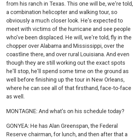
from his ranch in Texas. This one will be, we're told,
a combination helicopter and walking tour, so
obviously a much closer look. He's expected to
meet with victims of the hurricane and see people
who've been displaced. He will, we're told, fly in the
chopper over Alabama and Mississippi, over the
coastline there, and over rural Louisiana. And even
though they are still working out the exact spots
he'll stop, he'll spend some time on the ground as
well before finishing up the tour in New Orleans,
where he can see all of that firsthand, face-to-face
as well.
MONTAGNE: And what's on his schedule today?
GONYEA: He has Alan Greenspan, the Federal
Reserve chairman, for lunch, and then after that a