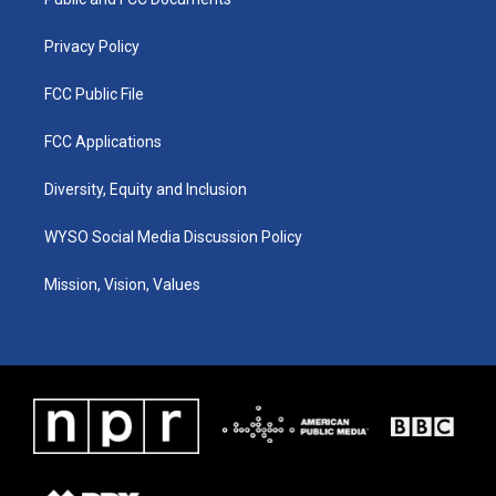
a
k
n
m
Privacy Policy
FCC Public File
FCC Applications
Diversity, Equity and Inclusion
WYSO Social Media Discussion Policy
Mission, Vision, Values