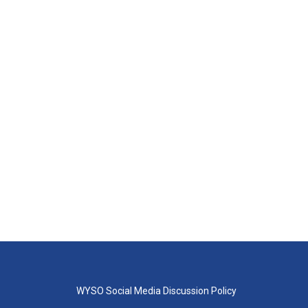
WYSO Social Media Discussion Policy