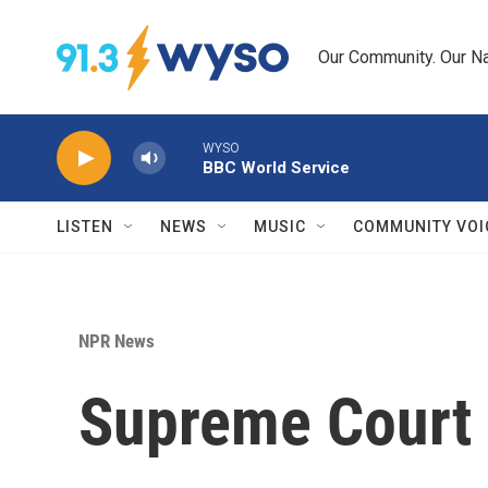
Skip to main content
Our Community. Our Na
WYSO
BBC World Service
LISTEN
NEWS
MUSIC
COMMUNITY VOI
NPR News
Supreme Court 