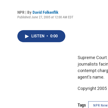
NPR | By
David Folkenflik
Published June 27, 2005 at 12:00 AM EDT
LISTEN
•
0:00
Supreme Court j
journalists faci
contempt charge
agent's name.
Copyright 2005
Tags
NPR New