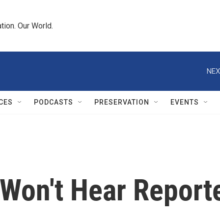
tion. Our World.
NEX
CES
PODCASTS
PRESERVATION
EVENTS
Won't Hear Reporte