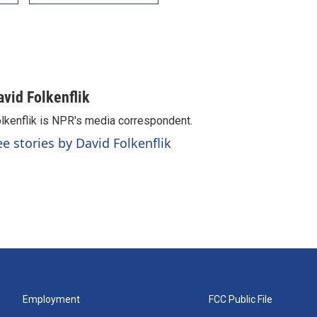
avid Folkenflik
lkenflik is NPR's media correspondent.
ee stories by David Folkenflik
Employment
FCC Public File