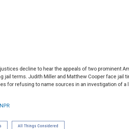
ustices decline to hear the appeals of two prominent A
ng jail terms. Judith Miller and Matthew Cooper face jail 
s for refusing to name sources in an investigation of a l
NPR
s
All Things Considered