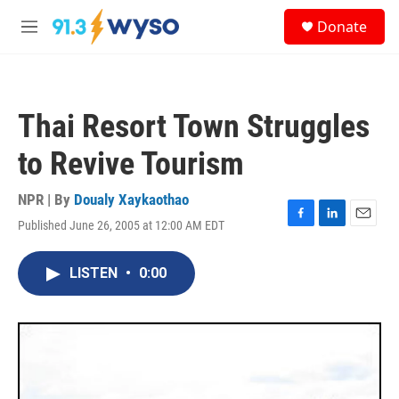
Skip to main content
S
Donate
e
M
a
e
r
n
c
u
h
Thai Resort Town Struggles
u
e
to Revive Tourism
r
y
NPR | By
Doualy Xaykaothao
Published June 26, 2005 at 12:00 AM EDT
F
L
E
a
i
m
c
n
a
LISTEN
•
0:00
e
k
i
b
e
l
o
d
o
I
k
n