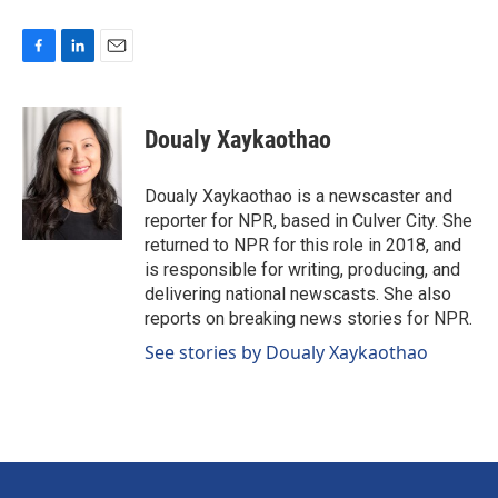
F
L
E
a
i
m
c
n
a
e
k
i
Doualy Xaykaothao
b
e
l
o
d
o
I
Doualy Xaykaothao is a newscaster and
k
n
reporter for NPR, based in Culver City. She
returned to NPR for this role in 2018, and
is responsible for writing, producing, and
delivering national newscasts. She also
reports on breaking news stories for NPR.
See stories by Doualy Xaykaothao