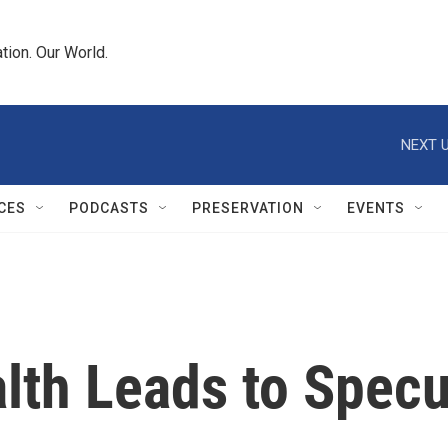
tion. Our World.
NEXT U
CES
PODCASTS
PRESERVATION
EVENTS
lth Leads to Specu