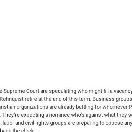
e Supreme Court are speculating who might fill a vacanc
 Rehnquist retire at the end of this term. Business group
ristian organizations are already battling for whomever 
 They're expecting a nominee who's against what they se
l, labor and civil rights groups are preparing to oppose an
n back the clock.