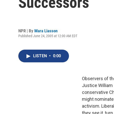
Successors
NPR | By
Mara Liasson
Published June 24, 2005 at 12:00 AM EDT
LISTEN
•
0:00
Observers of th
Justice William
conservative Ch
might nominate.
activism. Libera
they see it, tur