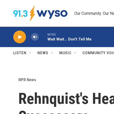
Skip to main content
Our Community. Our Na
WYSO
Wait Wait... Don't Tell Me
LISTEN
NEWS
MUSIC
COMMUNITY VOI
NPR News
Rehnquist's Hea