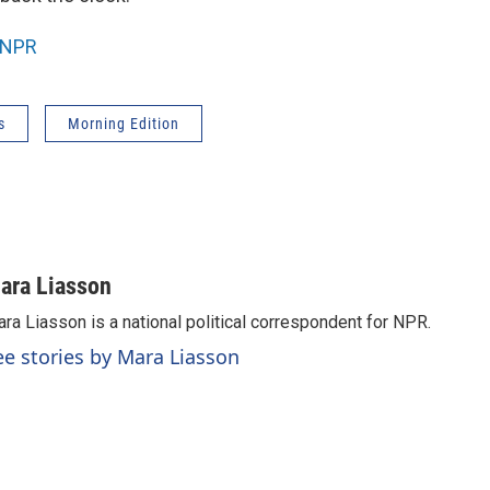
NPR
s
Morning Edition
ara Liasson
ra Liasson is a national political correspondent for NPR.
ee stories by Mara Liasson