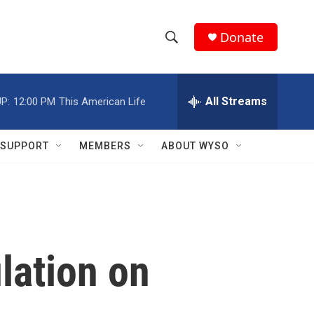
Donate
S
S
e
h
a
r
All Streams
P:
12:00 PM
This American Life
o
c
h
w
Q
SUPPORT
MEMBERS
ABOUT WYSO
u
S
e
r
e
y
a
r
lation on
c
h