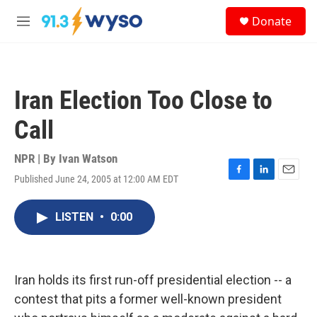
Skip to main content
S
Donate
e
M
a
e
r
n
c
u
h
Iran Election Too Close to
u
e
Call
r
y
NPR | By
Ivan Watson
Published June 24, 2005 at 12:00 AM EDT
F
L
E
a
i
m
c
n
a
LISTEN
•
0:00
e
k
i
b
e
l
o
d
o
I
k
n
Iran holds its first run-off presidential election -- a
contest that pits a former well-known president