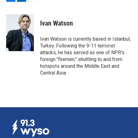
F
L
E
a
i
m
c
n
a
e
k
i
Ivan Watson
b
e
l
o
d
o
I
Ivan Watson is currently based in Istanbul,
k
n
Turkey. Following the 9-11 terrorist
attacks, he has served as one of NPR's
foreign "firemen," shuttling to and from
hotspots around the Middle East and
Central Asia.