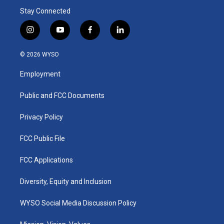
Stay Connected
i
y
f
l
n
o
a
i
s
u
c
n
© 2026 WYSO
t
t
e
k
a
u
b
e
Employment
g
b
o
d
r
e
o
i
a
k
n
Public and FCC Documents
m
Privacy Policy
FCC Public File
FCC Applications
Diversity, Equity and Inclusion
WYSO Social Media Discussion Policy