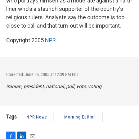
who portrays himself as a moderate against a hard-
liner who's a staunch supporter of the country's
religious rulers. Analysts say the outcome is too
close to call and that turn-out will be important.
Copyright 2005
NPR
Corrected: June 25, 2005 at 12:39 PM EDT
iranian, president, national, poll, vote, voting
Tags
NPR News
Morning Edition