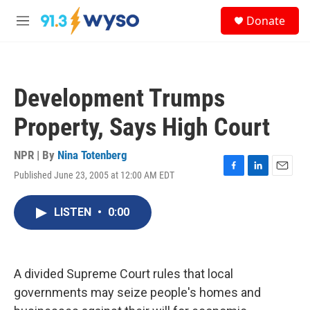
Skip to main content
S
Donate
e
M
a
e
r
n
c
u
h
Development Trumps
u
e
Property, Says High Court
r
y
NPR | By
Nina Totenberg
Published June 23, 2005 at 12:00 AM EDT
F
L
E
a
i
m
c
n
a
LISTEN
•
0:00
e
k
i
b
e
l
o
d
o
I
k
n
A divided Supreme Court rules that local
governments may seize people's homes and