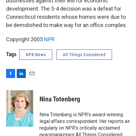
businesses against their will for economic
development. The 5-4 decision was a defeat for
Connecticut residents whose homes were due to
be demolished to make way for an office complex.
Copyright 2005
NPR
Tags
NPR News
All Things Considered
F
L
E
a
i
m
c
n
a
e
k
i
Nina Totenberg
b
e
l
o
d
o
I
Nina Totenberg is NPR's award-winning
k
n
legal affairs correspondent. Her reports air
regularly on NPR's critically acclaimed
newsmagazines All Things Considered,