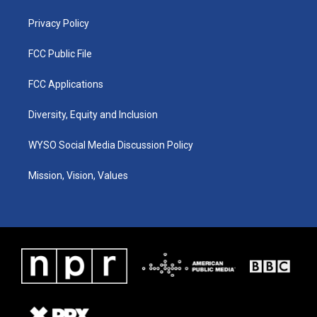
m
Privacy Policy
FCC Public File
FCC Applications
Diversity, Equity and Inclusion
WYSO Social Media Discussion Policy
Mission, Vision, Values