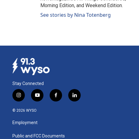
Morning Edition, and Weekend Edition.
See stories by Nina Totenberg
Stay Connected
i
y
f
l
n
o
a
i
s
u
c
n
© 2026 WYSO
t
t
e
k
a
u
b
e
Employment
g
b
o
d
r
e
o
i
a
k
n
Public and FCC Documents