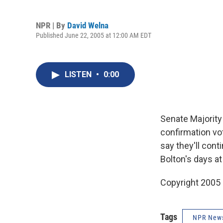
NPR | By
David Welna
Published June 22, 2005 at 12:00 AM EDT
LISTEN
•
0:00
Senate Majority 
confirmation vo
say they'll con
Bolton's days a
Copyright 2005
Tags
NPR New