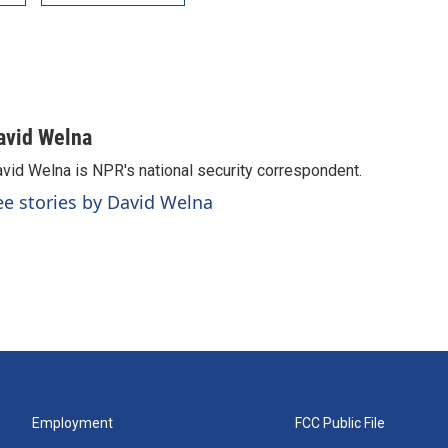
avid Welna
vid Welna is NPR's national security correspondent.
ee stories by David Welna
Employment
FCC Public File