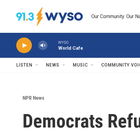
Skip to main content
Our Community. Our Na
WYSO
World Cafe
LISTEN
NEWS
MUSIC
COMMUNITY VOI
NPR News
Democrats Refus