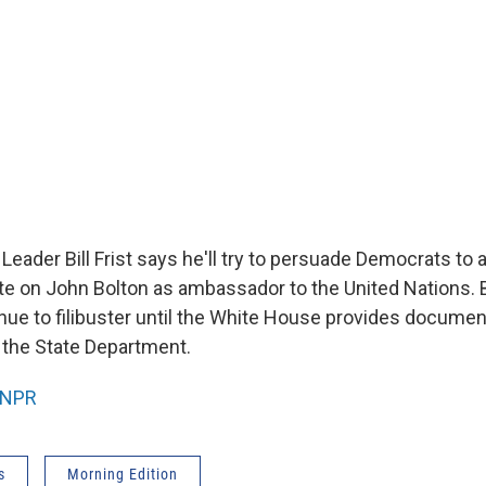
Leader Bill Frist says he'll try to persuade Democrats to 
te on John Bolton as ambassador to the United Nations.
tinue to filibuster until the White House provides docume
t the State Department.
NPR
s
Morning Edition