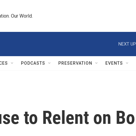
tion. Our World.
NEXT UP
CES
PODCASTS
PRESERVATION
EVENTS
e to Relent on Bol