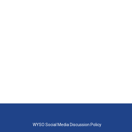
WYSO Social Media Discussion Policy