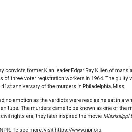
ry convicts former Klan leader Edgar Ray Killen of mansla
hs of three voter registration workers in 1964. The guilty 
 41st anniversary of the murders in Philadelphia, Miss.
ed no emotion as the verdicts were read as he sat in a wh
gen tube. The murders came to be known as one of the m
civil rights era; they later inspired the movie
Mississippi 
NPR. To see more, visit https://www.npr.org.