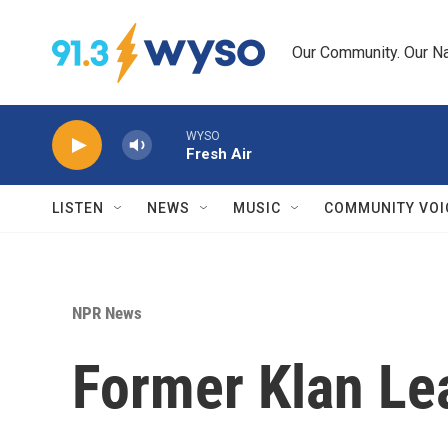
Skip to main content
Our Community. Our Na
WYSO
Fresh Air
LISTEN
NEWS
MUSIC
COMMUNITY VOI
NPR News
Former Klan Lea