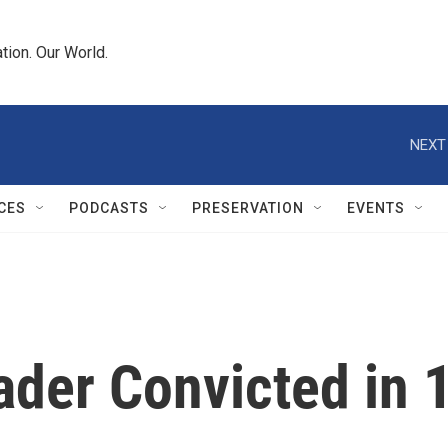
tion. Our World.
NEXT
CES
PODCASTS
PRESERVATION
EVENTS
der Convicted in 1