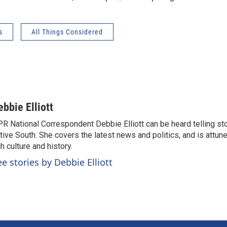
s
All Things Considered
ebbie Elliott
R National Correspondent Debbie Elliott can be heard telling st
tive South. She covers the latest news and politics, and is attune
ch culture and history.
ee stories by Debbie Elliott