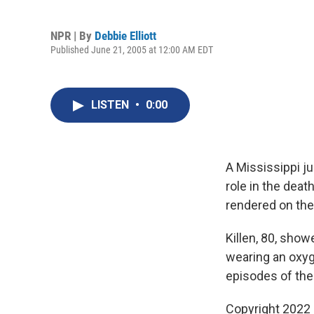
NPR | By
Debbie Elliott
Published June 21, 2005 at 12:00 AM EDT
LISTEN
•
0:00
A Mississippi ju
role in the deat
rendered on the
Killen, 80, show
wearing an oxy
episodes of the 
Copyright 2022 