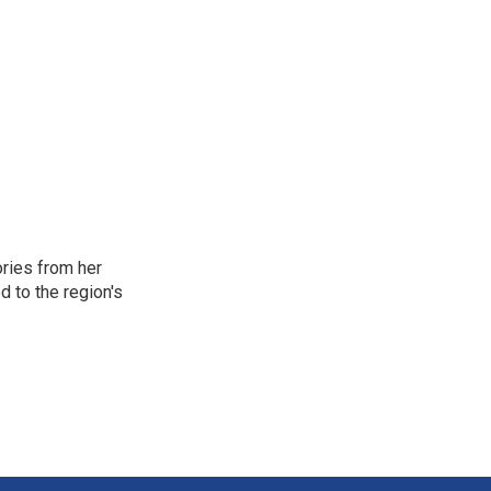
ories from her
d to the region's