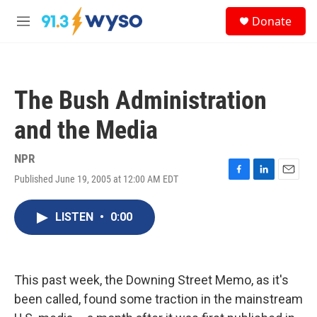
Skip to main content
S
Donate
e
M
a
e
r
n
c
u
h
The Bush Administration
u
e
and the Media
r
y
NPR
Published June 19, 2005 at 12:00 AM EDT
F
L
E
a
i
m
c
n
a
LISTEN
•
0:00
e
k
i
b
e
l
o
d
o
I
k
n
This past week, the Downing Street Memo, as it's
been called, found some traction in the mainstream