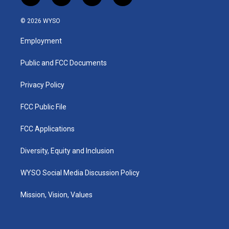
n
o
a
i
s
u
c
n
© 2026 WYSO
t
t
e
k
a
u
b
e
Employment
g
b
o
d
r
e
o
i
a
k
n
Public and FCC Documents
m
Privacy Policy
FCC Public File
FCC Applications
Diversity, Equity and Inclusion
WYSO Social Media Discussion Policy
Mission, Vision, Values