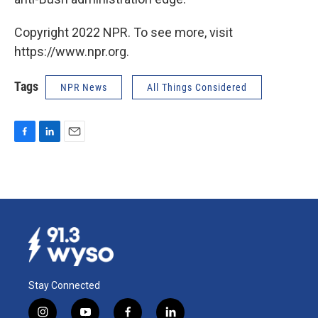
Copyright 2022 NPR. To see more, visit
https://www.npr.org.
Tags
NPR News
All Things Considered
F
L
E
a
i
m
c
n
a
e
k
i
b
e
l
o
d
o
I
k
n
Stay Connected
i
y
f
l