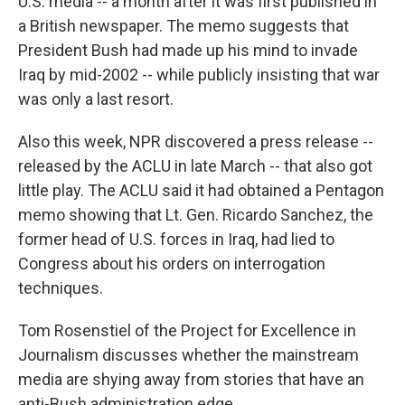
U.S. media -- a month after it was first published in
a British newspaper. The memo suggests that
President Bush had made up his mind to invade
Iraq by mid-2002 -- while publicly insisting that war
was only a last resort.
Also this week, NPR discovered a press release --
released by the ACLU in late March -- that also got
little play. The ACLU said it had obtained a Pentagon
memo showing that Lt. Gen. Ricardo Sanchez, the
former head of U.S. forces in Iraq, had lied to
Congress about his orders on interrogation
techniques.
Tom Rosenstiel of the Project for Excellence in
Journalism discusses whether the mainstream
media are shying away from stories that have an
anti-Bush administration edge.