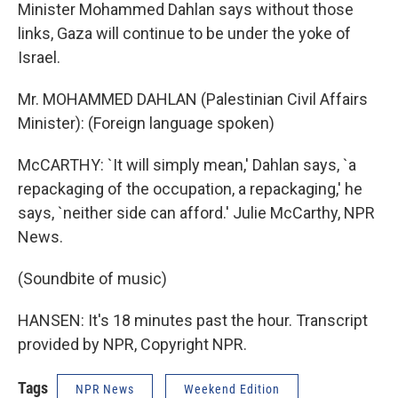
Minister Mohammed Dahlan says without those
links, Gaza will continue to be under the yoke of
Israel.
Mr. MOHAMMED DAHLAN (Palestinian Civil Affairs
Minister): (Foreign language spoken)
McCARTHY: `It will simply mean,' Dahlan says, `a
repackaging of the occupation, a repackaging,' he
says, `neither side can afford.' Julie McCarthy, NPR
News.
(Soundbite of music)
HANSEN: It's 18 minutes past the hour. Transcript
provided by NPR, Copyright NPR.
Tags
NPR News
Weekend Edition