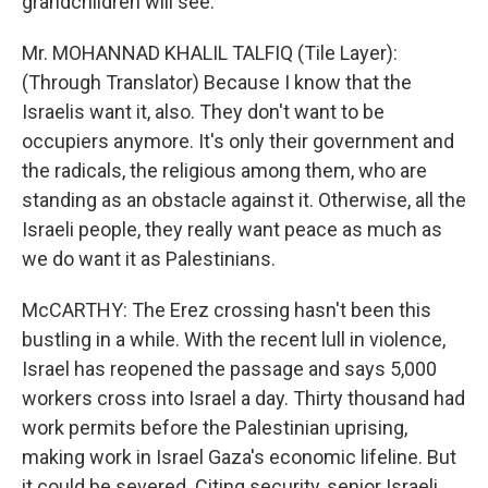
grandchildren will see.
Mr. MOHANNAD KHALIL TALFIQ (Tile Layer):
(Through Translator) Because I know that the
Israelis want it, also. They don't want to be
occupiers anymore. It's only their government and
the radicals, the religious among them, who are
standing as an obstacle against it. Otherwise, all the
Israeli people, they really want peace as much as
we do want it as Palestinians.
McCARTHY: The Erez crossing hasn't been this
bustling in a while. With the recent lull in violence,
Israel has reopened the passage and says 5,000
workers cross into Israel a day. Thirty thousand had
work permits before the Palestinian uprising,
making work in Israel Gaza's economic lifeline. But
it could be severed. Citing security, senior Israeli