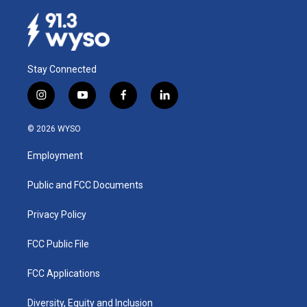
Stay Connected
i
y
f
l
n
o
a
i
s
u
c
n
© 2026 WYSO
t
t
e
k
a
u
b
e
Employment
g
b
o
d
r
e
o
i
a
k
n
Public and FCC Documents
m
Privacy Policy
FCC Public File
FCC Applications
Diversity, Equity and Inclusion