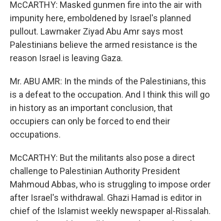
McCARTHY: Masked gunmen fire into the air with
impunity here, emboldened by Israel's planned
pullout. Lawmaker Ziyad Abu Amr says most
Palestinians believe the armed resistance is the
reason Israel is leaving Gaza.
Mr. ABU AMR: In the minds of the Palestinians, this
is a defeat to the occupation. And I think this will go
in history as an important conclusion, that
occupiers can only be forced to end their
occupations.
McCARTHY: But the militants also pose a direct
challenge to Palestinian Authority President
Mahmoud Abbas, who is struggling to impose order
after Israel's withdrawal. Ghazi Hamad is editor in
chief of the Islamist weekly newspaper al-Rissalah.