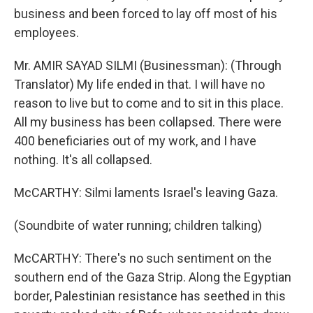
business and been forced to lay off most of his
employees.
Mr. AMIR SAYAD SILMI (Businessman): (Through
Translator) My life ended in that. I will have no
reason to live but to come and to sit in this place.
All my business has been collapsed. There were
400 beneficiaries out of my work, and I have
nothing. It's all collapsed.
McCARTHY: Silmi laments Israel's leaving Gaza.
(Soundbite of water running; children talking)
McCARTHY: There's no such sentiment on the
southern end of the Gaza Strip. Along the Egyptian
border, Palestinian resistance has seethed in this