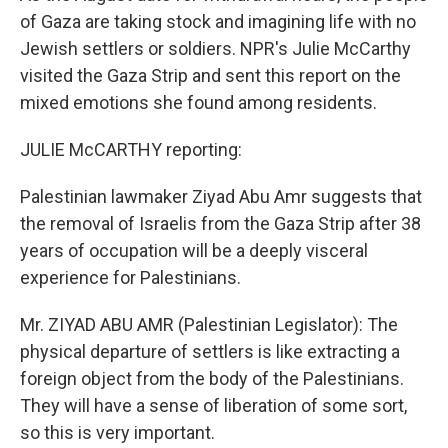
of Gaza are taking stock and imagining life with no
Jewish settlers or soldiers. NPR's Julie McCarthy
visited the Gaza Strip and sent this report on the
mixed emotions she found among residents.
JULIE McCARTHY reporting:
Palestinian lawmaker Ziyad Abu Amr suggests that
the removal of Israelis from the Gaza Strip after 38
years of occupation will be a deeply visceral
experience for Palestinians.
Mr. ZIYAD ABU AMR (Palestinian Legislator): The
physical departure of settlers is like extracting a
foreign object from the body of the Palestinians.
They will have a sense of liberation of some sort,
so this is very important.