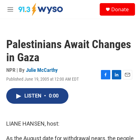
Skip to main content
S
Donate
e
M
a
e
r
n
c
u
h
Palestinians Await Changes
u
e
in Gaza
r
y
NPR | By
Julie McCarthy
Published June 19, 2005 at 12:00 AM EDT
F
L
E
a
i
m
c
n
a
LISTEN
•
0:00
e
k
i
b
e
l
o
d
o
I
k
n
LIANE HANSEN, host:
As the August date for withdrawal nears, the people