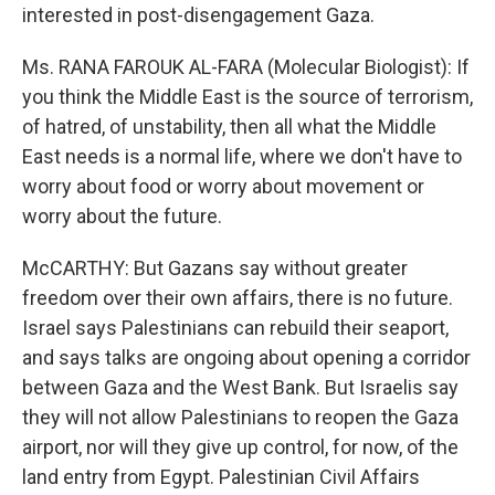
interested in post-disengagement Gaza.
Ms. RANA FAROUK AL-FARA (Molecular Biologist): If
you think the Middle East is the source of terrorism,
of hatred, of unstability, then all what the Middle
East needs is a normal life, where we don't have to
worry about food or worry about movement or
worry about the future.
McCARTHY: But Gazans say without greater
freedom over their own affairs, there is no future.
Israel says Palestinians can rebuild their seaport,
and says talks are ongoing about opening a corridor
between Gaza and the West Bank. But Israelis say
they will not allow Palestinians to reopen the Gaza
airport, nor will they give up control, for now, of the
land entry from Egypt. Palestinian Civil Affairs