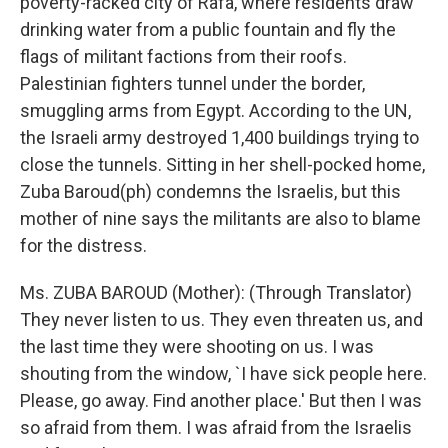
poverty-racked city of Rafa, where residents draw
drinking water from a public fountain and fly the
flags of militant factions from their roofs.
Palestinian fighters tunnel under the border,
smuggling arms from Egypt. According to the UN,
the Israeli army destroyed 1,400 buildings trying to
close the tunnels. Sitting in her shell-pocked home,
Zuba Baroud(ph) condemns the Israelis, but this
mother of nine says the militants are also to blame
for the distress.
Ms. ZUBA BAROUD (Mother): (Through Translator)
They never listen to us. They even threaten us, and
the last time they were shooting on us. I was
shouting from the window, `I have sick people here.
Please, go away. Find another place.' But then I was
so afraid from them. I was afraid from the Israelis