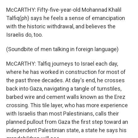
McCARTHY: Fifty-five-year-old Mohannad Khalil
Talfiq(ph) says he feels a sense of emancipation
with the historic withdrawal, and believes the
Israelis do, too.
(Soundbite of men talking in foreign language)
McCARTHY: Talfiq journeys to Israel each day,
where he has worked in construction for most of
the past three decades. At day's end, he crosses
back into Gaza, navigating a tangle of turnstiles,
barbed wire and cement walls known as the Erez
crossing. This tile layer, who has more experience
with Israelis than most Palestinians, calls their
planned pullout from Gaza the first step toward an
independent Palestinian state, a state he says his