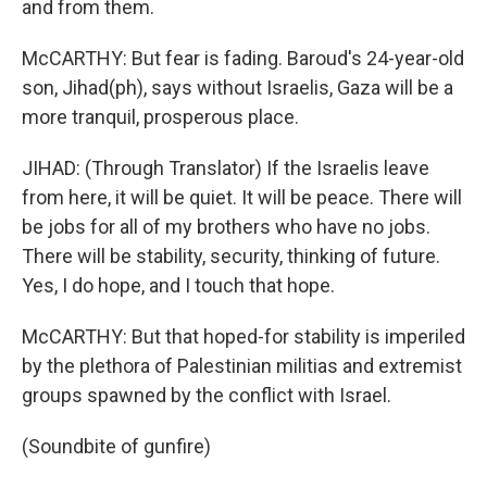
and from them.
McCARTHY: But fear is fading. Baroud's 24-year-old
son, Jihad(ph), says without Israelis, Gaza will be a
more tranquil, prosperous place.
JIHAD: (Through Translator) If the Israelis leave
from here, it will be quiet. It will be peace. There will
be jobs for all of my brothers who have no jobs.
There will be stability, security, thinking of future.
Yes, I do hope, and I touch that hope.
McCARTHY: But that hoped-for stability is imperiled
by the plethora of Palestinian militias and extremist
groups spawned by the conflict with Israel.
(Soundbite of gunfire)