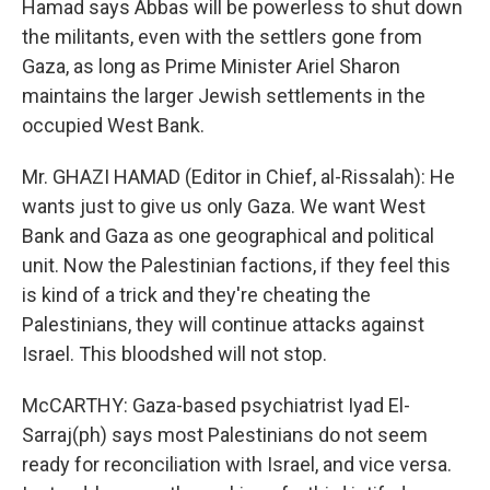
Hamad says Abbas will be powerless to shut down
the militants, even with the settlers gone from
Gaza, as long as Prime Minister Ariel Sharon
maintains the larger Jewish settlements in the
occupied West Bank.
Mr. GHAZI HAMAD (Editor in Chief, al-Rissalah): He
wants just to give us only Gaza. We want West
Bank and Gaza as one geographical and political
unit. Now the Palestinian factions, if they feel this
is kind of a trick and they're cheating the
Palestinians, they will continue attacks against
Israel. This bloodshed will not stop.
McCARTHY: Gaza-based psychiatrist Iyad El-
Sarraj(ph) says most Palestinians do not seem
ready for reconciliation with Israel, and vice versa.