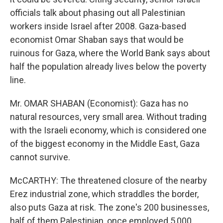
officials talk about phasing out all Palestinian
workers inside Israel after 2008. Gaza-based
economist Omar Shaban says that would be
ruinous for Gaza, where the World Bank says about
half the population already lives below the poverty
line.
Mr. OMAR SHABAN (Economist): Gaza has no
natural resources, very small area. Without trading
with the Israeli economy, which is considered one
of the biggest economy in the Middle East, Gaza
cannot survive.
McCARTHY: The threatened closure of the nearby
Erez industrial zone, which straddles the border,
also puts Gaza at risk. The zone's 200 businesses,
half of them Palestinian, once employed 5,000