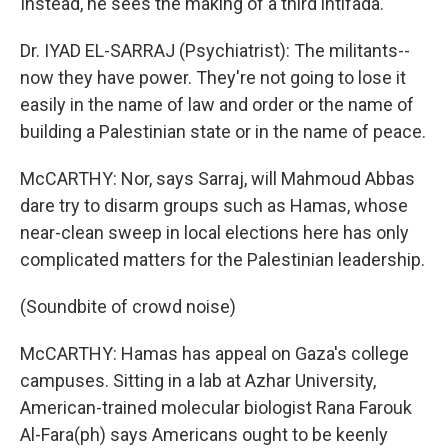
Instead, he sees the making of a third intifada.
Dr. IYAD EL-SARRAJ (Psychiatrist): The militants--
now they have power. They're not going to lose it
easily in the name of law and order or the name of
building a Palestinian state or in the name of peace.
McCARTHY: Nor, says Sarraj, will Mahmoud Abbas
dare try to disarm groups such as Hamas, whose
near-clean sweep in local elections here has only
complicated matters for the Palestinian leadership.
(Soundbite of crowd noise)
McCARTHY: Hamas has appeal on Gaza's college
campuses. Sitting in a lab at Azhar University,
American-trained molecular biologist Rana Farouk
Al-Fara(ph) says Americans ought to be keenly