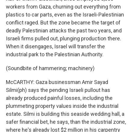
workers from Gaza, churning out everything from
plastics to car parts, even as the Israeli-Palestinian
conflict raged. But the zone became the target of
deadly Palestinian attacks the past two years, and
Israeli firms pulled out, plunging production there.
When it disengages, Israel will transfer the
industrial park to the Palestinian Authority.
(Soundbite of hammering; machinery)
McCARTHY: Gaza businessman Amir Sayad
Silmi(ph) says the pending Israeli pullout has
already produced painful losses, including the
plummeting property values inside the industrial
estate. Silmi is building this seaside wedding hall, a
safer financial bet, he says, than the industrial zone,
where he's already lost $2 million in his carpentry