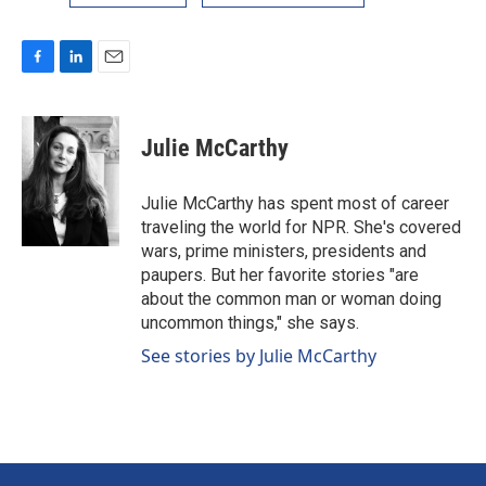
F
L
E
a
i
m
c
n
a
e
k
i
Julie McCarthy
b
e
l
o
d
o
I
Julie McCarthy has spent most of career
k
n
traveling the world for NPR. She's covered
wars, prime ministers, presidents and
paupers. But her favorite stories "are
about the common man or woman doing
uncommon things," she says.
See stories by Julie McCarthy