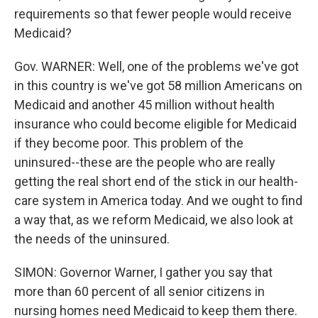
requirements so that fewer people would receive
Medicaid?
Gov. WARNER: Well, one of the problems we've got
in this country is we've got 58 million Americans on
Medicaid and another 45 million without health
insurance who could become eligible for Medicaid
if they become poor. This problem of the
uninsured--these are the people who are really
getting the real short end of the stick in our health-
care system in America today. And we ought to find
a way that, as we reform Medicaid, we also look at
the needs of the uninsured.
SIMON: Governor Warner, I gather you say that
more than 60 percent of all senior citizens in
nursing homes need Medicaid to keep them there.