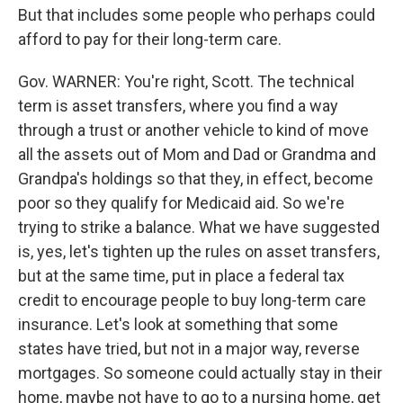
But that includes some people who perhaps could
afford to pay for their long-term care.
Gov. WARNER: You're right, Scott. The technical
term is asset transfers, where you find a way
through a trust or another vehicle to kind of move
all the assets out of Mom and Dad or Grandma and
Grandpa's holdings so that they, in effect, become
poor so they qualify for Medicaid aid. So we're
trying to strike a balance. What we have suggested
is, yes, let's tighten up the rules on asset transfers,
but at the same time, put in place a federal tax
credit to encourage people to buy long-term care
insurance. Let's look at something that some
states have tried, but not in a major way, reverse
mortgages. So someone could actually stay in their
home, maybe not have to go to a nursing home, get