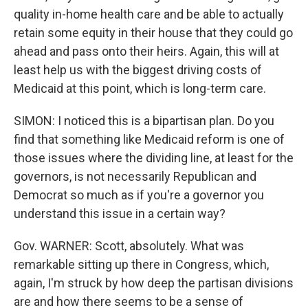
quality in-home health care and be able to actually
retain some equity in their house that they could go
ahead and pass onto their heirs. Again, this will at
least help us with the biggest driving costs of
Medicaid at this point, which is long-term care.
SIMON: I noticed this is a bipartisan plan. Do you
find that something like Medicaid reform is one of
those issues where the dividing line, at least for the
governors, is not necessarily Republican and
Democrat so much as if you're a governor you
understand this issue in a certain way?
Gov. WARNER: Scott, absolutely. What was
remarkable sitting up there in Congress, which,
again, I'm struck by how deep the partisan divisions
are and how there seems to be a sense of