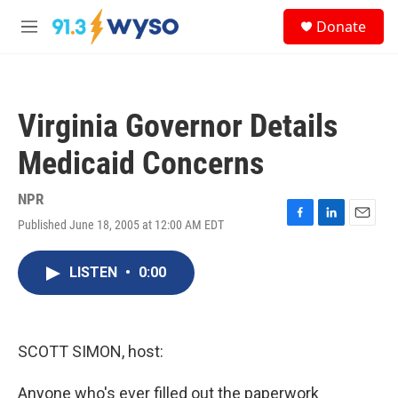
Skip to main content
S
Donate
e
M
a
e
r
n
c
u
h
Virginia Governor Details
u
e
Medicaid Concerns
r
y
NPR
Published June 18, 2005 at 12:00 AM EDT
F
L
E
a
i
m
c
n
a
LISTEN
•
0:00
e
k
i
b
e
l
o
d
o
I
k
n
SCOTT SIMON, host:
Anyone who's ever filled out the paperwork