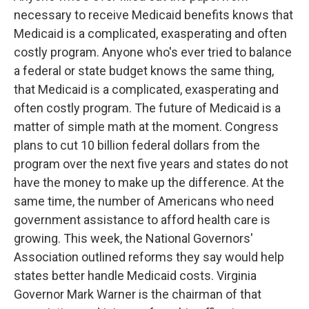
necessary to receive Medicaid benefits knows that
Medicaid is a complicated, exasperating and often
costly program. Anyone who's ever tried to balance
a federal or state budget knows the same thing,
that Medicaid is a complicated, exasperating and
often costly program. The future of Medicaid is a
matter of simple math at the moment. Congress
plans to cut 10 billion federal dollars from the
program over the next five years and states do not
have the money to make up the difference. At the
same time, the number of Americans who need
government assistance to afford health care is
growing. This week, the National Governors'
Association outlined reforms they say would help
states better handle Medicaid costs. Virginia
Governor Mark Warner is the chairman of that