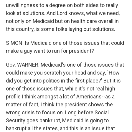
unwillingness to a degree on both sides to really
look at solutions. And Lord knows, what we need,
not only on Medicaid but on health care overall in
this country, is some folks laying out solutions.
SIMON: Is Medicaid one of those issues that could
make a guy want to run for president?
Gov. WARNER: Medicaid's one of those issues that
could make you scratch your head and say, `How
did you get into politics in the first place?' But it is
one of those issues that, while it's not real high
profile I think amongst a lot of Americans--as a
matter of fact, I think the president shows the
wrong crisis to focus on. Long before Social
Security goes bankrupt, Medicaid is going to
bankrupt all the states, and this is an issue that