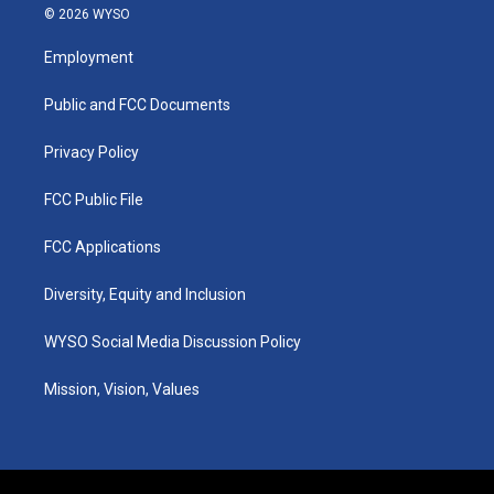
s
u
c
n
© 2026 WYSO
t
t
e
k
a
u
b
e
Employment
g
b
o
d
r
e
o
i
a
k
n
Public and FCC Documents
m
Privacy Policy
FCC Public File
FCC Applications
Diversity, Equity and Inclusion
WYSO Social Media Discussion Policy
Mission, Vision, Values