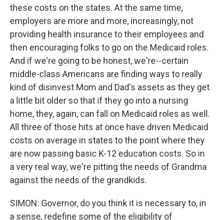
these costs on the states. At the same time,
employers are more and more, increasingly, not
providing health insurance to their employees and
then encouraging folks to go on the Medicaid roles.
And if we're going to be honest, we're--certain
middle-class Americans are finding ways to really
kind of disinvest Mom and Dad's assets as they get
a little bit older so that if they go into a nursing
home, they, again, can fall on Medicaid roles as well.
All three of those hits at once have driven Medicaid
costs on average in states to the point where they
are now passing basic K-12 education costs. So in
a very real way, we're pitting the needs of Grandma
against the needs of the grandkids.
SIMON: Governor, do you think it is necessary to, in
a sense, redefine some of the eligibility of