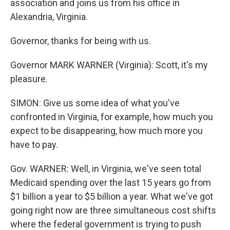
association and joins us from his office in
Alexandria, Virginia.
Governor, thanks for being with us.
Governor MARK WARNER (Virginia): Scott, it's my
pleasure.
SIMON: Give us some idea of what you've
confronted in Virginia, for example, how much you
expect to be disappearing, how much more you
have to pay.
Gov. WARNER: Well, in Virginia, we've seen total
Medicaid spending over the last 15 years go from
$1 billion a year to $5 billion a year. What we've got
going right now are three simultaneous cost shifts
where the federal government is trying to push