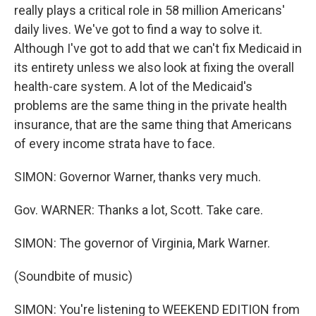
really plays a critical role in 58 million Americans'
daily lives. We've got to find a way to solve it.
Although I've got to add that we can't fix Medicaid in
its entirety unless we also look at fixing the overall
health-care system. A lot of the Medicaid's
problems are the same thing in the private health
insurance, that are the same thing that Americans
of every income strata have to face.
SIMON: Governor Warner, thanks very much.
Gov. WARNER: Thanks a lot, Scott. Take care.
SIMON: The governor of Virginia, Mark Warner.
(Soundbite of music)
SIMON: You're listening to WEEKEND EDITION from