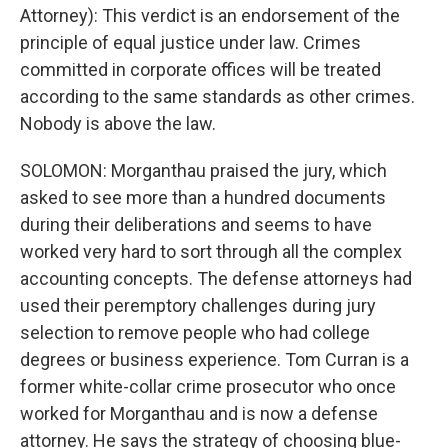
Attorney): This verdict is an endorsement of the
principle of equal justice under law. Crimes
committed in corporate offices will be treated
according to the same standards as other crimes.
Nobody is above the law.
SOLOMON: Morganthau praised the jury, which
asked to see more than a hundred documents
during their deliberations and seems to have
worked very hard to sort through all the complex
accounting concepts. The defense attorneys had
used their peremptory challenges during jury
selection to remove people who had college
degrees or business experience. Tom Curran is a
former white-collar crime prosecutor who once
worked for Morganthau and is now a defense
attorney. He says the strategy of choosing blue-