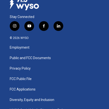
Stay Connected
i
y
f
l
n
o
a
i
s
u
c
n
© 2026 WYSO
t
t
e
k
a
u
b
e
Employment
g
b
o
d
r
e
o
i
a
k
n
Public and FCC Documents
m
Privacy Policy
FCC Public File
FCC Applications
Diversity, Equity and Inclusion