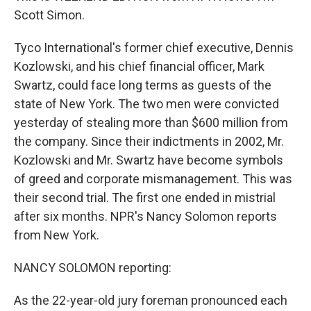
Scott Simon.
Tyco International's former chief executive, Dennis
Kozlowski, and his chief financial officer, Mark
Swartz, could face long terms as guests of the
state of New York. The two men were convicted
yesterday of stealing more than $600 million from
the company. Since their indictments in 2002, Mr.
Kozlowski and Mr. Swartz have become symbols
of greed and corporate mismanagement. This was
their second trial. The first one ended in mistrial
after six months. NPR's Nancy Solomon reports
from New York.
NANCY SOLOMON reporting:
As the 22-year-old jury foreman pronounced each