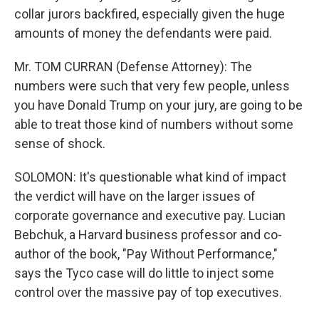
collar jurors backfired, especially given the huge
amounts of money the defendants were paid.
Mr. TOM CURRAN (Defense Attorney): The
numbers were such that very few people, unless
you have Donald Trump on your jury, are going to be
able to treat those kind of numbers without some
sense of shock.
SOLOMON: It's questionable what kind of impact
the verdict will have on the larger issues of
corporate governance and executive pay. Lucian
Bebchuk, a Harvard business professor and co-
author of the book, "Pay Without Performance,"
says the Tyco case will do little to inject some
control over the massive pay of top executives.