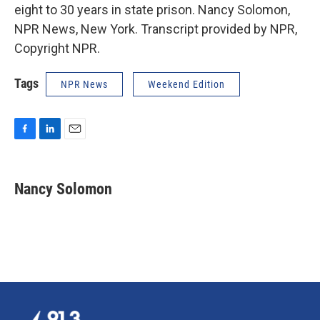
eight to 30 years in state prison. Nancy Solomon,
NPR News, New York. Transcript provided by NPR,
Copyright NPR.
Tags
NPR News
Weekend Edition
F
L
E
a
i
m
c
n
a
e
k
i
Nancy Solomon
b
e
l
o
d
o
I
k
n