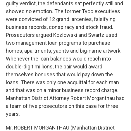
guilty verdict, the defendants sat perfectly still and
showed no emotion. The former Tyco executives
were convicted of 12 grand larcenies, falsifying
business records, conspiracy and stock fraud.
Prosecutors argued Kozlowski and Swartz used
two management loan programs to purchase
homes, apartments, yachts and big-name artwork.
Whenever the loan balances would reach into
double-digit millions, the pair would award
themselves bonuses that would pay down the
loans. There was only one acquittal for each man
and that was on a minor business record charge.
Manhattan District Attorney Robert Morganthau had
a team of five prosecutors on this case for three
years.
Mr. ROBERT MORGANTHAU (Manhattan District