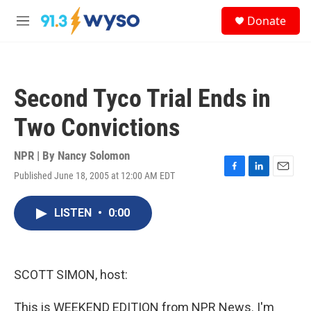
Skip to main content
S
Donate
e
M
a
e
r
n
c
u
h
Second Tyco Trial Ends in
u
e
Two Convictions
r
y
NPR | By
Nancy Solomon
Published June 18, 2005 at 12:00 AM EDT
F
L
E
a
i
m
c
n
a
LISTEN
•
0:00
e
k
i
b
e
l
o
d
o
I
k
n
SCOTT SIMON, host:
This is WEEKEND EDITION from NPR News. I'm