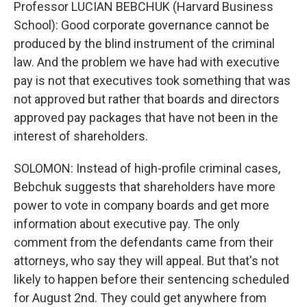
Professor LUCIAN BEBCHUK (Harvard Business
School): Good corporate governance cannot be
produced by the blind instrument of the criminal
law. And the problem we have had with executive
pay is not that executives took something that was
not approved but rather that boards and directors
approved pay packages that have not been in the
interest of shareholders.
SOLOMON: Instead of high-profile criminal cases,
Bebchuk suggests that shareholders have more
power to vote in company boards and get more
information about executive pay. The only
comment from the defendants came from their
attorneys, who say they will appeal. But that's not
likely to happen before their sentencing scheduled
for August 2nd. They could get anywhere from