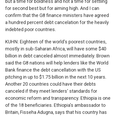
but a time for boldness and not a time for settling
for second best but for aiming high. And I can
confirm that the G8 finance ministers have agreed
a hundred percent debt cancelation for the heavily
indebted poor countries.
KUHN: Eighteen of the world's poorest countries,
mostly in sub-Saharan Africa, will have some $40
billion in debt canceled almost immediately. Brown
said the G8 nations will help lenders like the World
Bank finance the debt cancellation with the US
pitching in up to $1.75 billion in the next 10 years.
Another 20 countries could have their debts
canceled if they meet lenders' standards for
economic reform and transparency. Ethiopia is one
of the 18 beneficiaries. Ethiopia's ambassador to
Britain, Fisseha Adugna, says that his country has