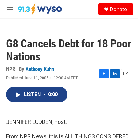
Skip to main content
S
Donate
e
M
a
e
r
n
c
u
h
G8 Cancels Debt for 18 Poor
u
e
Nations
r
y
NPR | By
Anthony Kuhn
Published June 11, 2005 at 12:00 AM EDT
F
L
E
a
i
m
c
n
a
LISTEN
•
0:00
e
k
i
b
e
l
o
d
o
I
k
n
JENNIFER LUDDEN, host:
From NPR News, this is ALL THINGS CONSIDERED.