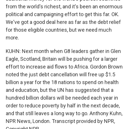
from the world's richest, and it's been an enormous
political and campaigning effort to get this far. OK.
We've got a good deal here as far as the debt relief
for those eligible countries, but we need much
more.
KUHN: Next month when G8 leaders gather in Glen
Eagle, Scotland, Britain will be pushing for a larger
effort to increase aid flows to Africa. Gordon Brown
noted the just debt cancellation will free up $1.5
billion a year for the 18 nations to spend on health
and education, but the UN has suggested that a
hundred billion dollars will be needed each year in
order to reduce poverty by half in the next decade,
and that still leaves a long way to go. Anthony Kuhn,
NPR News, London. Transcript provided by NPR,
Copyright NPR.