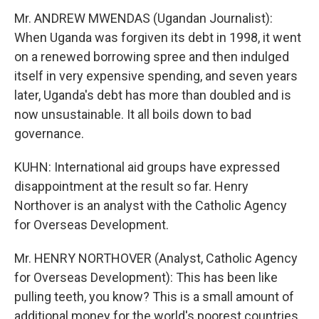
Mr. ANDREW MWENDAS (Ugandan Journalist):
When Uganda was forgiven its debt in 1998, it went
on a renewed borrowing spree and then indulged
itself in very expensive spending, and seven years
later, Uganda's debt has more than doubled and is
now unsustainable. It all boils down to bad
governance.
KUHN: International aid groups have expressed
disappointment at the result so far. Henry
Northover is an analyst with the Catholic Agency
for Overseas Development.
Mr. HENRY NORTHOVER (Analyst, Catholic Agency
for Overseas Development): This has been like
pulling teeth, you know? This is a small amount of
additional money for the world's poorest countries