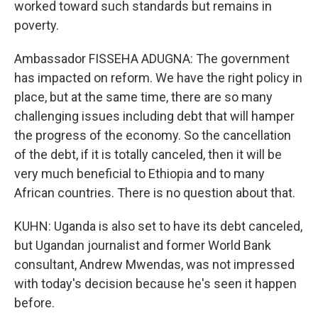
worked toward such standards but remains in
poverty.
Ambassador FISSEHA ADUGNA: The government
has impacted on reform. We have the right policy in
place, but at the same time, there are so many
challenging issues including debt that will hamper
the progress of the economy. So the cancellation
of the debt, if it is totally canceled, then it will be
very much beneficial to Ethiopia and to many
African countries. There is no question about that.
KUHN: Uganda is also set to have its debt canceled,
but Ugandan journalist and former World Bank
consultant, Andrew Mwendas, was not impressed
with today's decision because he's seen it happen
before.