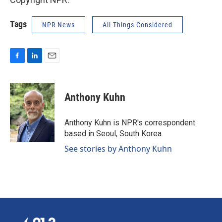
Tags
NPR News
All Things Considered
F
L
E
a
i
m
c
n
a
e
k
i
Anthony Kuhn
b
e
l
o
d
o
I
Anthony Kuhn is NPR's correspondent
k
n
based in Seoul, South Korea.
See stories by Anthony Kuhn