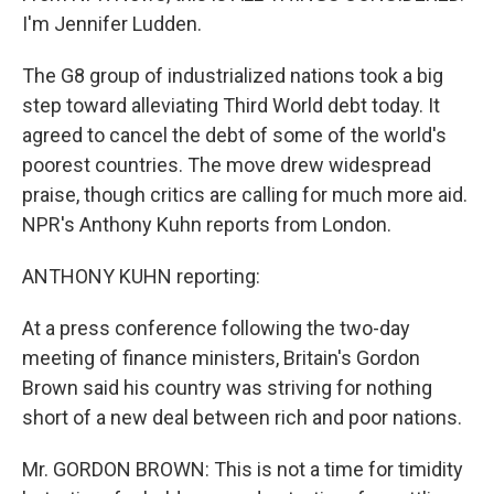
I'm Jennifer Ludden.
The G8 group of industrialized nations took a big
step toward alleviating Third World debt today. It
agreed to cancel the debt of some of the world's
poorest countries. The move drew widespread
praise, though critics are calling for much more aid.
NPR's Anthony Kuhn reports from London.
ANTHONY KUHN reporting:
At a press conference following the two-day
meeting of finance ministers, Britain's Gordon
Brown said his country was striving for nothing
short of a new deal between rich and poor nations.
Mr. GORDON BROWN: This is not a time for timidity