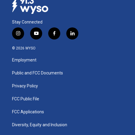
Stay Connected
i
y
f
l
n
o
a
i
s
u
c
n
© 2026 WYSO
t
t
e
k
a
u
b
e
Employment
g
b
o
d
r
e
o
i
a
k
n
Public and FCC Documents
m
Privacy Policy
FCC Public File
FCC Applications
Diversity, Equity and Inclusion