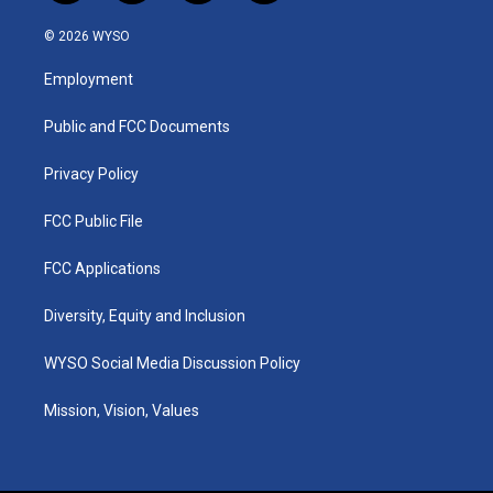
n
o
a
i
s
u
c
n
© 2026 WYSO
t
t
e
k
a
u
b
e
Employment
g
b
o
d
r
e
o
i
a
k
n
Public and FCC Documents
m
Privacy Policy
FCC Public File
FCC Applications
Diversity, Equity and Inclusion
WYSO Social Media Discussion Policy
Mission, Vision, Values