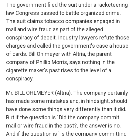
The government filed the suit under a racketeering
law Congress passed to battle organized crime.
The suit claims tobacco companies engaged in
mail and wire fraud as part of the alleged
conspiracy of deceit. Industry lawyers refute those
charges and called the government's case a house
of cards. Bill Ohlmeyer with Altria, the parent
company of Phillip Morris, says nothing in the
cigarette maker's past rises to the level of a
conspiracy.
Mr. BILL OHLMEYER (Altria): The company certainly
has made some mistakes and, in hindsight, should
have done some things very differently than it did.
But if the question is `Did the company commit
mail or wire fraud in the past?,' the answer is no.
And if the question is `Is the company committing