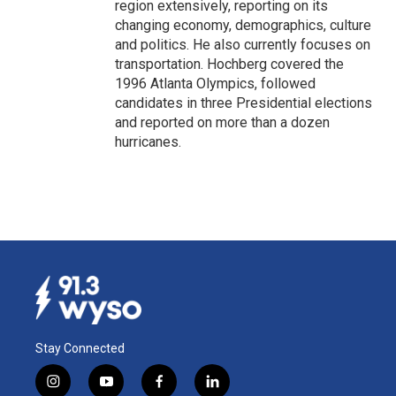
region extensively, reporting on its
changing economy, demographics, culture
and politics. He also currently focuses on
transportation. Hochberg covered the
1996 Atlanta Olympics, followed
candidates in three Presidential elections
and reported on more than a dozen
hurricanes.
Stay Connected
i
y
f
l