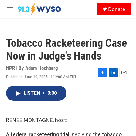
Skip to main content
S
Donate
e
M
a
e
r
n
c
u
h
Tobacco Racketeering Case
u
e
Now in Judge's Hands
r
y
NPR | By
Adam Hochberg
Published June 10, 2005 at 12:00 AM EDT
F
L
E
a
i
m
c
n
a
LISTEN
•
0:00
e
k
i
b
e
l
o
d
o
I
k
n
RENEE MONTAGNE, host:
A federal racketeering trial involving the tobacco