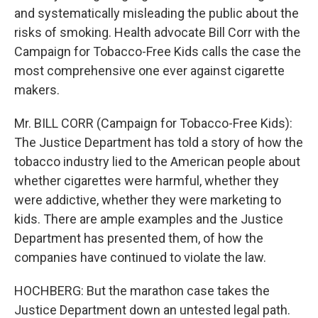
and systematically misleading the public about the
risks of smoking. Health advocate Bill Corr with the
Campaign for Tobacco-Free Kids calls the case the
most comprehensive one ever against cigarette
makers.
Mr. BILL CORR (Campaign for Tobacco-Free Kids):
The Justice Department has told a story of how the
tobacco industry lied to the American people about
whether cigarettes were harmful, whether they
were addictive, whether they were marketing to
kids. There are ample examples and the Justice
Department has presented them, of how the
companies have continued to violate the law.
HOCHBERG: But the marathon case takes the
Justice Department down an untested legal path.