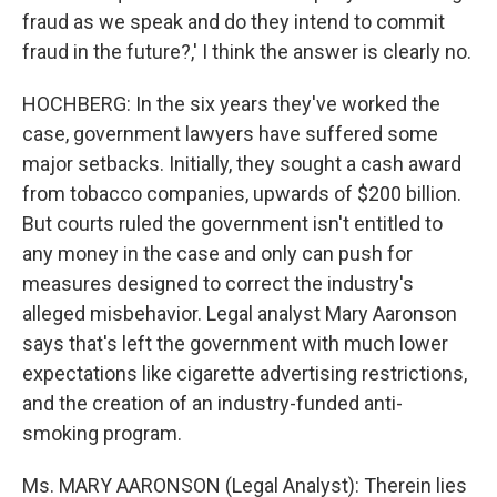
fraud as we speak and do they intend to commit
fraud in the future?,' I think the answer is clearly no.
HOCHBERG: In the six years they've worked the
case, government lawyers have suffered some
major setbacks. Initially, they sought a cash award
from tobacco companies, upwards of $200 billion.
But courts ruled the government isn't entitled to
any money in the case and only can push for
measures designed to correct the industry's
alleged misbehavior. Legal analyst Mary Aaronson
says that's left the government with much lower
expectations like cigarette advertising restrictions,
and the creation of an industry-funded anti-
smoking program.
Ms. MARY AARONSON (Legal Analyst): Therein lies