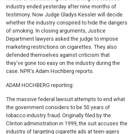
industry ended yesterday after nine months of
testimony. Now Judge Gladys Kessler will decide
whether the industry conspired to hide the dangers
of smoking. In closing arguments, Justice
Department lawyers asked the judge to impose
marketing restrictions on cigarettes. They also
defended themselves against criticism that
they've gone too easy on the industry during the
case. NPR's Adam Hochberg reports.
ADAM HOCHBERG reporting:
The massive federal lawsuit attempts to end what
the government considers to be 50 years of
tobacco industry fraud. Originally filed by the
Clinton administration in 1999, the suit accuses the
industry of targeting cigarette ads at teen-agers