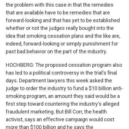
the problem with this case in that the remedies
that are available have to be remedies that are
forward-looking and that has yet to be established
whether or not the judges really bought into the
idea that smoking cessation plans and the like are,
indeed, forward-looking or simply punishment for
past bad behavior on the part of the industry.
HOCHBERG: The proposed cessation program also
has led to a political controversy in the trial's final
days. Department lawyers this week asked the
judge to order the industry to fund a $10 billion anti-
smoking program, an amount they said would be a
first step toward countering the industry's alleged
fraudulent marketing. But Bill Corr, the health
activist, says an effective campaign would cost
more than $100 billion and he says the