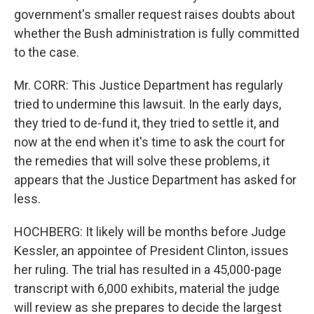
government's smaller request raises doubts about
whether the Bush administration is fully committed
to the case.
Mr. CORR: This Justice Department has regularly
tried to undermine this lawsuit. In the early days,
they tried to de-fund it, they tried to settle it, and
now at the end when it's time to ask the court for
the remedies that will solve these problems, it
appears that the Justice Department has asked for
less.
HOCHBERG: It likely will be months before Judge
Kessler, an appointee of President Clinton, issues
her ruling. The trial has resulted in a 45,000-page
transcript with 6,000 exhibits, material the judge
will review as she prepares to decide the largest