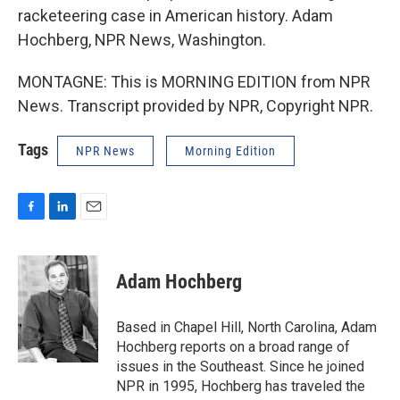
racketeering case in American history. Adam
Hochberg, NPR News, Washington.
MONTAGNE: This is MORNING EDITION from NPR
News. Transcript provided by NPR, Copyright NPR.
Tags
NPR News
Morning Edition
F
L
E
a
i
m
c
n
a
e
k
i
Adam Hochberg
b
e
l
o
d
o
I
Based in Chapel Hill, North Carolina, Adam
k
n
Hochberg reports on a broad range of
issues in the Southeast. Since he joined
NPR in 1995, Hochberg has traveled the