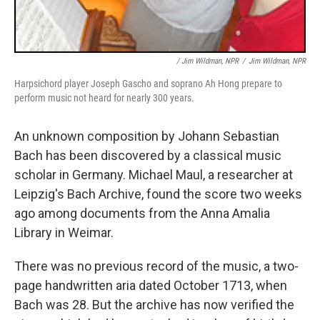
/ Jim Wildman, NPR
/
Jim Wildman, NPR
Harpsichord player Joseph Gascho and soprano Ah Hong prepare to
perform music not heard for nearly 300 years.
An unknown composition by Johann Sebastian
Bach has been discovered by a classical music
scholar in Germany. Michael Maul, a researcher at
Leipzig's Bach Archive, found the score two weeks
ago among documents from the Anna Amalia
Library in Weimar.
There was no previous record of the music, a two-
page handwritten aria dated October 1713, when
Bach was 28. But the archive has now verified the