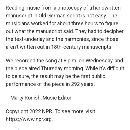
Reading music from a photocopy of a handwritten
manuscript in Old German script is not easy. The
musicians worked for about three hours to figure
out what the manuscript said. They had to decipher
the text-underlay and the harmonies, since those
aren't written out in 18th-century manuscripts.
We recorded the song at 8 p.m. on Wednesday, and
the piece aired Thursday morning. While it's difficult
to be sure, the result may be the first public
performance of the piece in 292 years.
-- Marty Ronish, Music Editor
Copyright 2022 NPR. To see more, visit
https://www.npr.org.