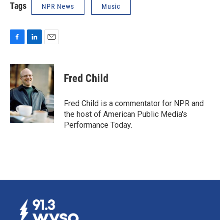
Tags
NPR News
Music
F
L
E
a
i
m
c
n
a
e
k
i
Fred Child
b
e
l
o
d
o
I
Fred Child is a commentator for NPR and
k
n
the host of American Public Media's
Performance Today.