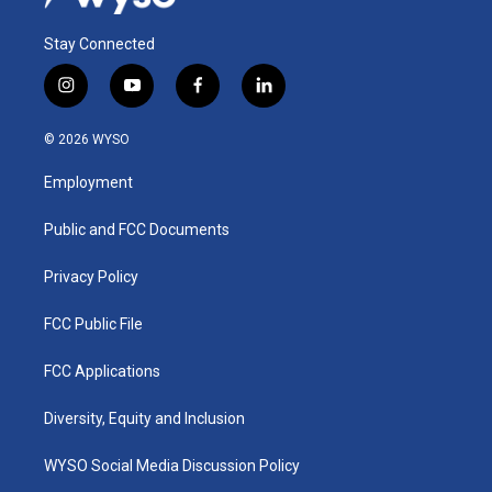
Stay Connected
i
y
f
l
n
o
a
i
s
u
c
n
© 2026 WYSO
t
t
e
k
a
u
b
e
Employment
g
b
o
d
r
e
o
i
a
k
n
Public and FCC Documents
m
Privacy Policy
FCC Public File
FCC Applications
Diversity, Equity and Inclusion
WYSO Social Media Discussion Policy