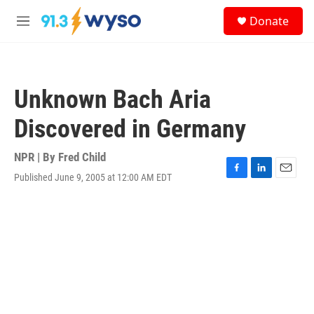
Skip to main content
S
Donate
e
M
a
e
r
n
c
u
h
Unknown Bach Aria
u
e
Discovered in Germany
r
y
NPR | By
Fred Child
Published June 9, 2005 at 12:00 AM EDT
F
L
E
a
i
m
c
n
a
e
k
i
b
e
l
o
d
o
I
k
n