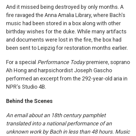
And it missed being destroyed by only months. A
fire ravaged the Anna Amalia Library, where Bach's
music had been stored in a box along with other
birthday wishes for the duke. While many artifacts
and documents were lost in the fire, the box had
been sent to Leipzig for restoration months earlier.
For a special
Performance Today
premiere, soprano
Ah Hong and harpsichordist Joseph Gascho
performed an excerpt from the 292-year-old aria in
NPR's Studio 4B.
Behind the Scenes
An email about an 18th century pamphlet
translated into a national performance of an
unknown work by Bach in less than 48 hours. Music