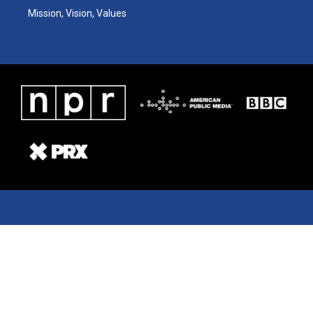
Mission, Vision, Values