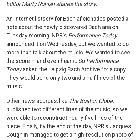
Editor Marty Ronish shares the story.
An Internet listserv for Bach aficionados posted a
note about the newly discovered Bach aria on
Tuesday morning. NPR's
Performance Today
announced it on Wednesday, but we wanted to do
more than talk about the music. We wanted to see
the score — and even hear it. So
Performance
Today
asked the Leipzig Bach Archive for a copy.
They would send only two and a half lines of the
music.
Other news sources, like
The Boston Globe
,
published two different lines of the music, so we
were able to reconstruct nearly five lines of the
piece. Finally, by the end of the day, NPR's Jacques
Coughlin managed to get a high-resolution photo of