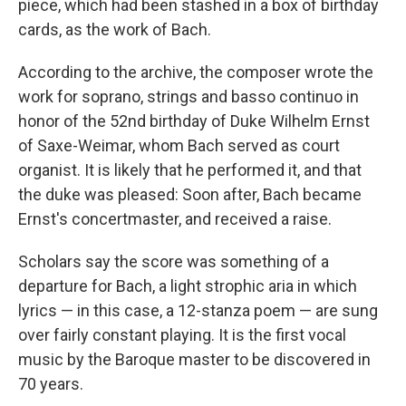
piece, which had been stashed in a box of birthday
cards, as the work of Bach.
According to the archive, the composer wrote the
work for soprano, strings and basso continuo in
honor of the 52nd birthday of Duke Wilhelm Ernst
of Saxe-Weimar, whom Bach served as court
organist. It is likely that he performed it, and that
the duke was pleased: Soon after, Bach became
Ernst's concertmaster, and received a raise.
Scholars say the score was something of a
departure for Bach, a light strophic aria in which
lyrics — in this case, a 12-stanza poem — are sung
over fairly constant playing. It is the first vocal
music by the Baroque master to be discovered in
70 years.