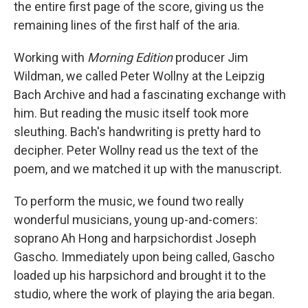
the entire first page of the score, giving us the
remaining lines of the first half of the aria.
Working with
Morning Edition
producer Jim
Wildman, we called Peter Wollny at the Leipzig
Bach Archive and had a fascinating exchange with
him. But reading the music itself took more
sleuthing. Bach's handwriting is pretty hard to
decipher. Peter Wollny read us the text of the
poem, and we matched it up with the manuscript.
To perform the music, we found two really
wonderful musicians, young up-and-comers:
soprano Ah Hong and harpsichordist Joseph
Gascho. Immediately upon being called, Gascho
loaded up his harpsichord and brought it to the
studio, where the work of playing the aria began.