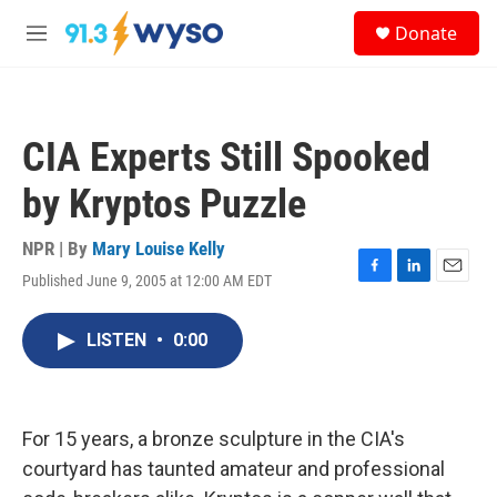
Skip to main content
S
Donate
e
M
a
e
r
n
c
u
h
CIA Experts Still Spooked
u
e
by Kryptos Puzzle
r
y
NPR | By
Mary Louise Kelly
Published June 9, 2005 at 12:00 AM EDT
F
L
E
a
i
m
c
n
a
LISTEN
•
0:00
e
k
i
b
e
l
o
d
o
I
k
n
For 15 years, a bronze sculpture in the CIA's
courtyard has taunted amateur and professional