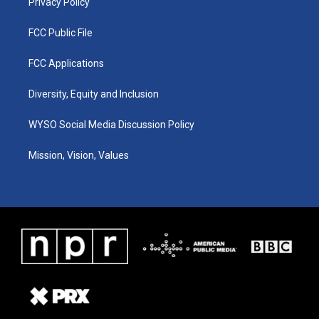
Privacy Policy
FCC Public File
FCC Applications
Diversity, Equity and Inclusion
WYSO Social Media Discussion Policy
Mission, Vision, Values