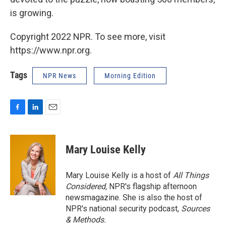
is growing.
Copyright 2022 NPR. To see more, visit
https://www.npr.org.
Tags
NPR News
Morning Edition
F
L
E
a
i
m
c
n
a
e
k
i
Mary Louise Kelly
b
e
l
o
d
o
I
Mary Louise Kelly is a host of
All Things
k
n
Considered,
NPR's flagship afternoon
newsmagazine. She is also the host of
NPR's national security podcast,
Sources
& Methods.