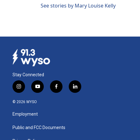
See stories by Mary Louise Kelly
Stay Connected
i
y
f
l
n
o
a
i
s
u
c
n
© 2026 WYSO
t
t
e
k
a
u
b
e
Employment
g
b
o
d
r
e
o
i
a
k
n
Public and FCC Documents
m