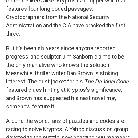
code-breakers alike. Kryptos is a copper wall that
features four long coded passages.
Cryptographers from the National Security
Administration and the CIA have cracked the first
three.
But it's been six years since anyone reported
progress, and sculptor Jim Sanborn claims to be
the only man alive who knows the solution.
Meanwhile, thriller writer Dan Brown is stoking
interest: The dust jacket for his
The Da Vinci Code
featured clues hinting at Kryptos's significance,
and Brown has suggested his next novel may
somehow feature it.
Around the world, fans of puzzles and codes are
racing to solve Kryptos. A Yahoo discussion group
devoted to the puzzle, now boasting 500 members,