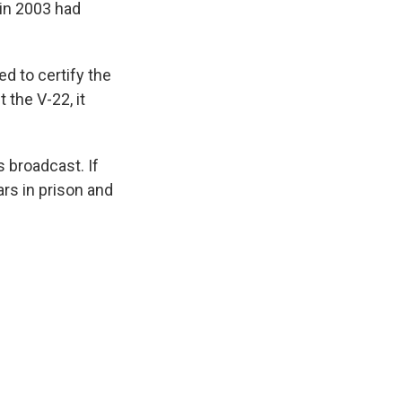
 in 2003 had
d to certify the
 the V-22, it
 broadcast. If
rs in prison and