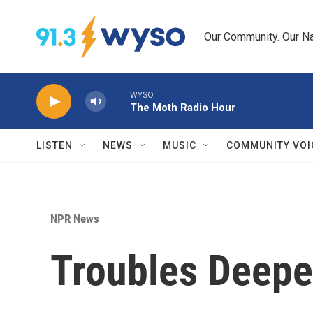
Skip to main content
Our Community. Our Na
WYSO
The Moth Radio Hour
LISTEN
NEWS
MUSIC
COMMUNITY VOI
NPR News
Troubles Deepen