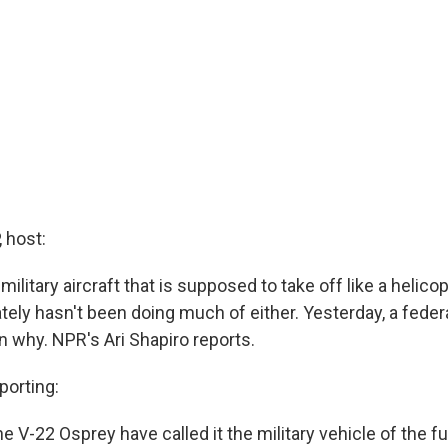
 host:
ilitary aircraft that is supposed to take off like a helicopt
ately hasn't been doing much of either. Yesterday, a feder
n why. NPR's Ari Shapiro reports.
porting:
e V-22 Osprey have called it the military vehicle of the fu