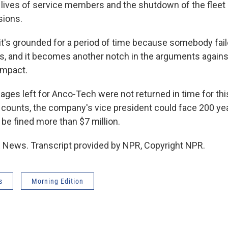
 lives of service members and the shutdown of the fleet
sions.
it's grounded for a period of time because somebody faile
s, and it becomes another notch in the arguments against
impact.
es left for Anco-Tech were not returned in time for this
l counts, the company's vice president could face 200 yea
e fined more than $7 million.
R News. Transcript provided by NPR, Copyright NPR.
s
Morning Edition