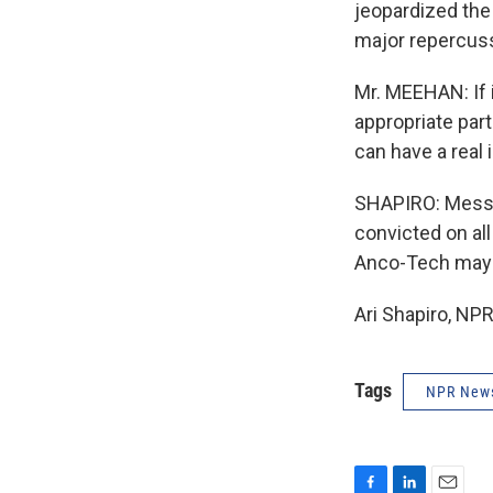
jeopardized the
major repercus
Mr. MEEHAN: If 
appropriate part
can have a real 
SHAPIRO: Messag
convicted on al
Anco-Tech may b
Ari Shapiro, NP
Tags
NPR New