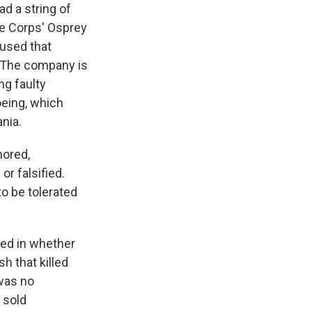
ad a string of
ne Corps' Osprey
aused that
. The company is
g faulty
oeing, which
ania.
nored,
r falsified.
o be tolerated
ted in whether
 that killed
 was no
 sold