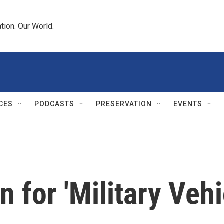
tion. Our World.
CES
PODCASTS
PRESERVATION
EVENTS
 for 'Military Vehi