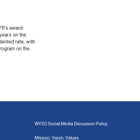
PR's award-
years on the
ented rate, with
program on the
WYSO Social Media Discussion Policy
Mission, Vision, Values