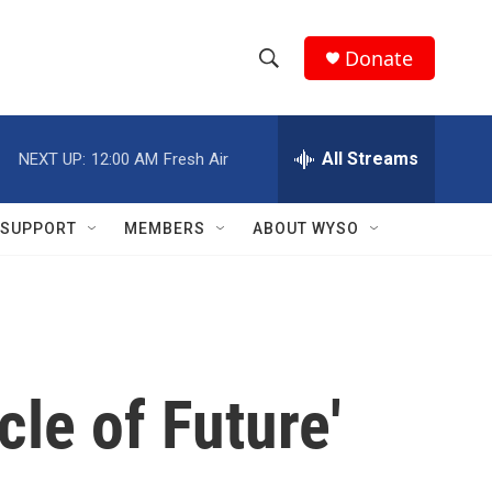
Donate
S
S
e
h
a
r
All Streams
NEXT UP:
12:00 AM
Fresh Air
o
c
h
w
Q
SUPPORT
MEMBERS
ABOUT WYSO
u
S
e
r
e
y
a
r
cle of Future'
c
h