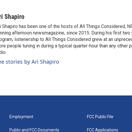
ri Shapiro
i Shapiro has been one of the hosts of All Things Considered, N
nning afternoon newsmagazine, since 2015. During his first two 
ogram, listenership to All Things Considered grew at an unpreced
re people tuning in during a typical quarter-hour than any other 
dio.
ee stories by Ari Shapiro
Employment
FCC Public File
Public and FCC Documents
FCC Applications