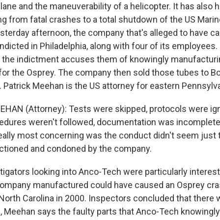
lane and the maneuverability of a helicopter. It has also h
ng from fatal crashes to a total shutdown of the US Mari
Yesterday afternoon, the company that's alleged to have c
dicted in Philadelphia, along with four of its employees
 the indictment accuses them of knowingly manufacturin
 for the Osprey. The company then sold those tubes to B
ft. Patrick Meehan is the US attorney for eastern Pennsylv
HAN (Attorney): Tests were skipped, protocols were ig
edures weren't followed, documentation was incomplete o
ally most concerning was the conduct didn't seem just t
nctioned and condoned by the company.
igators looking into Anco-Tech were particularly interes
company manufactured could have caused an Osprey crash
 North Carolina in 2000. Inspectors concluded that there
ll, Meehan says the faulty parts that Anco-Tech knowingly