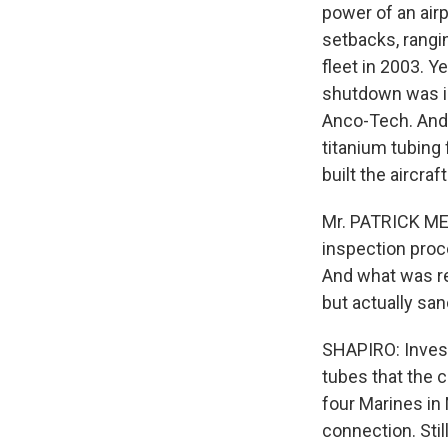
power of an airp
setbacks, rangi
fleet in 2003. 
shutdown was in
Anco-Tech. And
titanium tubing
built the aircra
Mr. PATRICK MEE
inspection proc
And what was re
but actually sa
SHAPIRO: Invest
tubes that the 
four Marines in
connection. Sti