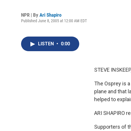
NPR | By
Ari Shapiro
Published June 8, 2005 at 12:00 AM EDT
LISTEN
•
0:00
STEVE INSKEEP,
The Osprey is a m
plane and that l
helped to explai
ARI SHAPIRO re
Supporters of th