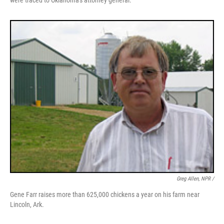
were traced to Oklahoma's attorney general.
Greg Allen, NPR /
Gene Farr raises more than 625,000 chickens a year on his farm near
Lincoln, Ark.