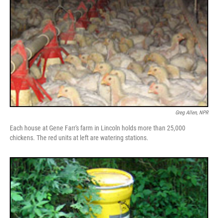
Greg Allen, NPR
Each house at Gene Farr's farm in Lincoln holds more than 25,000
chickens. The red units at left are watering stations.