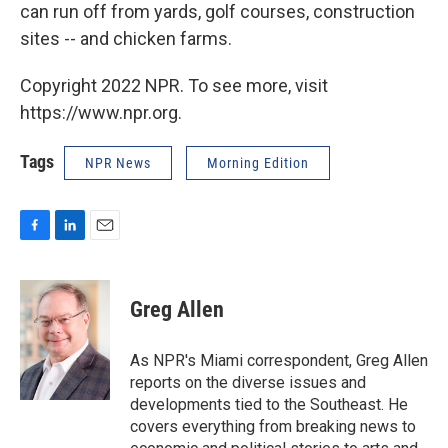
can run off from yards, golf courses, construction
sites -- and chicken farms.
Copyright 2022 NPR. To see more, visit
https://www.npr.org.
Tags
NPR News
Morning Edition
F
L
E
a
i
m
c
n
a
e
k
i
Greg Allen
b
e
l
o
d
o
I
As NPR's Miami correspondent, Greg Allen
k
n
reports on the diverse issues and
developments tied to the Southeast. He
covers everything from breaking news to