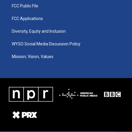
FCC Public File
FCC Applications
Diversity, Equity and Inclusion
WYSO Social Media Discussion Policy
Mission, Vision, Values