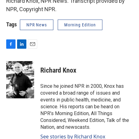
Richard Knox, NPR News. Transcript provided by
NPR, Copyright NPR.
Tags
NPR News
Morning Edition
F
L
E
a
i
m
c
n
a
e
k
i
Richard Knox
b
e
l
o
d
o
I
Since he joined NPR in 2000, Knox has
k
n
covered a broad range of issues and
events in public health, medicine, and
science. His reports can be heard on
NPR's Morning Edition, All Things
Considered, Weekend Edition, Talk of the
Nation, and newscasts.
See stories by Richard Knox