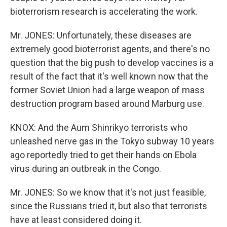
bioterrorism research is accelerating the work.
Mr. JONES: Unfortunately, these diseases are
extremely good bioterrorist agents, and there's no
question that the big push to develop vaccines is a
result of the fact that it's well known now that the
former Soviet Union had a large weapon of mass
destruction program based around Marburg use.
KNOX: And the Aum Shinrikyo terrorists who
unleashed nerve gas in the Tokyo subway 10 years
ago reportedly tried to get their hands on Ebola
virus during an outbreak in the Congo.
Mr. JONES: So we know that it's not just feasible,
since the Russians tried it, but also that terrorists
have at least considered doing it.