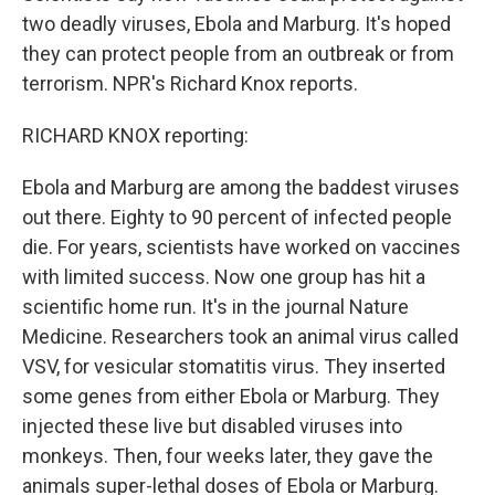
two deadly viruses, Ebola and Marburg. It's hoped
they can protect people from an outbreak or from
terrorism. NPR's Richard Knox reports.
RICHARD KNOX reporting:
Ebola and Marburg are among the baddest viruses
out there. Eighty to 90 percent of infected people
die. For years, scientists have worked on vaccines
with limited success. Now one group has hit a
scientific home run. It's in the journal Nature
Medicine. Researchers took an animal virus called
VSV, for vesicular stomatitis virus. They inserted
some genes from either Ebola or Marburg. They
injected these live but disabled viruses into
monkeys. Then, four weeks later, they gave the
animals super-lethal doses of Ebola or Marburg.