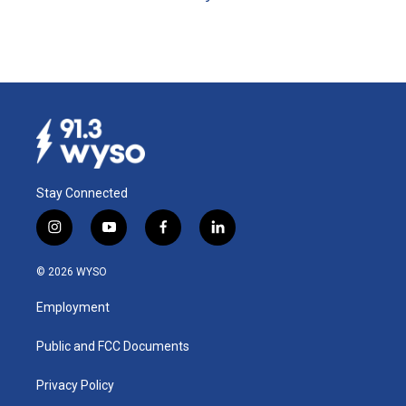
Stay Connected
i
y
f
l
n
o
a
i
s
u
c
n
© 2026 WYSO
t
t
e
k
a
u
b
e
Employment
g
b
o
d
r
e
o
i
a
k
n
Public and FCC Documents
m
Privacy Policy