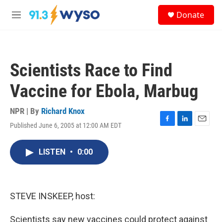
Skip to main content
S
Donate
e
M
a
e
r
n
c
u
h
Scientists Race to Find
u
e
Vaccine for Ebola, Marbug
r
y
NPR | By
Richard Knox
Published June 6, 2005 at 12:00 AM EDT
F
L
E
a
i
m
c
n
a
LISTEN
•
0:00
e
k
i
b
e
l
o
d
o
I
k
n
STEVE INSKEEP, host:
Scientists say new vaccines could protect against