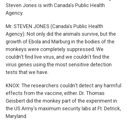
Steven Jones is with Canada's Public Health
Agency.
Mr. STEVEN JONES (Canada's Public Health
Agency): Not only did the animals survive, but the
growth of Ebola and Marburg in the bodies of the
monkeys were completely suppressed. We
couldn't find live virus, and we couldn't find the
virus genes using the most sensitive detection
tests that we have.
KNOX: The researchers couldn't detect any harmful
effects from the vaccine, either. Dr. Thomas
Geisbert did the monkey part of the experiment in
the US Army's maximum security labs at Ft. Detrick,
Maryland.