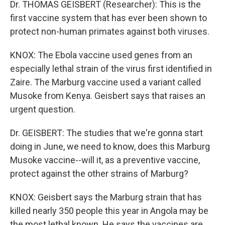
Dr. THOMAS GEISBERT (Researcher): This is the
first vaccine system that has ever been shown to
protect non-human primates against both viruses.
KNOX: The Ebola vaccine used genes from an
especially lethal strain of the virus first identified in
Zaire. The Marburg vaccine used a variant called
Musoke from Kenya. Geisbert says that raises an
urgent question.
Dr. GEISBERT: The studies that we're gonna start
doing in June, we need to know, does this Marburg
Musoke vaccine--will it, as a preventive vaccine,
protect against the other strains of Marburg?
KNOX: Geisbert says the Marburg strain that has
killed nearly 350 people this year in Angola may be
the most lethal known. He says the vaccines are