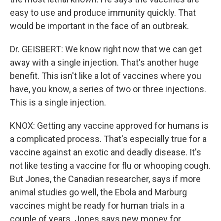
easy to use and produce immunity quickly. That
would be important in the face of an outbreak.
Dr. GEISBERT: We know right now that we can get
away with a single injection. That's another huge
benefit. This isn't like a lot of vaccines where you
have, you know, a series of two or three injections.
This is a single injection.
KNOX: Getting any vaccine approved for humans is
a complicated process. That's especially true for a
vaccine against an exotic and deadly disease. It's
not like testing a vaccine for flu or whooping cough.
But Jones, the Canadian researcher, says if more
animal studies go well, the Ebola and Marburg
vaccines might be ready for human trials in a
couple of years. Jones says new money for