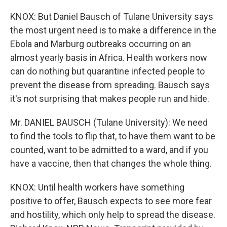
KNOX: But Daniel Bausch of Tulane University says
the most urgent need is to make a difference in the
Ebola and Marburg outbreaks occurring on an
almost yearly basis in Africa. Health workers now
can do nothing but quarantine infected people to
prevent the disease from spreading. Bausch says
it's not surprising that makes people run and hide.
Mr. DANIEL BAUSCH (Tulane University): We need
to find the tools to flip that, to have them want to be
counted, want to be admitted to a ward, and if you
have a vaccine, then that changes the whole thing.
KNOX: Until health workers have something
positive to offer, Bausch expects to see more fear
and hostility, which only help to spread the disease.