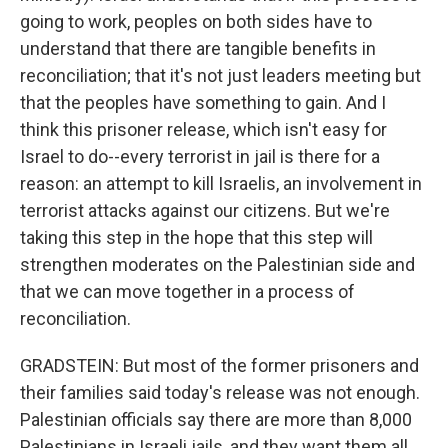
going to work, peoples on both sides have to
understand that there are tangible benefits in
reconciliation; that it's not just leaders meeting but
that the peoples have something to gain. And I
think this prisoner release, which isn't easy for
Israel to do--every terrorist in jail is there for a
reason: an attempt to kill Israelis, an involvement in
terrorist attacks against our citizens. But we're
taking this step in the hope that this step will
strengthen moderates on the Palestinian side and
that we can move together in a process of
reconciliation.
GRADSTEIN: But most of the former prisoners and
their families said today's release was not enough.
Palestinian officials say there are more than 8,000
Palestinians in Israeli jails, and they want them all