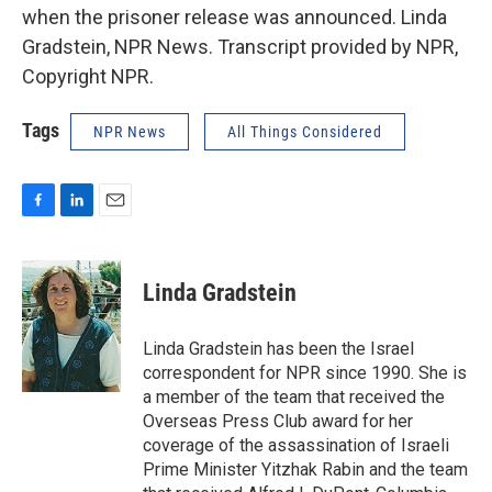
when the prisoner release was announced. Linda
Gradstein, NPR News. Transcript provided by NPR,
Copyright NPR.
Tags
NPR News
All Things Considered
F
L
E
a
i
m
c
n
a
e
k
i
Linda Gradstein
b
e
l
o
d
o
I
Linda Gradstein has been the Israel
k
n
correspondent for NPR since 1990. She is
a member of the team that received the
Overseas Press Club award for her
coverage of the assassination of Israeli
Prime Minister Yitzhak Rabin and the team