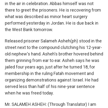
in the air in celebration. Abbas himself was not
there to greet the prisoners. He is recovering from
what was described as minor heart surgery
performed yesterday in Jordan. He is due back in
the West Bank tomorrow.
Released prisoner Salameh Asheh(ph) stood in the
street next to the compound clutching his 12-year-
old nephew's hand. Asheh's brother hovered behind
them grinning from ear to ear. Asheh says he was
jailed four years ago, just after he turned 18, for
membership in the ruling Fatah movement and
organizing demonstrations against Israel. He had
served less than half of his nine-year sentence
when he was freed today.
Mr. SALAMEH ASHEH: (Through Translator) I am