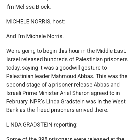
I'm Melissa Block.
MICHELE NORRIS, host:
And I'm Michele Norris.
We're going to begin this hour in the Middle East.
Israel released hundreds of Palestinian prisoners
today, saying it was a goodwill gesture to
Palestinian leader Mahmoud Abbas. This was the
second stage of a prisoner release Abbas and
Israeli Prime Minister Ariel Sharon agreed to in
February. NPR's Linda Gradstein was in the West
Bank as the freed prisoners arrived there.
LINDA GRADSTEIN reporting:
Some of the 398 prisoners were released at the