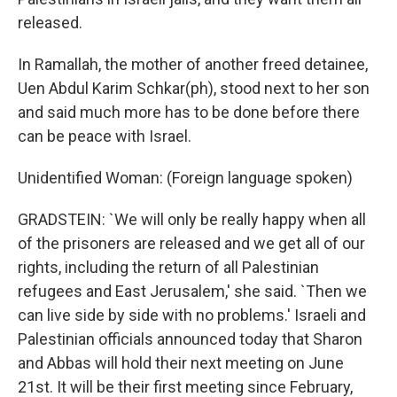
released.
In Ramallah, the mother of another freed detainee,
Uen Abdul Karim Schkar(ph), stood next to her son
and said much more has to be done before there
can be peace with Israel.
Unidentified Woman: (Foreign language spoken)
GRADSTEIN: `We will only be really happy when all
of the prisoners are released and we get all of our
rights, including the return of all Palestinian
refugees and East Jerusalem,' she said. `Then we
can live side by side with no problems.' Israeli and
Palestinian officials announced today that Sharon
and Abbas will hold their next meeting on June
21st. It will be their first meeting since February,