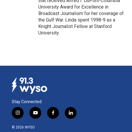
that received Alfred I. DuPont-Columbia
University Award for Excellence in
Broadcast Journalism for her coverage of
the Gulf War. Linda spent 1998-9 as a
Knight Journalist Fellow at Stanford
University.
Stay Connected
i
y
f
l
n
o
a
i
s
u
c
n
© 2026 WYSO
t
t
e
k