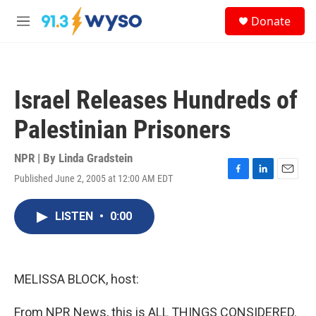
Skip to main content
S
Donate
e
M
a
e
r
n
c
u
h
Israel Releases Hundreds of
u
e
Palestinian Prisoners
r
y
NPR | By
Linda Gradstein
Published June 2, 2005 at 12:00 AM EDT
F
L
E
a
i
m
c
n
a
LISTEN
•
0:00
e
k
i
b
e
l
o
d
o
I
k
n
MELISSA BLOCK, host:
From NPR News, this is ALL THINGS CONSIDERED.