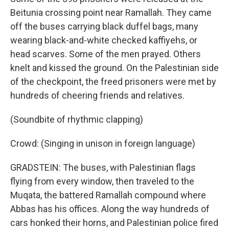
Beitunia crossing point near Ramallah. They came
off the buses carrying black duffel bags, many
wearing black-and-white checked kaffiyehs, or
head scarves. Some of the men prayed. Others
knelt and kissed the ground. On the Palestinian side
of the checkpoint, the freed prisoners were met by
hundreds of cheering friends and relatives.
(Soundbite of rhythmic clapping)
Crowd: (Singing in unison in foreign language)
GRADSTEIN: The buses, with Palestinian flags
flying from every window, then traveled to the
Muqata, the battered Ramallah compound where
Abbas has his offices. Along the way hundreds of
cars honked their horns, and Palestinian police fired