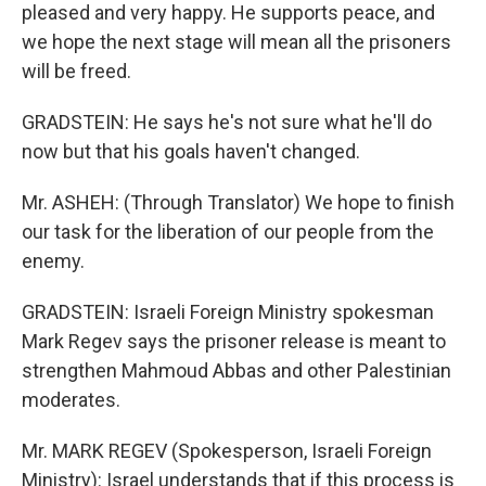
pleased and very happy. He supports peace, and
we hope the next stage will mean all the prisoners
will be freed.
GRADSTEIN: He says he's not sure what he'll do
now but that his goals haven't changed.
Mr. ASHEH: (Through Translator) We hope to finish
our task for the liberation of our people from the
enemy.
GRADSTEIN: Israeli Foreign Ministry spokesman
Mark Regev says the prisoner release is meant to
strengthen Mahmoud Abbas and other Palestinian
moderates.
Mr. MARK REGEV (Spokesperson, Israeli Foreign
Ministry): Israel understands that if this process is