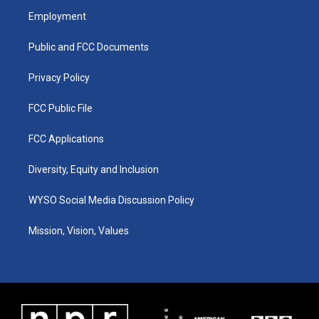
a
u
b
e
Employment
g
b
o
d
r
e
o
i
a
k
n
Public and FCC Documents
m
Privacy Policy
FCC Public File
FCC Applications
Diversity, Equity and Inclusion
WYSO Social Media Discussion Policy
Mission, Vision, Values