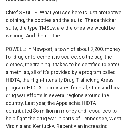
Chief SHULTS: What you see here is just protective
clothing, the booties and the suits. These thicker
suits, the type TMSLs, are the ones we would be
wearing. And then in the...
POWELL: In Newport, a town of about 7,200, money
for drug enforcement is scarce, so the bag, the
clothes, the training it takes to be certified to enter
a meth lab, all of it's provided by a program called
HIDTA, the High-Intensity Drug Trafficking Areas
program. HIDTA coordinates federal, state and local
drug war efforts in several regions around the
country. Last year, the Appalachia HIDTA
contributed $6 million in money and resources to
help fight the drug war in parts of Tennessee, West
Virginia and Kentucky. Recently an increasing