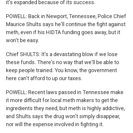
it's expanded because of its success.
POWELL: Back in Newport, Tennessee, Police Chief
Maurice Shults says he'll continue the fight against
meth, even if his HIDTA funding goes away, but it
won't be easy.
Chief SHULTS: It's a devastating blow if we lose
these funds. There's no way that we'll be able to
keep people trained. You know, the government
here can't afford to up our taxes.
POWELL: Recent laws passed in Tennessee make
it more difficult for local meth makers to get the
ingredients they need, but meth is highly addictive,
and Shults says the drug won't simply disappear,
nor will the expense involved in fighting it.