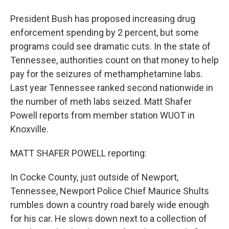
President Bush has proposed increasing drug
enforcement spending by 2 percent, but some
programs could see dramatic cuts. In the state of
Tennessee, authorities count on that money to help
pay for the seizures of methamphetamine labs.
Last year Tennessee ranked second nationwide in
the number of meth labs seized. Matt Shafer
Powell reports from member station WUOT in
Knoxville.
MATT SHAFER POWELL reporting:
In Cocke County, just outside of Newport,
Tennessee, Newport Police Chief Maurice Shults
rumbles down a country road barely wide enough
for his car. He slows down next to a collection of