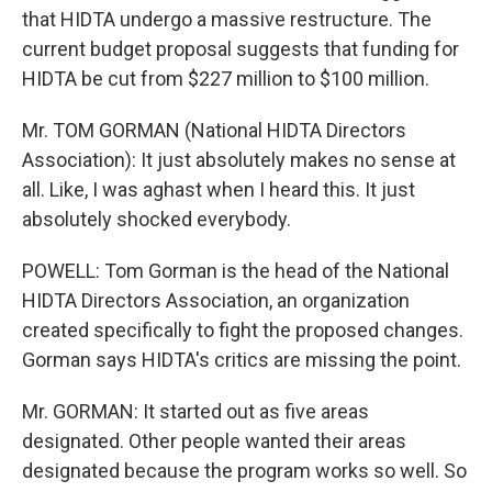
that HIDTA undergo a massive restructure. The
current budget proposal suggests that funding for
HIDTA be cut from $227 million to $100 million.
Mr. TOM GORMAN (National HIDTA Directors
Association): It just absolutely makes no sense at
all. Like, I was aghast when I heard this. It just
absolutely shocked everybody.
POWELL: Tom Gorman is the head of the National
HIDTA Directors Association, an organization
created specifically to fight the proposed changes.
Gorman says HIDTA's critics are missing the point.
Mr. GORMAN: It started out as five areas
designated. Other people wanted their areas
designated because the program works so well. So