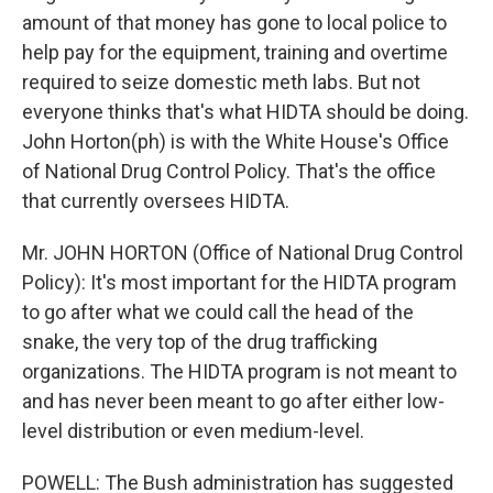
amount of that money has gone to local police to
help pay for the equipment, training and overtime
required to seize domestic meth labs. But not
everyone thinks that's what HIDTA should be doing.
John Horton(ph) is with the White House's Office
of National Drug Control Policy. That's the office
that currently oversees HIDTA.
Mr. JOHN HORTON (Office of National Drug Control
Policy): It's most important for the HIDTA program
to go after what we could call the head of the
snake, the very top of the drug trafficking
organizations. The HIDTA program is not meant to
and has never been meant to go after either low-
level distribution or even medium-level.
POWELL: The Bush administration has suggested