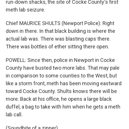
run-down shacks, the site of Cocke County's first
meth lab seizure.
Chief MAURICE SHULTS (Newport Police): Right
down in there. In that black building is where the
actual lab was. There was blasting caps there.
There was bottles of ether sitting there open.
POWELL: Since then, police in Newport in Cocke
County have busted two more labs. That may pale
in comparison to some counties to the West, but
like a storm front, meth has been moving eastward
toward Cocke County. Shults knows there will be
more. Back at his office, he opens a large black
duffel, a bag to take with him when he gets a meth
lab call.
(Soundbite of a zipper)