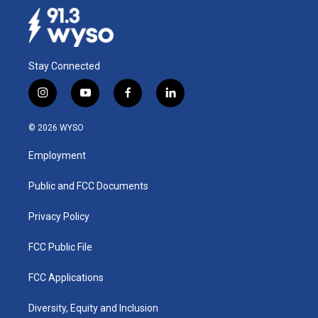
Stay Connected
i
y
f
l
n
o
a
i
s
u
c
n
© 2026 WYSO
t
t
e
k
a
u
b
e
Employment
g
b
o
d
r
e
o
i
a
k
n
Public and FCC Documents
m
Privacy Policy
FCC Public File
FCC Applications
Diversity, Equity and Inclusion