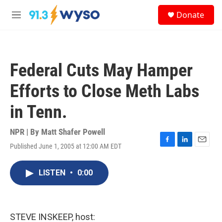
Skip to main content
S
Donate
e
M
a
e
r
n
c
u
h
Federal Cuts May Hamper
u
e
Efforts to Close Meth Labs
r
y
in Tenn.
NPR | By
Matt Shafer Powell
Published June 1, 2005 at 12:00 AM EDT
F
L
E
a
i
m
c
n
a
LISTEN
•
0:00
e
k
i
b
e
l
o
d
o
I
k
n
STEVE INSKEEP, host: