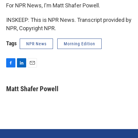
For NPR News, I'm Matt Shafer Powell.
INSKEEP: This is NPR News. Transcript provided by
NPR, Copyright NPR.
Tags
NPR News
Morning Edition
F
L
E
a
i
m
c
n
a
e
k
i
Matt Shafer Powell
b
e
l
o
d
o
I
k
n