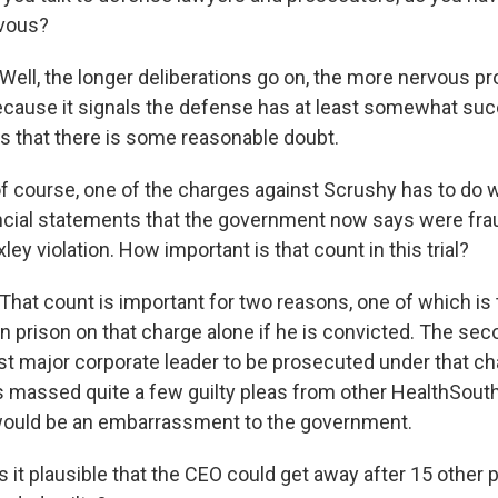
vous?
ll, the longer deliberations go on, the more nervous p
because it signals the defense has at least somewhat suc
s that there is some reasonable doubt.
f course, one of the charges against Scrushy has to do wi
ancial statements that the government now says were frau
ey violation. How important is that count in this trial?
at count is important for two reasons, one of which is
n prison on that charge alone if he is convicted. The sec
irst major corporate leader to be prosecuted under that ch
massed quite a few guilty pleas from other HealthSouth
 would be an embarrassment to the government.
 it plausible that the CEO could get away after 15 other 