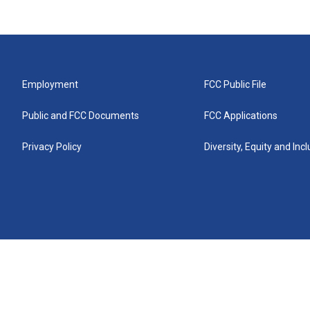
Employment
FCC Public File
Public and FCC Documents
FCC Applications
Privacy Policy
Diversity, Equity and Inc