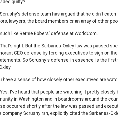
aded guilty?
rushy's defense team has argued that he didn't catch t
tors, lawyers, the board members or an array of other peo
much like Bernie Ebbers' defense at WorldCom.
at's right. But the Sarbanes-Oxley law was passed speci
ignorant CEO defense by forcing executives to sign on the
statements. So Scrushy's defense, in essence, is the first 
Oxley.
 have a sense of how closely other executives are watc
s. I've heard that people are watching it pretty closely 
unity in Washington and in boardrooms around the countr
se occurred shortly after the law was passed and execut
e company Scrushy ran, explicitly cited the Sarbanes-Oxl