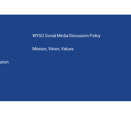
WYSO Social Media Discussion Policy
Mission, Vision, Values
lusion