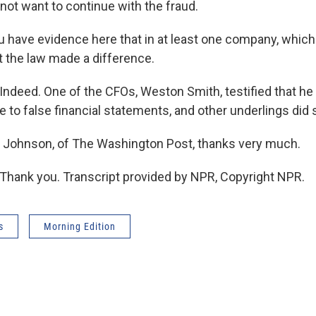
not want to continue with the fraud.
 have evidence here that in at least one company, which
t the law made a difference.
deed. One of the CFOs, Weston Smith, testified that he
 to false financial statements, and other underlings did s
 Johnson, of The Washington Post, thanks very much.
hank you. Transcript provided by NPR, Copyright NPR.
s
Morning Edition