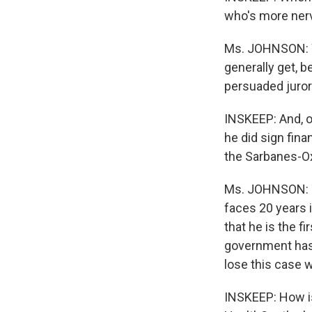
who's more ner
Ms. JOHNSON: We
generally get, 
persuaded juror
INSKEEP: And, o
he did sign fin
the Sarbanes-Oxl
Ms. JOHNSON: Th
faces 20 years i
that he is the f
government has 
lose this case
INSKEEP: How is