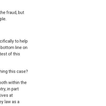
he fraud, but
ple.
fically to help
 bottom line on
test of this
hing this case?
both within the
y, in part
ives at
ey law as a