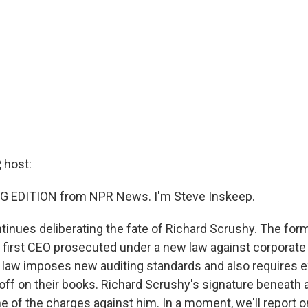
 host:
G EDITION from NPR News. I'm Steve Inskeep.
ntinues deliberating the fate of Richard Scrushy. The for
e first CEO prosecuted under a new law against corporate
law imposes new auditing standards and also requires e
 off on their books. Richard Scrushy's signature beneath 
ne of the charges against him. In a moment, we'll report o