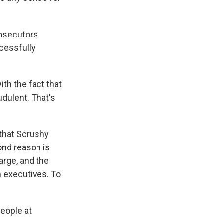
rosecutors
cessfully
th the fact that
dulent. That's
 that Scrushy
ond reason is
arge, and the
 executives. To
people at