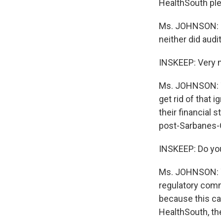
HealthSouth ple
Ms. JOHNSON: Sc
neither did audi
INSKEEP: Very 
Ms. JOHNSON: Th
get rid of that 
their financial 
post-Sarbanes-
INSKEEP: Do you
Ms. JOHNSON: Ye
regulatory comm
because this ca
HealthSouth, th