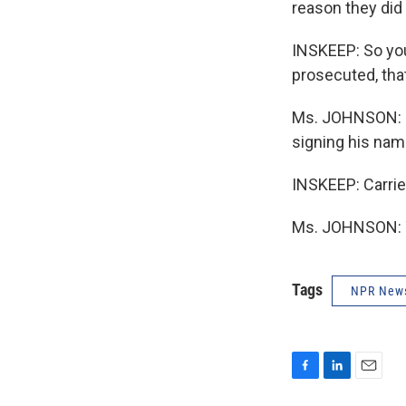
reason they did 
INSKEEP: So you
prosecuted, tha
Ms. JOHNSON: In
signing his name
INSKEEP: Carrie
Ms. JOHNSON: T
Tags
NPR New
F
L
E
a
i
m