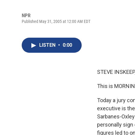
NPR
Published May 31, 2005 at 12:00 AM EDT
LISTEN
•
0:00
STEVE INSKEEP,
This is MORNIN
Today a jury co
executive is th
Sarbanes-Oxley 
personally sign
figures led to o