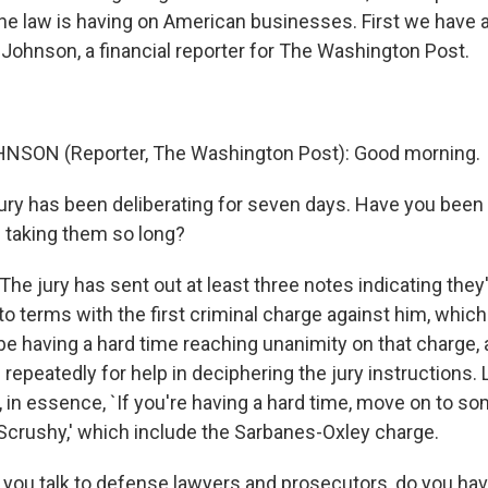
the law is having on American businesses. First we have 
e Johnson, a financial reporter for The Washington Post.
NSON (Reporter, The Washington Post): Good morning.
ury has been deliberating for seven days. Have you been 
 taking them so long?
e jury has sent out at least three notes indicating they
o terms with the first criminal charge against him, which
be having a hard time reaching unanimity on that charge, 
repeatedly for help in deciphering the jury instructions.
 in essence, `If you're having a hard time, move on to so
Scrushy,' which include the Sarbanes-Oxley charge.
ou talk to defense lawyers and prosecutors, do you hav