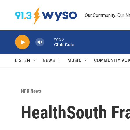
Skip to main content
Our Community. Our Na
WYSO
Club Cuts
LISTEN
NEWS
MUSIC
COMMUNITY VOI
NPR News
HealthSouth Fra