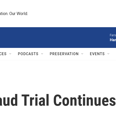
tion. Our World.
Fars
Har
CES
PODCASTS
PRESERVATION
EVENTS
ud Trial Continues