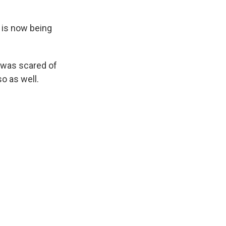
 is now being
 was scared of
o as well.