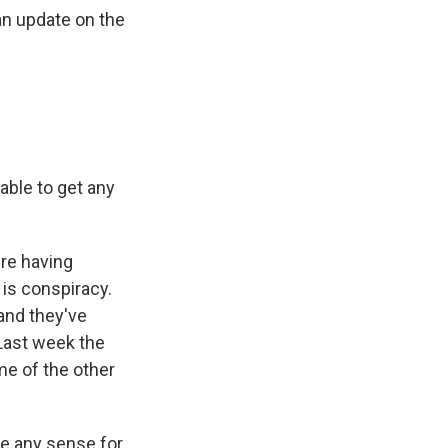
an update on the
able to get any
're having
 is conspiracy.
and they've
 Last week the
me of the other
e any sense for