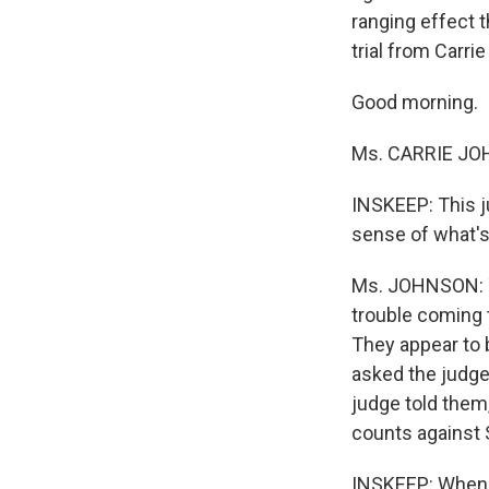
ranging effect 
trial from Carri
Good morning.
Ms. CARRIE JOH
INSKEEP: This j
sense of what's
Ms. JOHNSON: Th
trouble coming t
They appear to 
asked the judge 
judge told them,
counts against 
INSKEEP: When y