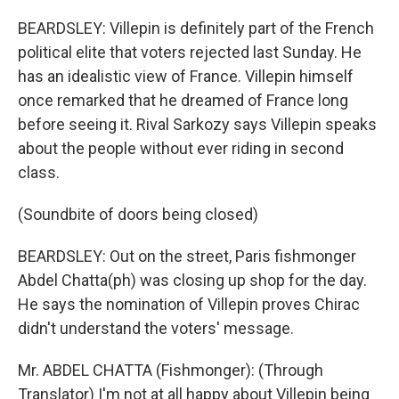
BEARDSLEY: Villepin is definitely part of the French
political elite that voters rejected last Sunday. He
has an idealistic view of France. Villepin himself
once remarked that he dreamed of France long
before seeing it. Rival Sarkozy says Villepin speaks
about the people without ever riding in second
class.
(Soundbite of doors being closed)
BEARDSLEY: Out on the street, Paris fishmonger
Abdel Chatta(ph) was closing up shop for the day.
He says the nomination of Villepin proves Chirac
didn't understand the voters' message.
Mr. ABDEL CHATTA (Fishmonger): (Through
Translator) I'm not at all happy about Villepin being