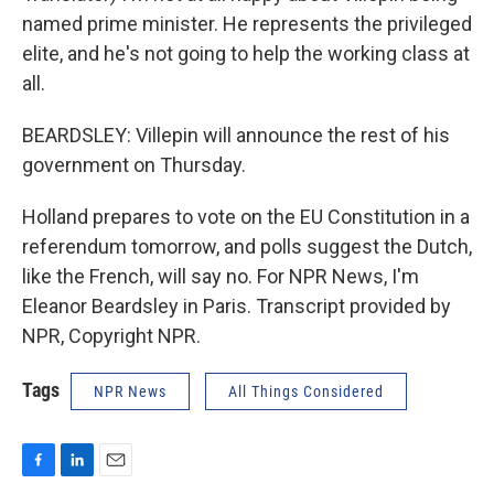
named prime minister. He represents the privileged
elite, and he's not going to help the working class at
all.
BEARDSLEY: Villepin will announce the rest of his
government on Thursday.
Holland prepares to vote on the EU Constitution in a
referendum tomorrow, and polls suggest the Dutch,
like the French, will say no. For NPR News, I'm
Eleanor Beardsley in Paris. Transcript provided by
NPR, Copyright NPR.
Tags
NPR News
All Things Considered
F
L
E