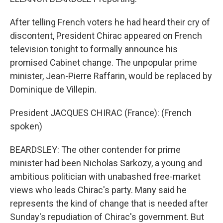
After telling French voters he had heard their cry of
discontent, President Chirac appeared on French
television tonight to formally announce his
promised Cabinet change. The unpopular prime
minister, Jean-Pierre Raffarin, would be replaced by
Dominique de Villepin.
President JACQUES CHIRAC (France): (French
spoken)
BEARDSLEY: The other contender for prime
minister had been Nicholas Sarkozy, a young and
ambitious politician with unabashed free-market
views who leads Chirac's party. Many said he
represents the kind of change that is needed after
Sunday's repudiation of Chirac's government. But