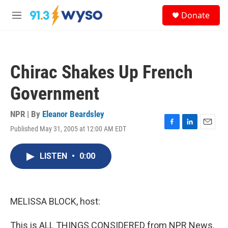
Skip to main content
S
Donate
e
M
a
e
r
n
c
u
h
Chirac Shakes Up French
u
e
Government
r
y
NPR | By
Eleanor Beardsley
Published May 31, 2005 at 12:00 AM EDT
F
L
E
a
i
m
c
n
a
LISTEN
•
0:00
e
k
i
b
e
l
o
d
o
I
k
n
MELISSA BLOCK, host:
This is ALL THINGS CONSIDERED from NPR News.