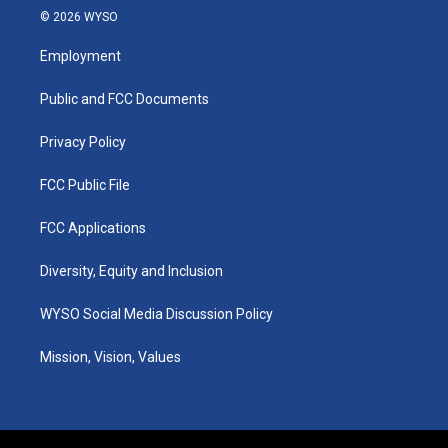
s
u
c
n
© 2026 WYSO
t
t
e
k
a
u
b
e
Employment
g
b
o
d
r
e
o
i
a
k
n
Public and FCC Documents
m
Privacy Policy
FCC Public File
FCC Applications
Diversity, Equity and Inclusion
WYSO Social Media Discussion Policy
Mission, Vision, Values