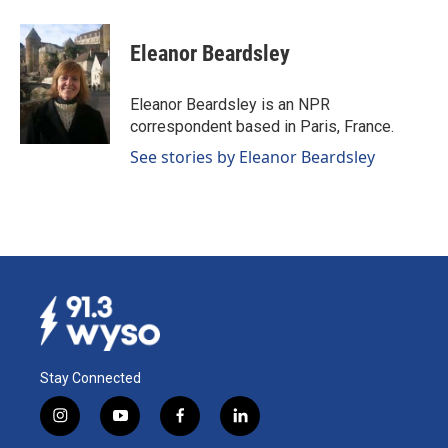
a
i
m
c
n
a
e
k
i
Eleanor Beardsley
b
e
l
o
d
o
I
Eleanor Beardsley is an NPR
k
n
correspondent based in Paris, France.
See stories by Eleanor Beardsley
Stay Connected
i
y
f
l
n
o
a
i