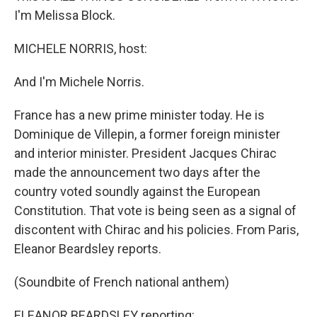
I'm Melissa Block.
MICHELE NORRIS, host:
And I'm Michele Norris.
France has a new prime minister today. He is
Dominique de Villepin, a former foreign minister
and interior minister. President Jacques Chirac
made the announcement two days after the
country voted soundly against the European
Constitution. That vote is being seen as a signal of
discontent with Chirac and his policies. From Paris,
Eleanor Beardsley reports.
(Soundbite of French national anthem)
ELEANOR BEARDSLEY reporting: