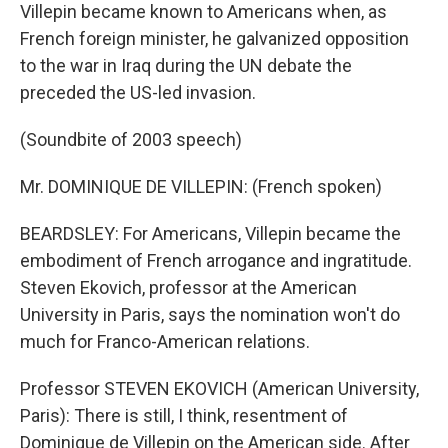
Villepin became known to Americans when, as
French foreign minister, he galvanized opposition
to the war in Iraq during the UN debate the
preceded the US-led invasion.
(Soundbite of 2003 speech)
Mr. DOMINIQUE DE VILLEPIN: (French spoken)
BEARDSLEY: For Americans, Villepin became the
embodiment of French arrogance and ingratitude.
Steven Ekovich, professor at the American
University in Paris, says the nomination won't do
much for Franco-American relations.
Professor STEVEN EKOVICH (American University,
Paris): There is still, I think, resentment of
Dominique de Villepin on the American side. After