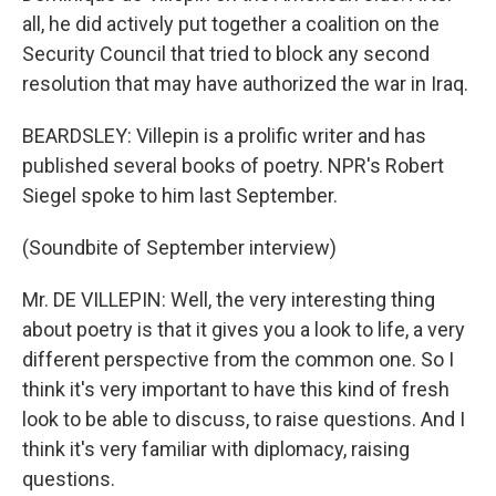
all, he did actively put together a coalition on the
Security Council that tried to block any second
resolution that may have authorized the war in Iraq.
BEARDSLEY: Villepin is a prolific writer and has
published several books of poetry. NPR's Robert
Siegel spoke to him last September.
(Soundbite of September interview)
Mr. DE VILLEPIN: Well, the very interesting thing
about poetry is that it gives you a look to life, a very
different perspective from the common one. So I
think it's very important to have this kind of fresh
look to be able to discuss, to raise questions. And I
think it's very familiar with diplomacy, raising
questions.