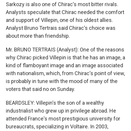
Sarkozy is also one of Chirac's most bitter rivals.
Analysts speculate that Chirac needed the comfort
and support of Villepin, one of his oldest allies.
Analyst Bruno Tertrais said Chirac's choice was
about more than friendship.
Mr. BRUNO TERTRAIS (Analyst): One of the reasons
why Chirac picked Villepin is that he has an image, a
kind of flamboyant image and an image associated
with nationalism, which, from Chirac's point of view,
is probably in tune with the mood of many of the
voters that said no on Sunday.
BEARDSLEY: Villepin's the son of a wealthy
industrialist who grew up in privilege abroad. He
attended France's most prestigious university for
bureaucrats, specializing in Voltaire. In 2003,