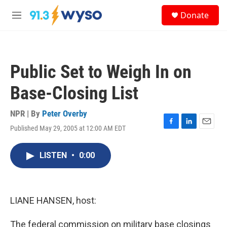
Skip to main content
S
Donate
e
M
a
e
r
n
c
u
h
Public Set to Weigh In on
u
e
Base-Closing List
r
y
NPR | By
Peter Overby
Published May 29, 2005 at 12:00 AM EDT
F
L
E
a
i
m
c
n
a
LISTEN
•
0:00
e
k
i
b
e
l
o
d
o
I
k
n
LIANE HANSEN, host:
The federal commission on military base closings