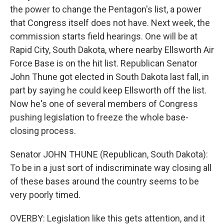
the power to change the Pentagon's list, a power
that Congress itself does not have. Next week, the
commission starts field hearings. One will be at
Rapid City, South Dakota, where nearby Ellsworth Air
Force Base is on the hit list. Republican Senator
John Thune got elected in South Dakota last fall, in
part by saying he could keep Ellsworth off the list.
Now he's one of several members of Congress
pushing legislation to freeze the whole base-
closing process.
Senator JOHN THUNE (Republican, South Dakota):
To be in a just sort of indiscriminate way closing all
of these bases around the country seems to be
very poorly timed.
OVERBY: Legislation like this gets attention, and it