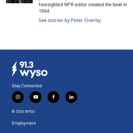
foresighted NPR editor created the beat in
1994.
See stories by Peter Overby
Stay Connected
i
y
f
l
n
o
a
i
s
u
c
n
© 2026 WYSO
t
t
e
k
a
u
b
e
Employment
g
b
o
d
r
e
o
i