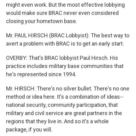
might even work. But the most effective lobbying
would make sure BRAC never even considered
closing your hometown base.
Mr. PAUL HIRSCH (BRAC Lobbyist): The best way to
avert a problem with BRAC is to get an early start.
OVERBY: That's BRAC lobbyist Paul Hirsch. His
practice includes military base communities that
he's represented since 1994.
Mr. HIRSCH: There's no silver bullet. There's no one
method or idea here. It's a combination of ideas--
national security, community participation, that
military and civil service are great partners in the
regions that they live in. And so it's a whole
package, if you will.