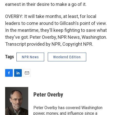
earnest in their desire to make a go of it.
OVERBY: It will take months, at least, for local
leaders to come around to Gillcash's point of view.
In the meantime, they'll keep fighting to save what
they've got. Peter Overby, NPR News, Washington.
Transcript provided by NPR, Copyright NPR.
Tags
NPR News
Weekend Edition
F
L
E
a
i
m
c
n
a
e
k
i
Peter Overby
b
e
l
o
d
o
I
Peter Overby has covered Washington
k
n
power, money, and influence since a