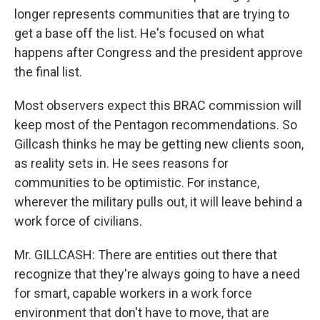
longer represents communities that are trying to
get a base off the list. He's focused on what
happens after Congress and the president approve
the final list.
Most observers expect this BRAC commission will
keep most of the Pentagon recommendations. So
Gillcash thinks he may be getting new clients soon,
as reality sets in. He sees reasons for
communities to be optimistic. For instance,
wherever the military pulls out, it will leave behind a
work force of civilians.
Mr. GILLCASH: There are entities out there that
recognize that they're always going to have a need
for smart, capable workers in a work force
environment that don't have to move, that are