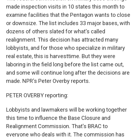
made inspection visits in 10 states this month to
examine facilities that the Pentagon wants to close
or downsize. The list includes 33 major bases, with
dozens of others slated for what's called
realignment. This decision has attracted many
lobbyists, and for those who specialize in military
real estate, this is harvesttime. But they were
laboring in the field long before the list came out,
and some will continue long after the decisions are
made. NPR's Peter Overby reports.
PETER OVERBY reporting:
Lobbyists and lawmakers will be working together
this time to influence the Base Closure and
Realignment Commission. That's BRAC to
everyone who deals with it. The commission has