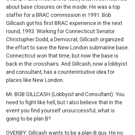
about base closures on the inside. He was a top
staffer for a BRAC commission in 1991. Bob
Gillcash got his first BRAC experience in the next
round, 1993. Working for Connecticut Senator
Christopher Dodd, a Democrat, Gillcash organized
the effort to save the New London submarine base.
Connecticut won that time, but now the base is
back in the crosshairs. And Gillcash, now a lobbyist
and consultant, has a counterintuitive idea for
places like New London.
Mr. BOB GILLCASH (Lobbyist and Consultant): You
need to fight like hell, but I also believe that in the
event you find yourself unsuccessful, what is
going to be plan B?
OVERBY: Gillcash wants to be a plan-B guy. He no