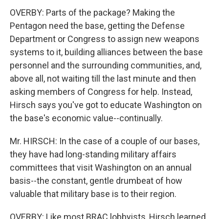
OVERBY: Parts of the package? Making the
Pentagon need the base, getting the Defense
Department or Congress to assign new weapons
systems to it, building alliances between the base
personnel and the surrounding communities, and,
above all, not waiting till the last minute and then
asking members of Congress for help. Instead,
Hirsch says you've got to educate Washington on
the base's economic value--continually.
Mr. HIRSCH: In the case of a couple of our bases,
they have had long-standing military affairs
committees that visit Washington on an annual
basis--the constant, gentle drumbeat of how
valuable that military base is to their region.
OVERBY: Like most BRAC lobbyists, Hirsch learned