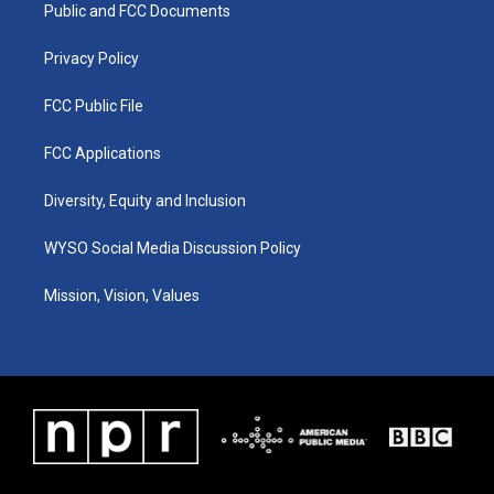
a
k
n
Public and FCC Documents
m
Privacy Policy
FCC Public File
FCC Applications
Diversity, Equity and Inclusion
WYSO Social Media Discussion Policy
Mission, Vision, Values