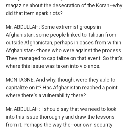
magazine about the desecration of the Koran--why
did that item spark riots?
Mr. ABDULLAH: Some extremist groups in
Afghanistan, some people linked to Taliban from
outside Afghanistan, perhaps in cases from within
Afghanistan--those who were against the process.
They managed to capitalize on that event. So that's
where this issue was taken into violence.
MONTAGNE: And why, though, were they able to
capitalize on it? Has Afghanistan reached a point
where there's a vulnerability there?
Mr. ABDULLAH: I should say that we need to look
into this issue thoroughly and draw the lessons
from it. Perhaps the way the--our own security