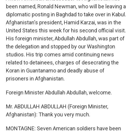
been named, Ronald Newman, who will be leaving a
diplomatic posting in Baghdad to take over in Kabul.
Afghanistan's president, Hamid Karzai, was in the
United States this week for his second official visit.
His foreign minister, Abdullah Abdullah, was part of
the delegation and stopped by our Washington
studios. His trip comes amid continuing news
related to detainees, charges of desecrating the
Koran in Guantanamo and deadly abuse of
prisoners in Afghanistan.
Foreign Minister Abdullah Abdullah, welcome.
Mr. ABDULLAH ABDULLAH (Foreign Minister,
Afghanistan): Thank you very much.
MONTAGNE: Seven American soldiers have been