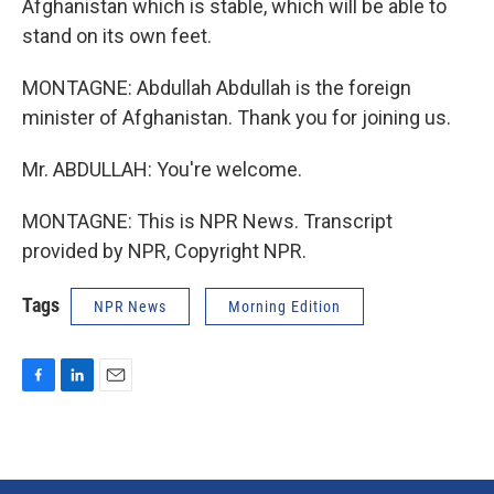
Afghanistan which is stable, which will be able to
stand on its own feet.
MONTAGNE: Abdullah Abdullah is the foreign
minister of Afghanistan. Thank you for joining us.
Mr. ABDULLAH: You're welcome.
MONTAGNE: This is NPR News. Transcript
provided by NPR, Copyright NPR.
Tags
NPR News
Morning Edition
F
L
E
a
i
m
c
n
a
e
k
i
b
e
l