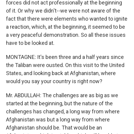
forces did not act professionally at the beginning
of it. Or why we didn't--we were not aware of the
fact that there were elements who wanted to ignite
a reaction, which, at the beginning, it seemed to be
a very peaceful demonstration. So all these issues
have to be looked at.
MONTAGNE: It's been three and a half years since
the Taliban were ousted. On this visit to the United
States, and looking back at Afghanistan, where
would you say your country is right now?
Mr. ABDULLAH: The challenges are as big as we
started at the beginning, but the nature of the
challenges has changed, a long way from where
Afghanistan was but a long way from where
Afghanistan should be. That would be an