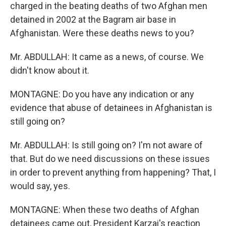
charged in the beating deaths of two Afghan men
detained in 2002 at the Bagram air base in
Afghanistan. Were these deaths news to you?
Mr. ABDULLAH: It came as a news, of course. We
didn't know about it.
MONTAGNE: Do you have any indication or any
evidence that abuse of detainees in Afghanistan is
still going on?
Mr. ABDULLAH: Is still going on? I'm not aware of
that. But do we need discussions on these issues
in order to prevent anything from happening? That, I
would say, yes.
MONTAGNE: When these two deaths of Afghan
detainees came out, President Karzai's reaction