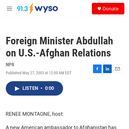
Skip to main content
S
Donate
e
M
a
e
r
n
c
u
h
Foreign Minister Abdullah
u
e
on U.S.-Afghan Relations
r
y
NPR
Published May 27, 2005 at 12:00 AM EDT
F
L
E
a
i
m
c
n
a
LISTEN
•
0:00
e
k
i
b
e
l
o
d
o
I
k
n
RENEE MONTAGNE, host:
A new American ambassador to Afghanistan has