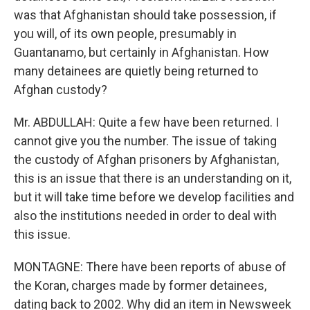
was that Afghanistan should take possession, if
you will, of its own people, presumably in
Guantanamo, but certainly in Afghanistan. How
many detainees are quietly being returned to
Afghan custody?
Mr. ABDULLAH: Quite a few have been returned. I
cannot give you the number. The issue of taking
the custody of Afghan prisoners by Afghanistan,
this is an issue that there is an understanding on it,
but it will take time before we develop facilities and
also the institutions needed in order to deal with
this issue.
MONTAGNE: There have been reports of abuse of
the Koran, charges made by former detainees,
dating back to 2002. Why did an item in Newsweek