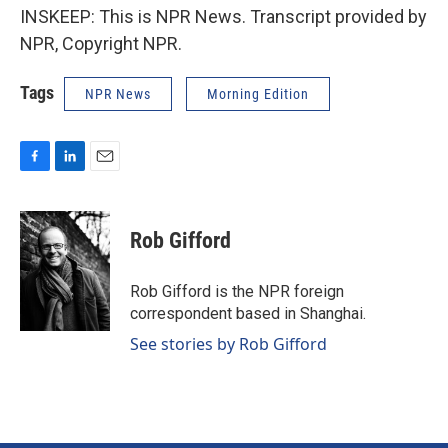
INSKEEP: This is NPR News. Transcript provided by
NPR, Copyright NPR.
Tags
NPR News
Morning Edition
F
L
E
a
i
m
c
n
a
e
k
i
Rob Gifford
b
e
l
o
d
o
I
Rob Gifford is the NPR foreign
k
n
correspondent based in Shanghai.
See stories by Rob Gifford