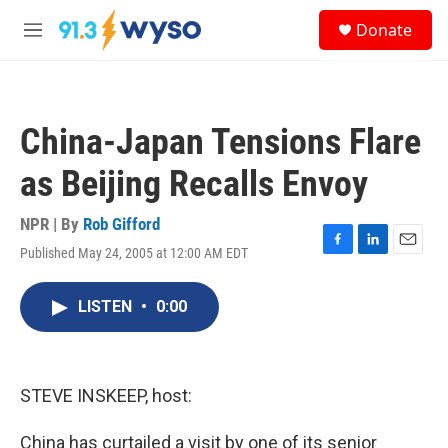
Skip to main content
S
Donate
e
M
a
e
r
n
c
u
h
China-Japan Tensions Flare
u
e
as Beijing Recalls Envoy
r
y
NPR | By
Rob Gifford
Published May 24, 2005 at 12:00 AM EDT
F
L
E
a
i
m
c
n
a
LISTEN
•
0:00
e
k
i
b
e
l
o
d
o
I
k
n
STEVE INSKEEP, host:
China has curtailed a visit by one of its senior