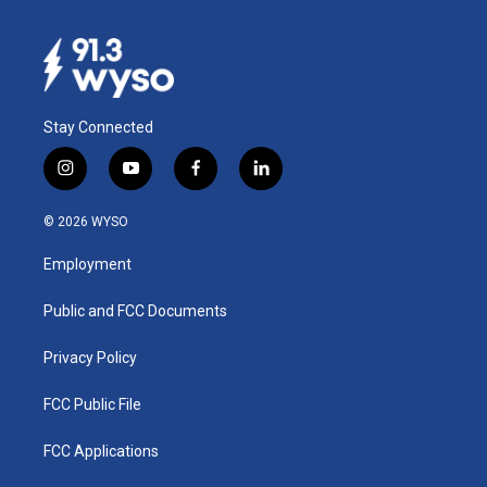
Stay Connected
i
y
f
l
n
o
a
i
s
u
c
n
© 2026 WYSO
t
t
e
k
a
u
b
e
Employment
g
b
o
d
r
e
o
i
a
k
n
Public and FCC Documents
m
Privacy Policy
FCC Public File
FCC Applications