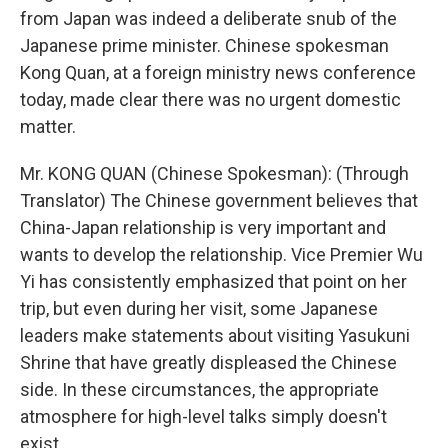
from Japan was indeed a deliberate snub of the
Japanese prime minister. Chinese spokesman
Kong Quan, at a foreign ministry news conference
today, made clear there was no urgent domestic
matter.
Mr. KONG QUAN (Chinese Spokesman): (Through
Translator) The Chinese government believes that
China-Japan relationship is very important and
wants to develop the relationship. Vice Premier Wu
Yi has consistently emphasized that point on her
trip, but even during her visit, some Japanese
leaders make statements about visiting Yasukuni
Shrine that have greatly displeased the Chinese
side. In these circumstances, the appropriate
atmosphere for high-level talks simply doesn't
exist.