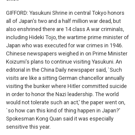
GIFFORD: Yasukuni Shrine in central Tokyo honors
all of Japan's two and a half million war dead, but
also enshrined there are 14 class A war criminals,
including Hideki Tojo, the wartime prime minister of
Japan who was executed for war crimes in 1946.
Chinese newspapers weighed in on Prime Minister
Koizumi's plans to continue visiting Yasukuni. An
editorial in the China Daily newspaper said, `Such
visits are like a sitting German chancellor annually
visiting the bunker where Hitler committed suicide
in order to honor the Nazi leadership. The world
would not tolerate such an act,' the paper went on,
`so how can this kind of thing happen in Japan?'
Spokesman Kong Quan said it was especially
sensitive this year.