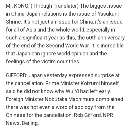
Mr. KONG: (Through Translator) The biggest issue
in China-Japan relations is the issue of Yasukuni
Shrine. It's not just an issue for China, it's an issue
for all of Asia and the whole world, especially in
such a significant year as this, the 60th anniversary
of the end of the Second World War. It is incredible
that Japan can ignore world opinion and the
feelings of the victim countries.
GIFFORD: Japan yesterday expressed surprise at
the cancellation. Prime Minister Koizumi himself
said he did not know why Wu Yi had left early.
Foreign Minister Nobutaka Machimura complained
there was not even a word of apology from the
Chinese for the cancellation. Rob Gifford, NPR
News, Beijing.