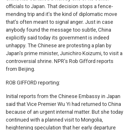
officials to Japan. That decision stops a fence-
mending trip and it's the kind of diplomatic move
that's often meant to signal anger. Just in case
anybody found the message too subtle, China
explicitly said today its government is indeed
unhappy. The Chinese are protesting a plan by
Japan's prime minister, Junichiro Koizumi, to visit a
controversial shrine. NPR's Rob Gifford reports
from Beijing.
ROB GIFFORD reporting:
Initial reports from the Chinese Embassy in Japan
said that Vice Premier Wu Yi had returned to China
because of an urgent internal matter. But she today
continued with a planned visit to Mongolia,
heightening speculation that her early departure