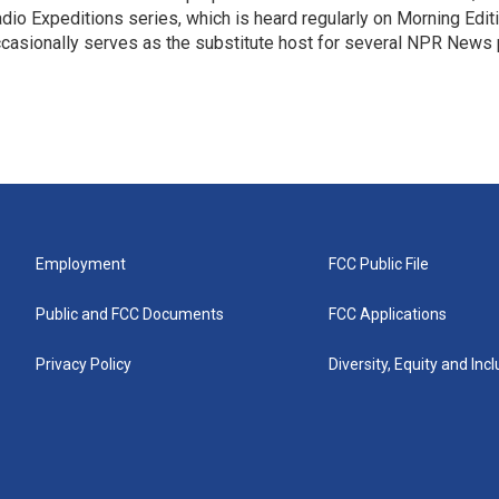
dio Expeditions series, which is heard regularly on Morning Edit
casionally serves as the substitute host for several NPR News
Employment
FCC Public File
Public and FCC Documents
FCC Applications
Privacy Policy
Diversity, Equity and Inc