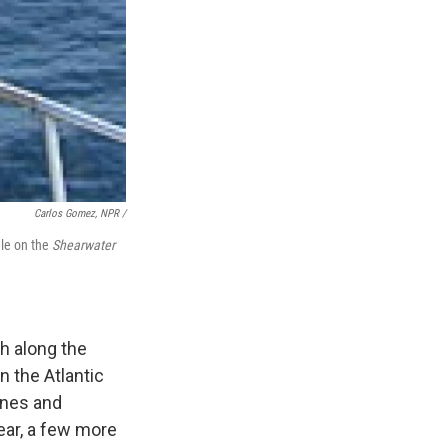
Carlos Gomez, NPR /
ale on the
Shearwater
th along the
n the Atlantic
anes and
ear, a few more