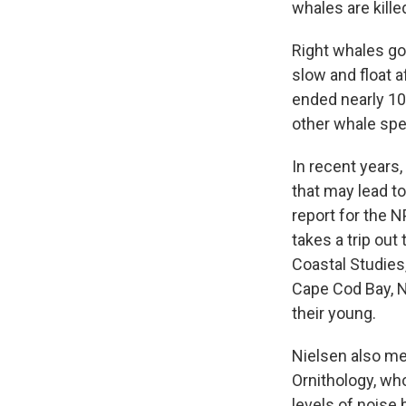
whales are kille
Right whales got
slow and float 
ended nearly 10
other whale spe
In recent years
that may lead to
report for the 
takes a trip out
Coastal Studies
Cape Cod Bay, N
their young.
Nielsen also mee
Ornithology, wh
levels of noise 