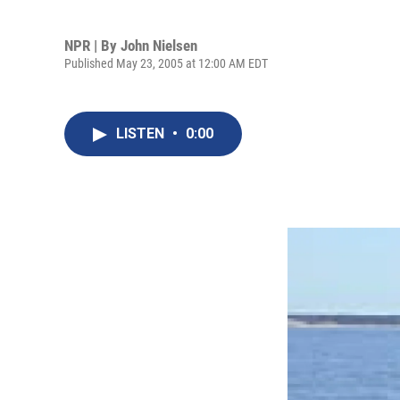
NPR | By
John Nielsen
Published May 23, 2005 at 12:00 AM EDT
LISTEN
•
0:00