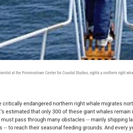
ientist at the Provincetown Center for Coastal Studies, sights a northern right wh
e critically endangered northern right whale migrates nor
It's estimated that only 300 of these giant whales remain i
 must pass through many obstacles -- mainly shipping l
s -- to reach their seasonal feeding grounds. And every y