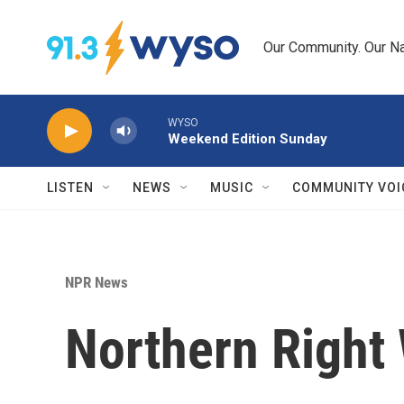
Skip to main content
Our Community. Our Na
WYSO
Weekend Edition Sunday
LISTEN
NEWS
MUSIC
COMMUNITY VOI
NPR News
Northern Right 