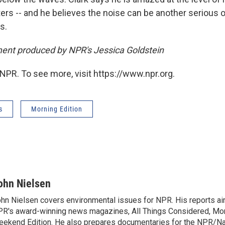
ers -- and he believes the noise can be another serious o
s.
ent produced by NPR's Jessica Goldstein
NPR. To see more, visit https://www.npr.org.
s
Morning Edition
ohn Nielsen
hn Nielsen covers environmental issues for NPR. His reports air
R's award-winning news magazines, All Things Considered, Mor
ekend Edition. He also prepares documentaries for the NPR/Na