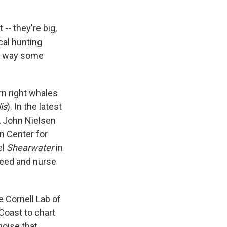
-- they're big,
cal hunting
he way some
rn right whales
is
). In the latest
, John Nielsen
n Center for
el
Shearwater
in
feed and nurse
e Cornell Lab of
Coast to chart
noise that