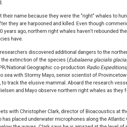
d.
 their name because they were the "right" whales to hunt 
after they are harpooned and killed. Even though commeri
0 years ago, northern right whales haven't rebounded t
cies have.
, researchers discovered additional dangers to the northe
 the extinction of the species (
Eubalaena glacialis glacial
NPR/National Geographic co-production
Radio Expeditions
 to sea with Stormy Mayo, senior scientist of Provincetow
, to track the elusive mammal. Aboard the research vess
ielsen and Mayo observe northern right whales as they 
ts with Christopher Clark, director of Bioacoustics at th
o has placed underwater microphones along the Atlantic 
below the waves. Clark says he is amazed at the level of 