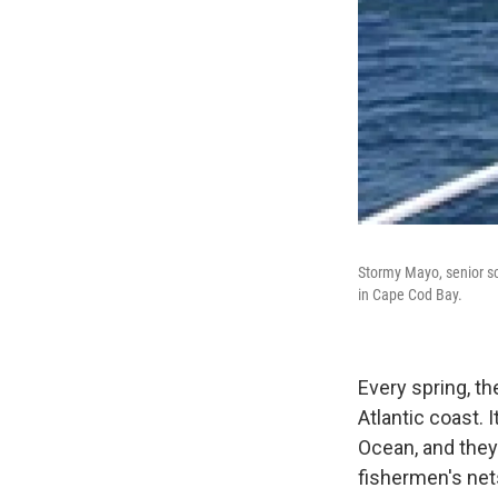
Stormy Mayo, senior sc
in Cape Cod Bay.
Every spring, th
Atlantic coast. 
Ocean, and they
fishermen's net