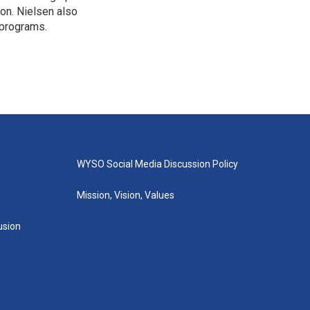
ion. Nielsen also
 programs.
WYSO Social Media Discussion Policy
Mission, Vision, Values
lusion