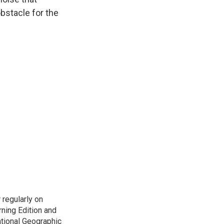
bstacle for the
 regularly on
ning Edition and
tional Geographic