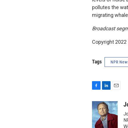
pollutes the wat
migrating whale
Broadcast segm
Copyright 2022 
Tags
NPR New
F
L
E
a
i
m
c
n
a
J
e
k
i
Jo
b
e
l
o
d
NP
o
I
We