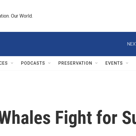
tion. Our World.
NEX
CES
PODCASTS
PRESERVATION
EVENTS
Whales Fight for S