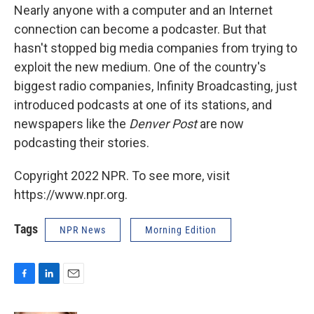
Nearly anyone with a computer and an Internet
connection can become a podcaster. But that
hasn't stopped big media companies from trying to
exploit the new medium. One of the country's
biggest radio companies, Infinity Broadcasting, just
introduced podcasts at one of its stations, and
newspapers like the
Denver Post
are now
podcasting their stories.
Copyright 2022 NPR. To see more, visit
https://www.npr.org.
Tags
NPR News
Morning Edition
F
L
E
a
i
m