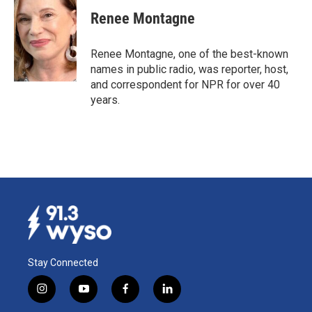
c
n
a
e
k
i
Renee Montagne
b
e
l
o
d
o
I
Renee Montagne, one of the best-known
k
n
names in public radio, was reporter, host,
and correspondent for NPR for over 40
years.
Stay Connected
i
y
f
l
n
o
a
i