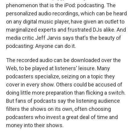
phenomenon that is the iPod: podcasting. The
personalized audio recordings, which can be heard
on any digital music player, have given an outlet to
marginalized experts and frustrated DJs alike. And
media critic Jeff Jarvis says that's the beauty of
podcasting: Anyone can do it.
The recorded audio can be downloaded over the
Web, to be played at listeners' leisure. Many
podcasters specialize, seizing on a topic they
cover in every show. Others could be accused of
doing little more preparation than flicking a switch.
But fans of podcasts say the listening audience
filters the shows on its own, often choosing
podcasters who invest a great deal of time and
money into their shows.