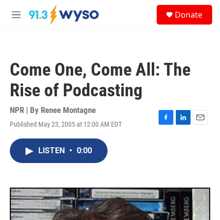
Skip to main content
S
Donate
e
M
a
e
r
n
c
u
h
Come One, Come All: The
u
e
Rise of Podcasting
r
y
NPR | By
Renee Montagne
Published May 23, 2005 at 12:00 AM EDT
F
L
E
a
i
m
c
n
a
LISTEN
•
0:00
e
k
i
b
e
l
o
d
o
I
k
n