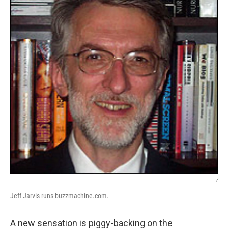
/
Jeff Jarvis runs buzzmachine.com.
A new sensation is piggy-backing on the