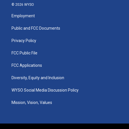
s
u
c
n
© 2026 WYSO
t
t
e
k
a
u
b
e
Employment
g
b
o
d
r
e
o
i
a
k
n
Public and FCC Documents
m
Privacy Policy
FCC Public File
FCC Applications
Diversity, Equity and Inclusion
WYSO Social Media Discussion Policy
Mission, Vision, Values