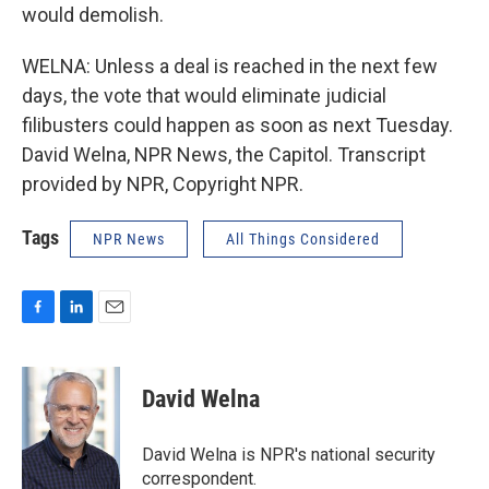
would demolish.
WELNA: Unless a deal is reached in the next few
days, the vote that would eliminate judicial
filibusters could happen as soon as next Tuesday.
David Welna, NPR News, the Capitol. Transcript
provided by NPR, Copyright NPR.
Tags
NPR News
All Things Considered
F
L
E
a
i
m
c
n
a
e
k
i
David Welna
b
e
l
o
d
o
I
David Welna is NPR's national security
k
n
correspondent.