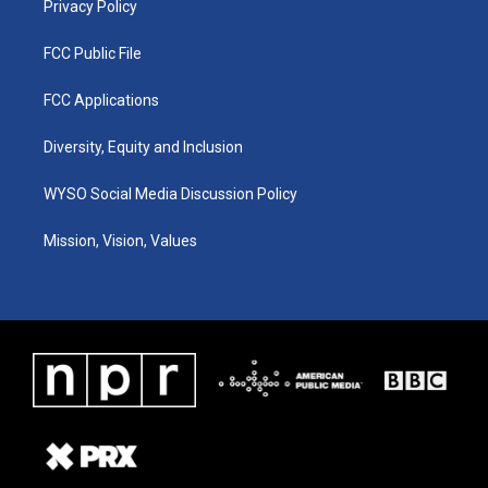
Privacy Policy
FCC Public File
FCC Applications
Diversity, Equity and Inclusion
WYSO Social Media Discussion Policy
Mission, Vision, Values