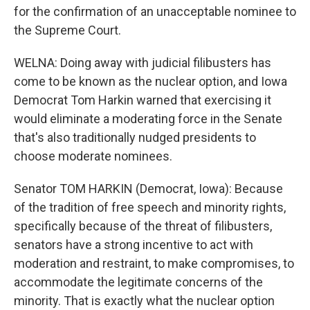
for the confirmation of an unacceptable nominee to
the Supreme Court.
WELNA: Doing away with judicial filibusters has
come to be known as the nuclear option, and Iowa
Democrat Tom Harkin warned that exercising it
would eliminate a moderating force in the Senate
that's also traditionally nudged presidents to
choose moderate nominees.
Senator TOM HARKIN (Democrat, Iowa): Because
of the tradition of free speech and minority rights,
specifically because of the threat of filibusters,
senators have a strong incentive to act with
moderation and restraint, to make compromises, to
accommodate the legitimate concerns of the
minority. That is exactly what the nuclear option