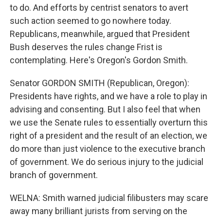
to do. And efforts by centrist senators to avert
such action seemed to go nowhere today.
Republicans, meanwhile, argued that President
Bush deserves the rules change Frist is
contemplating. Here's Oregon's Gordon Smith.
Senator GORDON SMITH (Republican, Oregon):
Presidents have rights, and we have a role to play in
advising and consenting. But I also feel that when
we use the Senate rules to essentially overturn this
right of a president and the result of an election, we
do more than just violence to the executive branch
of government. We do serious injury to the judicial
branch of government.
WELNA: Smith warned judicial filibusters may scare
away many brilliant jurists from serving on the