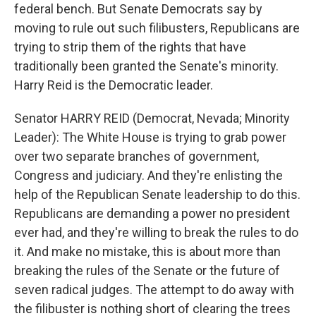
federal bench. But Senate Democrats say by
moving to rule out such filibusters, Republicans are
trying to strip them of the rights that have
traditionally been granted the Senate's minority.
Harry Reid is the Democratic leader.
Senator HARRY REID (Democrat, Nevada; Minority
Leader): The White House is trying to grab power
over two separate branches of government,
Congress and judiciary. And they're enlisting the
help of the Republican Senate leadership to do this.
Republicans are demanding a power no president
ever had, and they're willing to break the rules to do
it. And make no mistake, this is about more than
breaking the rules of the Senate or the future of
seven radical judges. The attempt to do away with
the filibuster is nothing short of clearing the trees