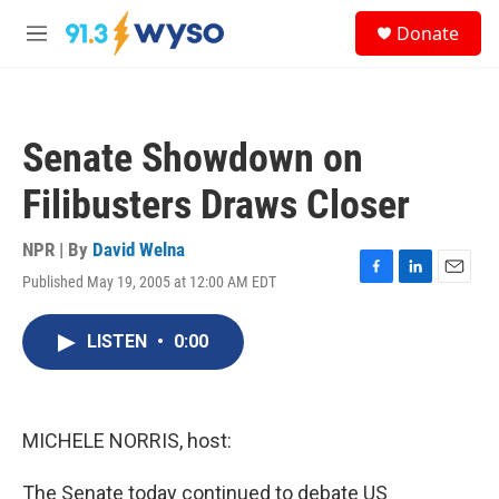
Skip to main content
S
Donate
e
M
a
e
r
n
c
u
h
Senate Showdown on
u
e
Filibusters Draws Closer
r
y
NPR | By
David Welna
Published May 19, 2005 at 12:00 AM EDT
F
L
E
a
i
m
c
n
a
LISTEN
•
0:00
e
k
i
b
e
l
o
d
o
I
k
n
MICHELE NORRIS, host:
The Senate today continued to debate US