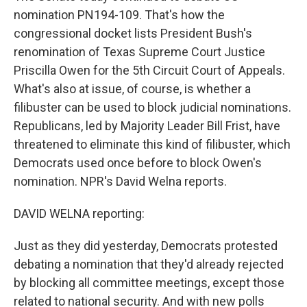
nomination PN194-109. That's how the
congressional docket lists President Bush's
renomination of Texas Supreme Court Justice
Priscilla Owen for the 5th Circuit Court of Appeals.
What's also at issue, of course, is whether a
filibuster can be used to block judicial nominations.
Republicans, led by Majority Leader Bill Frist, have
threatened to eliminate this kind of filibuster, which
Democrats used once before to block Owen's
nomination. NPR's David Welna reports.
DAVID WELNA reporting:
Just as they did yesterday, Democrats protested
debating a nomination that they'd already rejected
by blocking all committee meetings, except those
related to national security. And with new polls