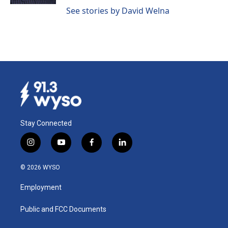
See stories by David Welna
Stay Connected
i
y
f
l
n
o
a
i
s
u
c
n
© 2026 WYSO
t
t
e
k
a
u
b
e
Employment
g
b
o
d
r
e
o
i
a
k
n
Public and FCC Documents
m