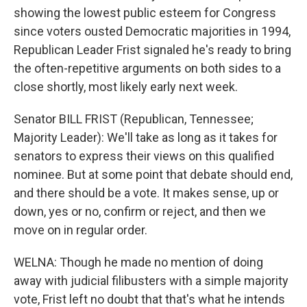
showing the lowest public esteem for Congress
since voters ousted Democratic majorities in 1994,
Republican Leader Frist signaled he's ready to bring
the often-repetitive arguments on both sides to a
close shortly, most likely early next week.
Senator BILL FRIST (Republican, Tennessee;
Majority Leader): We'll take as long as it takes for
senators to express their views on this qualified
nominee. But at some point that debate should end,
and there should be a vote. It makes sense, up or
down, yes or no, confirm or reject, and then we
move on in regular order.
WELNA: Though he made no mention of doing
away with judicial filibusters with a simple majority
vote, Frist left no doubt that that's what he intends