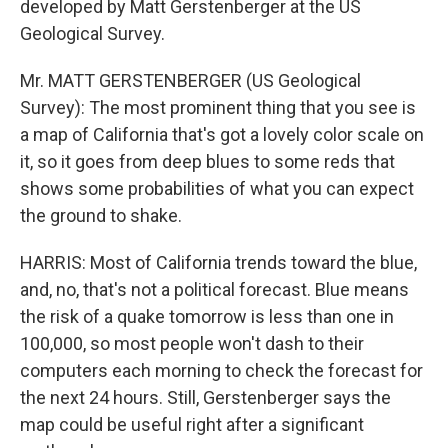
developed by Matt Gerstenberger at the US
Geological Survey.
Mr. MATT GERSTENBERGER (US Geological
Survey): The most prominent thing that you see is
a map of California that's got a lovely color scale on
it, so it goes from deep blues to some reds that
shows some probabilities of what you can expect
the ground to shake.
HARRIS: Most of California trends toward the blue,
and, no, that's not a political forecast. Blue means
the risk of a quake tomorrow is less than one in
100,000, so most people won't dash to their
computers each morning to check the forecast for
the next 24 hours. Still, Gerstenberger says the
map could be useful right after a significant