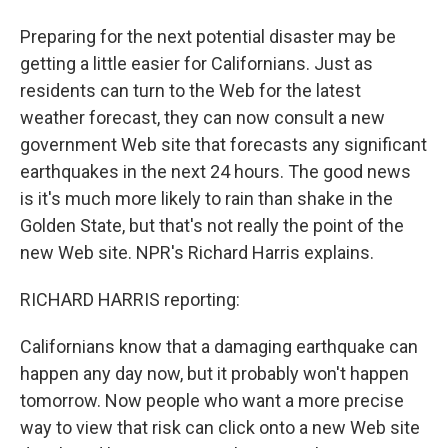
Preparing for the next potential disaster may be
getting a little easier for Californians. Just as
residents can turn to the Web for the latest
weather forecast, they can now consult a new
government Web site that forecasts any significant
earthquakes in the next 24 hours. The good news
is it's much more likely to rain than shake in the
Golden State, but that's not really the point of the
new Web site. NPR's Richard Harris explains.
RICHARD HARRIS reporting:
Californians know that a damaging earthquake can
happen any day now, but it probably won't happen
tomorrow. Now people who want a more precise
way to view that risk can click onto a new Web site