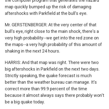
the computer program that generates the hazard
map quickly bumped up the risk of damaging
aftershocks with Parkfield at the bull's eye.
Mr. GERSTENBERGER: At the very center of that
bull's eye, right close to the main shock, there's a
very high probability--we get into the red zone on
the maps--a very high probability of this amount of
shaking in the next 24 hours.
HARRIS: And that map was right. There were two
big aftershocks in Parkfield on the next two days.
Strictly speaking, the quake forecast is much
better than the weather bureau can manage. It's
correct more than 99.9 percent of the time
because it almost always says there probably won't
be a big quake today.