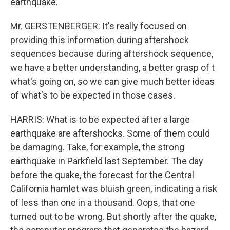
earthquake.
Mr. GERSTENBERGER: It's really focused on
providing this information during aftershock
sequences because during aftershock sequence,
we have a better understanding, a better grasp of t
what's going on, so we can give much better ideas
of what's to be expected in those cases.
HARRIS: What is to be expected after a large
earthquake are aftershocks. Some of them could
be damaging. Take, for example, the strong
earthquake in Parkfield last September. The day
before the quake, the forecast for the Central
California hamlet was bluish green, indicating a risk
of less than one in a thousand. Oops, that one
turned out to be wrong. But shortly after the quake,