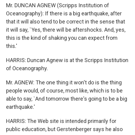
Mr. DUNCAN AGNEW (Scripps Institution of
Oceanography): If there is a big earthquake, after
that it will also tend to be correct in the sense that
it will say, `Yes, there will be aftershocks. And, yes,
this is the kind of shaking you can expect from
this.'
HARRIS: Duncan Agnew is at the Scripps Institution
of Oceanography.
Mr. AGNEW: The one thing it won't do is the thing
people would, of course, most like, which is to be
able to say, `And tomorrow there's going to be a big
earthquake.'
HARRIS: The Web site is intended primarily for
public education, but Gerstenberger says he also