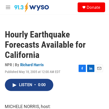
Skip to main content
S
Donate
e
M
a
e
r
n
c
u
h
Hourly Earthquake
u
e
Forecasts Available for
r
y
California
NPR | By
Richard Harris
Published May 18, 2005 at 12:00 AM EDT
F
L
E
a
i
m
c
n
a
LISTEN
•
0:00
e
k
i
b
e
l
o
d
o
I
k
n
MICHELE NORRIS, host: