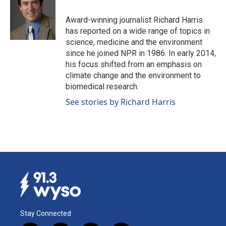
o
d
o
I
Award-winning journalist Richard Harris
k
n
has reported on a wide range of topics in
science, medicine and the environment
since he joined NPR in 1986. In early 2014,
his focus shifted from an emphasis on
climate change and the environment to
biomedical research.
See stories by Richard Harris
Stay Connected