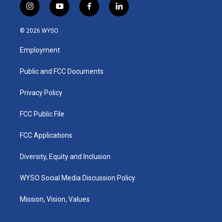
i
y
f
l
n
o
a
i
s
u
c
n
© 2026 WYSO
t
t
e
k
a
u
b
e
Employment
g
b
o
d
r
e
o
i
a
k
n
Public and FCC Documents
m
Privacy Policy
FCC Public File
FCC Applications
Diversity, Equity and Inclusion
WYSO Social Media Discussion Policy
Mission, Vision, Values