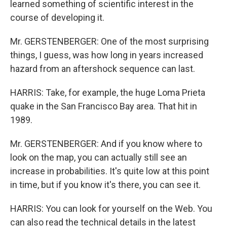
learned something of scientific interest in the
course of developing it.
Mr. GERSTENBERGER: One of the most surprising
things, I guess, was how long in years increased
hazard from an aftershock sequence can last.
HARRIS: Take, for example, the huge Loma Prieta
quake in the San Francisco Bay area. That hit in
1989.
Mr. GERSTENBERGER: And if you know where to
look on the map, you can actually still see an
increase in probabilities. It's quite low at this point
in time, but if you know it's there, you can see it.
HARRIS: You can look for yourself on the Web. You
can also read the technical details in the latest