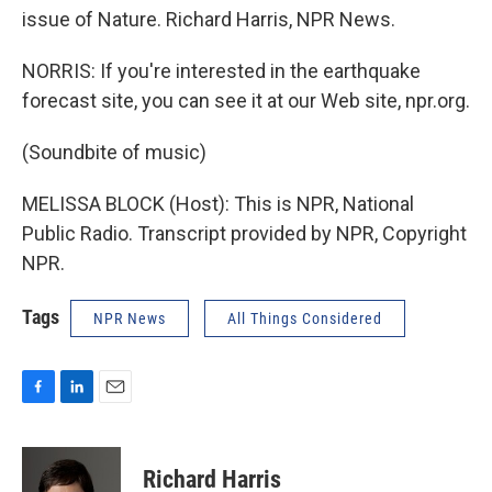
issue of Nature. Richard Harris, NPR News.
NORRIS: If you're interested in the earthquake
forecast site, you can see it at our Web site, npr.org.
(Soundbite of music)
MELISSA BLOCK (Host): This is NPR, National
Public Radio. Transcript provided by NPR, Copyright
NPR.
Tags
NPR News
All Things Considered
F
L
E
a
i
m
c
n
a
e
k
i
Richard Harris
b
e
l