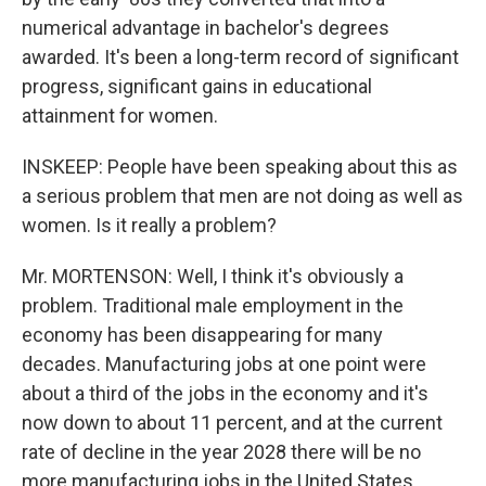
numerical advantage in bachelor's degrees
awarded. It's been a long-term record of significant
progress, significant gains in educational
attainment for women.
INSKEEP: People have been speaking about this as
a serious problem that men are not doing as well as
women. Is it really a problem?
Mr. MORTENSON: Well, I think it's obviously a
problem. Traditional male employment in the
economy has been disappearing for many
decades. Manufacturing jobs at one point were
about a third of the jobs in the economy and it's
now down to about 11 percent, and at the current
rate of decline in the year 2028 there will be no
more manufacturing jobs in the United States.