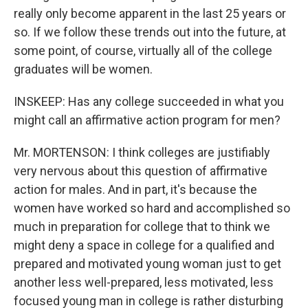
really only become apparent in the last 25 years or
so. If we follow these trends out into the future, at
some point, of course, virtually all of the college
graduates will be women.
INSKEEP: Has any college succeeded in what you
might call an affirmative action program for men?
Mr. MORTENSON: I think colleges are justifiably
very nervous about this question of affirmative
action for males. And in part, it's because the
women have worked so hard and accomplished so
much in preparation for college that to think we
might deny a space in college for a qualified and
prepared and motivated young woman just to get
another less well-prepared, less motivated, less
focused young man in college is rather disturbing