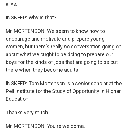
alive.
INSKEEP: Why is that?
Mr. MORTENSON: We seem to know how to
encourage and motivate and prepare young
women, but there's really no conversation going on
about what we ought to be doing to prepare our
boys for the kinds of jobs that are going to be out
there when they become adults.
INSKEEP: Tom Mortenson is a senior scholar at the
Pell Institute for the Study of Opportunity in Higher
Education.
Thanks very much.
Mr. MORTENSON: You're welcome.