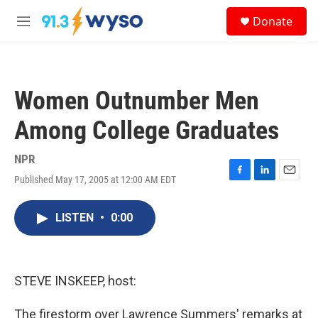
Skip to main content
S
Donate
e
M
a
e
r
n
c
u
h
Women Outnumber Men
u
e
Among College Graduates
r
y
NPR
Published May 17, 2005 at 12:00 AM EDT
F
L
E
a
i
m
c
n
a
LISTEN
•
0:00
e
k
i
b
e
l
o
d
o
I
k
n
STEVE INSKEEP, host:
The firestorm over Lawrence Summers' remarks at