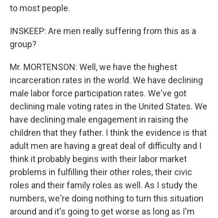
to most people.
INSKEEP: Are men really suffering from this as a
group?
Mr. MORTENSON: Well, we have the highest
incarceration rates in the world. We have declining
male labor force participation rates. We've got
declining male voting rates in the United States. We
have declining male engagement in raising the
children that they father. I think the evidence is that
adult men are having a great deal of difficulty and I
think it probably begins with their labor market
problems in fulfilling their other roles, their civic
roles and their family roles as well. As I study the
numbers, we're doing nothing to turn this situation
around and it's going to get worse as long as I'm