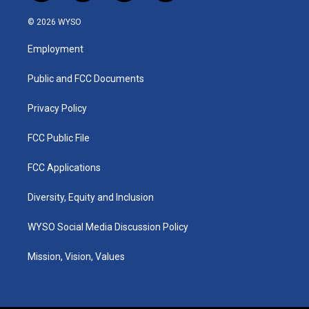
n
o
a
i
s
u
c
n
© 2026 WYSO
t
t
e
k
a
u
b
e
Employment
g
b
o
d
r
e
o
i
a
k
n
Public and FCC Documents
m
Privacy Policy
FCC Public File
FCC Applications
Diversity, Equity and Inclusion
WYSO Social Media Discussion Policy
Mission, Vision, Values