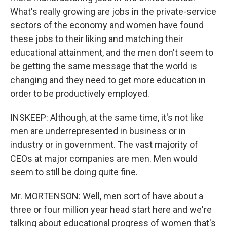
What's really growing are jobs in the private-service
sectors of the economy and women have found
these jobs to their liking and matching their
educational attainment, and the men don't seem to
be getting the same message that the world is
changing and they need to get more education in
order to be productively employed.
INSKEEP: Although, at the same time, it's not like
men are underrepresented in business or in
industry or in government. The vast majority of
CEOs at major companies are men. Men would
seem to still be doing quite fine.
Mr. MORTENSON: Well, men sort of have about a
three or four million year head start here and we're
talking about educational progress of women that's