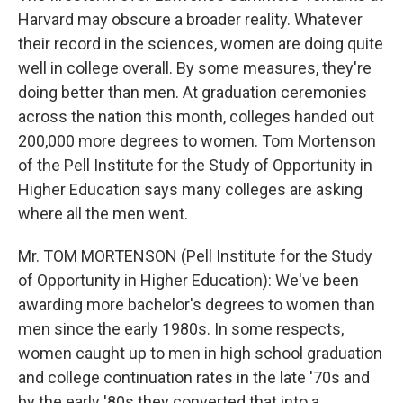
Harvard may obscure a broader reality. Whatever
their record in the sciences, women are doing quite
well in college overall. By some measures, they're
doing better than men. At graduation ceremonies
across the nation this month, colleges handed out
200,000 more degrees to women. Tom Mortenson
of the Pell Institute for the Study of Opportunity in
Higher Education says many colleges are asking
where all the men went.
Mr. TOM MORTENSON (Pell Institute for the Study
of Opportunity in Higher Education): We've been
awarding more bachelor's degrees to women than
men since the early 1980s. In some respects,
women caught up to men in high school graduation
and college continuation rates in the late '70s and
by the early '80s they converted that into a