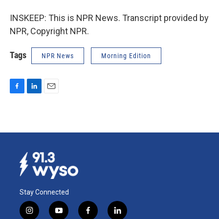
INSKEEP: This is NPR News. Transcript provided by
NPR, Copyright NPR.
Tags
NPR News
Morning Edition
F
L
E
a
i
m
c
n
a
e
k
i
b
e
l
o
d
o
I
k
n
Stay Connected
i
y
f
l