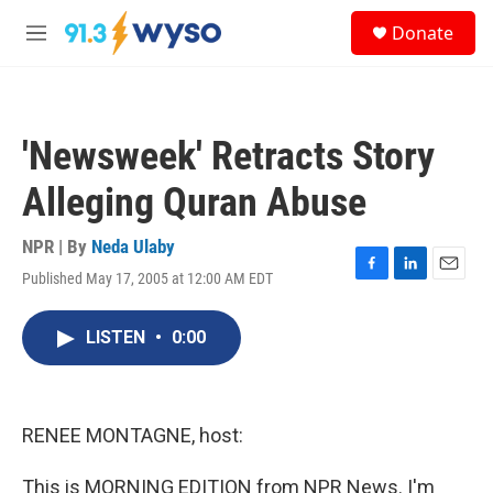
Skip to main content
S
Donate
e
M
a
e
r
n
c
u
h
'Newsweek' Retracts Story
u
e
Alleging Quran Abuse
r
y
NPR | By
Neda Ulaby
Published May 17, 2005 at 12:00 AM EDT
F
L
E
a
i
m
c
n
a
LISTEN
•
0:00
e
k
i
b
e
l
o
d
o
I
k
n
RENEE MONTAGNE, host:
This is MORNING EDITION from NPR News. I'm