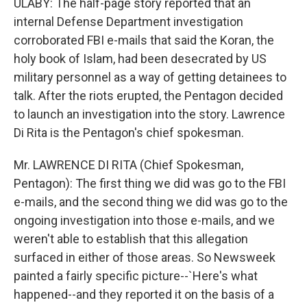
ULABY: The half-page story reported that an
internal Defense Department investigation
corroborated FBI e-mails that said the Koran, the
holy book of Islam, had been desecrated by US
military personnel as a way of getting detainees to
talk. After the riots erupted, the Pentagon decided
to launch an investigation into the story. Lawrence
Di Rita is the Pentagon's chief spokesman.
Mr. LAWRENCE DI RITA (Chief Spokesman,
Pentagon): The first thing we did was go to the FBI
e-mails, and the second thing we did was go to the
ongoing investigation into those e-mails, and we
weren't able to establish that this allegation
surfaced in either of those areas. So Newsweek
painted a fairly specific picture--`Here's what
happened--and they reported it on the basis of a