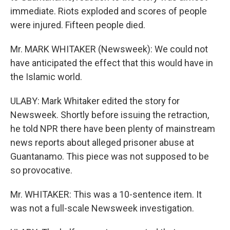
immediate. Riots exploded and scores of people
were injured. Fifteen people died.
Mr. MARK WHITAKER (Newsweek): We could not
have anticipated the effect that this would have in
the Islamic world.
ULABY: Mark Whitaker edited the story for
Newsweek. Shortly before issuing the retraction,
he told NPR there have been plenty of mainstream
news reports about alleged prisoner abuse at
Guantanamo. This piece was not supposed to be
so provocative.
Mr. WHITAKER: This was a 10-sentence item. It
was not a full-scale Newsweek investigation.