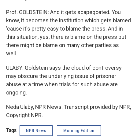
Prof. GOLDSTEIN: And it gets scapegoated. You
know, it becomes the institution which gets blamed
'cause it's pretty easy to blame the press. And in
this situation, yes, there is blame on the press but
there might be blame on many other parties as
well.
ULABY: Goldstein says the cloud of controversy
may obscure the underlying issue of prisoner
abuse at a time when trials for such abuse are
ongoing.
Neda Ulaby, NPR News. Transcript provided by NPR,
Copyright NPR.
Tags
NPR News
Morning Edition