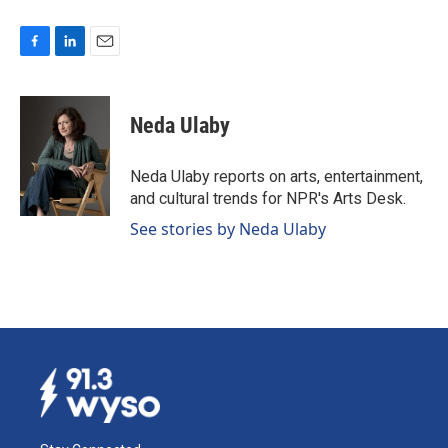
F
L
E
a
i
m
c
n
a
e
k
i
Neda Ulaby
b
e
l
o
d
o
I
Neda Ulaby reports on arts, entertainment,
k
n
and cultural trends for NPR's Arts Desk.
See stories by Neda Ulaby