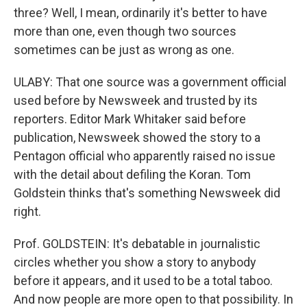
three? Well, I mean, ordinarily it's better to have
more than one, even though two sources
sometimes can be just as wrong as one.
ULABY: That one source was a government official
used before by Newsweek and trusted by its
reporters. Editor Mark Whitaker said before
publication, Newsweek showed the story to a
Pentagon official who apparently raised no issue
with the detail about defiling the Koran. Tom
Goldstein thinks that's something Newsweek did
right.
Prof. GOLDSTEIN: It's debatable in journalistic
circles whether you show a story to anybody
before it appears, and it used to be a total taboo.
And now people are more open to that possibility. In