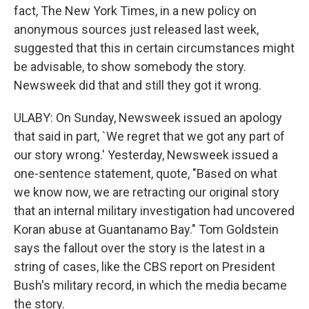
fact, The New York Times, in a new policy on
anonymous sources just released last week,
suggested that this in certain circumstances might
be advisable, to show somebody the story.
Newsweek did that and still they got it wrong.
ULABY: On Sunday, Newsweek issued an apology
that said in part, `We regret that we got any part of
our story wrong.' Yesterday, Newsweek issued a
one-sentence statement, quote, "Based on what
we know now, we are retracting our original story
that an internal military investigation had uncovered
Koran abuse at Guantanamo Bay." Tom Goldstein
says the fallout over the story is the latest in a
string of cases, like the CBS report on President
Bush's military record, in which the media became
the story.