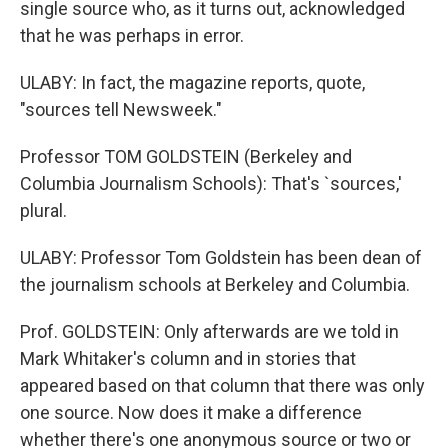
single source who, as it turns out, acknowledged
that he was perhaps in error.
ULABY: In fact, the magazine reports, quote,
"sources tell Newsweek."
Professor TOM GOLDSTEIN (Berkeley and
Columbia Journalism Schools): That's `sources,'
plural.
ULABY: Professor Tom Goldstein has been dean of
the journalism schools at Berkeley and Columbia.
Prof. GOLDSTEIN: Only afterwards are we told in
Mark Whitaker's column and in stories that
appeared based on that column that there was only
one source. Now does it make a difference
whether there's one anonymous source or two or