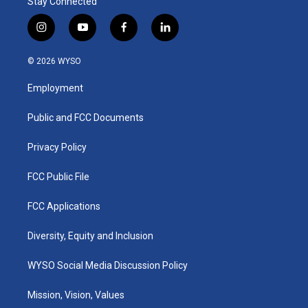
Stay Connected
i
y
f
l
n
o
a
i
s
u
c
n
© 2026 WYSO
t
t
e
k
a
u
b
e
Employment
g
b
o
d
r
e
o
i
a
k
n
Public and FCC Documents
m
Privacy Policy
FCC Public File
FCC Applications
Diversity, Equity and Inclusion
WYSO Social Media Discussion Policy
Mission, Vision, Values