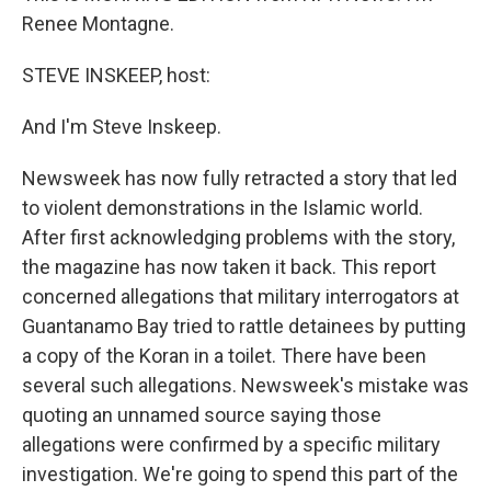
Renee Montagne.
STEVE INSKEEP, host:
And I'm Steve Inskeep.
Newsweek has now fully retracted a story that led
to violent demonstrations in the Islamic world.
After first acknowledging problems with the story,
the magazine has now taken it back. This report
concerned allegations that military interrogators at
Guantanamo Bay tried to rattle detainees by putting
a copy of the Koran in a toilet. There have been
several such allegations. Newsweek's mistake was
quoting an unnamed source saying those
allegations were confirmed by a specific military
investigation. We're going to spend this part of the