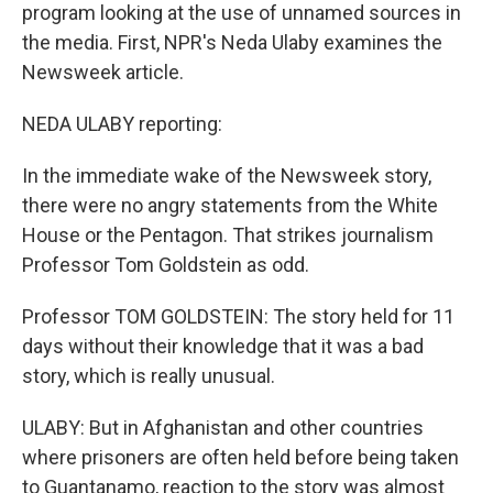
program looking at the use of unnamed sources in
the media. First, NPR's Neda Ulaby examines the
Newsweek article.
NEDA ULABY reporting:
In the immediate wake of the Newsweek story,
there were no angry statements from the White
House or the Pentagon. That strikes journalism
Professor Tom Goldstein as odd.
Professor TOM GOLDSTEIN: The story held for 11
days without their knowledge that it was a bad
story, which is really unusual.
ULABY: But in Afghanistan and other countries
where prisoners are often held before being taken
to Guantanamo, reaction to the story was almost