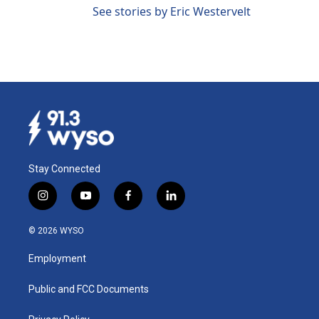
See stories by Eric Westervelt
Stay Connected
i
y
f
l
n
o
a
i
s
u
c
n
© 2026 WYSO
t
t
e
k
a
u
b
e
Employment
g
b
o
d
r
e
o
i
a
k
n
Public and FCC Documents
m