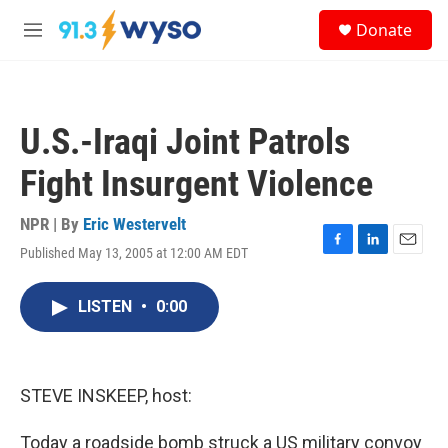
Skip to main content
S
Donate
e
M
a
e
r
n
c
u
h
U.S.-Iraqi Joint Patrols
u
e
Fight Insurgent Violence
r
y
NPR | By
Eric Westervelt
Published May 13, 2005 at 12:00 AM EDT
F
L
E
a
i
m
c
n
a
LISTEN
•
0:00
e
k
i
b
e
l
o
d
o
I
k
n
STEVE INSKEEP, host:
Today a roadside bomb struck a US military convoy