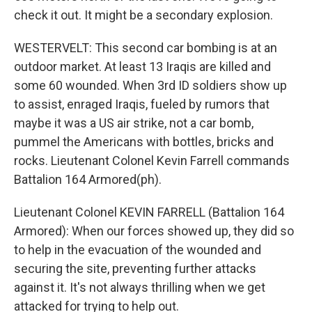
check it out. It might be a secondary explosion.
WESTERVELT: This second car bombing is at an
outdoor market. At least 13 Iraqis are killed and
some 60 wounded. When 3rd ID soldiers show up
to assist, enraged Iraqis, fueled by rumors that
maybe it was a US air strike, not a car bomb,
pummel the Americans with bottles, bricks and
rocks. Lieutenant Colonel Kevin Farrell commands
Battalion 164 Armored(ph).
Lieutenant Colonel KEVIN FARRELL (Battalion 164
Armored): When our forces showed up, they did so
to help in the evacuation of the wounded and
securing the site, preventing further attacks
against it. It's not always thrilling when we get
attacked for trying to help out.