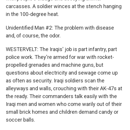
carcasses. A soldier winces at the stench hanging
in the 100-degree heat.
Unidentified Man #2: The problem with disease
and, of course, the odor.
WESTERVELT: The Iraqis' job is part infantry, part
police work. They're armed for war with rocket-
propelled grenades and machine guns, but
questions about electricity and sewage come up
as often as security. Iraqi soldiers scan the
alleyways and walls, crouching with their AK-47s at
the ready. Their commanders talk easily with the
Iraqi men and women who come warily out of their
small brick homes and children demand candy or
soccer balls.