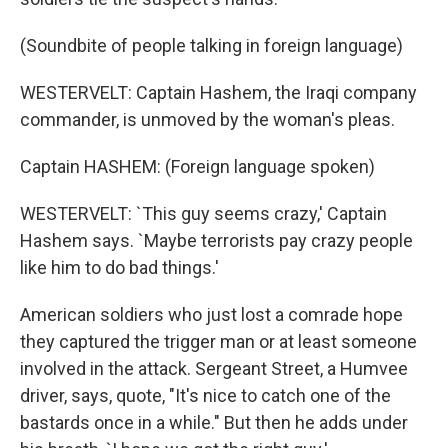
(Soundbite of people talking in foreign language)
WESTERVELT: Captain Hashem, the Iraqi company
commander, is unmoved by the woman's pleas.
Captain HASHEM: (Foreign language spoken)
WESTERVELT: `This guy seems crazy,' Captain
Hashem says. `Maybe terrorists pay crazy people
like him to do bad things.'
American soldiers who just lost a comrade hope
they captured the trigger man or at least someone
involved in the attack. Sergeant Street, a Humvee
driver, says, quote, "It's nice to catch one of the
bastards once in a while." But then he adds under