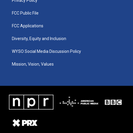
Privacy Policy
FCC Public File
FCC Applications
Diversity, Equity and Inclusion
WYSO Social Media Discussion Policy
Mission, Vision, Values