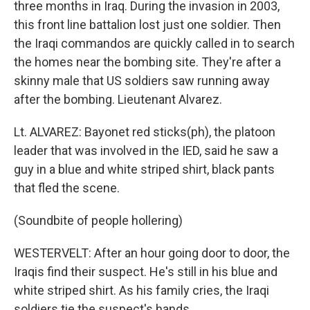
three months in Iraq. During the invasion in 2003,
this front line battalion lost just one soldier. Then
the Iraqi commandos are quickly called in to search
the homes near the bombing site. They're after a
skinny male that US soldiers saw running away
after the bombing. Lieutenant Alvarez.
Lt. ALVAREZ: Bayonet red sticks(ph), the platoon
leader that was involved in the IED, said he saw a
guy in a blue and white striped shirt, black pants
that fled the scene.
(Soundbite of people hollering)
WESTERVELT: After an hour going door to door, the
Iraqis find their suspect. He's still in his blue and
white striped shirt. As his family cries, the Iraqi
soldiers tie the suspect's hands.