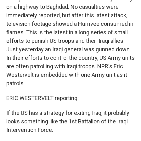
on a highway to Baghdad. No casualties were
immediately reported, but after this latest attack,
television footage showed a Humvee consumed in
flames. This is the latest in a long series of small
efforts to punish US troops and their Iraqi allies.
Just yesterday an Iraqi general was gunned down.
In their efforts to control the country, US Army units
are often patrolling with Iraqi troops. NPR's Eric
Westervelt is embedded with one Army unit as it
patrols.
ERIC WESTERVELT reporting:
If the US has a strategy for exiting Iraq, it probably
looks something like the 1st Battalion of the Iraqi
Intervention Force.