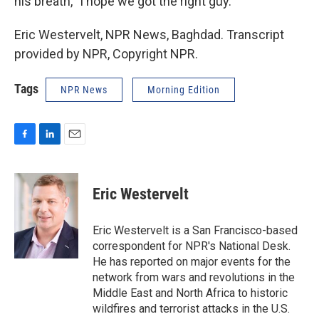
his breath, `I hope we got the right guy.'
Eric Westervelt, NPR News, Baghdad. Transcript
provided by NPR, Copyright NPR.
Tags
NPR News
Morning Edition
F
L
E
a
i
m
c
n
a
e
k
i
Eric Westervelt
b
e
l
o
d
o
I
Eric Westervelt is a San Francisco-based
k
n
correspondent for NPR's National Desk.
He has reported on major events for the
network from wars and revolutions in the
Middle East and North Africa to historic
wildfires and terrorist attacks in the U.S.