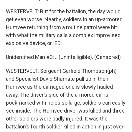
WESTERVELT: But for the battalion, the day would
get even worse. Nearby, soldiers in an up-armored
Humvee returning from a routine patrol were hit
with what the military calls a complex improvised
explosive device, or IED.
Unidentified Man #3: ...(Unintelligible). (Censored)
WESTERVELT: Sergeant Garfield Thompson(ph)
and Specialist David Shumate pull up in their
Humvee as the damaged one is slowly hauled
away. The driver's side of the armored car is
pockmarked with holes so large, soldiers can easily
see inside. The Humvee driver was killed and three
other soldiers were badly injured. It was the
battalion's fourth soldier killed in action in just over