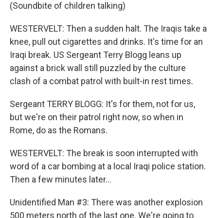
(Soundbite of children talking)
WESTERVELT: Then a sudden halt. The Iraqis take a
knee, pull out cigarettes and drinks. It's time for an
Iraqi break. US Sergeant Terry Blogg leans up
against a brick wall still puzzled by the culture
clash of a combat patrol with built-in rest times.
Sergeant TERRY BLOGG: It's for them, not for us,
but we're on their patrol right now, so when in
Rome, do as the Romans.
WESTERVELT: The break is soon interrupted with
word of a car bombing at a local Iraqi police station.
Then a few minutes later...
Unidentified Man #3: There was another explosion
500 meters north of the last one. We're going to