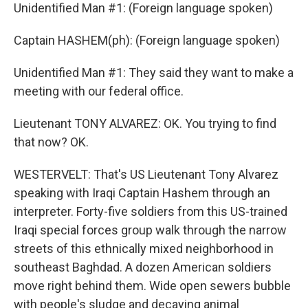
Unidentified Man #1: (Foreign language spoken)
Captain HASHEM(ph): (Foreign language spoken)
Unidentified Man #1: They said they want to make a
meeting with our federal office.
Lieutenant TONY ALVAREZ: OK. You trying to find
that now? OK.
WESTERVELT: That's US Lieutenant Tony Alvarez
speaking with Iraqi Captain Hashem through an
interpreter. Forty-five soldiers from this US-trained
Iraqi special forces group walk through the narrow
streets of this ethnically mixed neighborhood in
southeast Baghdad. A dozen American soldiers
move right behind them. Wide open sewers bubble
with people's sludge and decaying animal