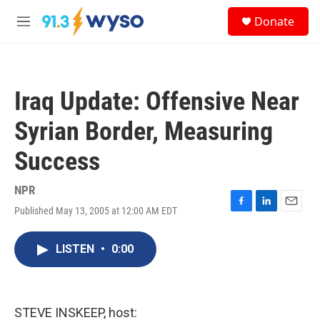
Skip to main content
S
Donate
e
M
a
e
r
n
c
u
h
Iraq Update: Offensive Near
u
e
Syrian Border, Measuring
r
y
Success
NPR
Published May 13, 2005 at 12:00 AM EDT
F
L
E
a
i
m
c
n
a
LISTEN
•
0:00
e
k
i
b
e
l
o
d
o
I
k
n
STEVE INSKEEP, host: