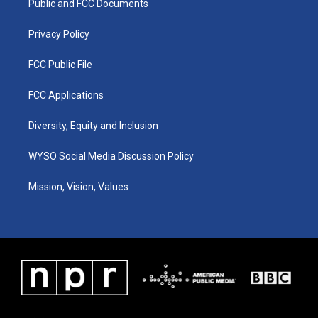
a
k
n
Public and FCC Documents
m
Privacy Policy
FCC Public File
FCC Applications
Diversity, Equity and Inclusion
WYSO Social Media Discussion Policy
Mission, Vision, Values