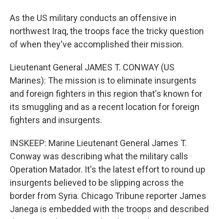
As the US military conducts an offensive in
northwest Iraq, the troops face the tricky question
of when they've accomplished their mission.
Lieutenant General JAMES T. CONWAY (US
Marines): The mission is to eliminate insurgents
and foreign fighters in this region that's known for
its smuggling and as a recent location for foreign
fighters and insurgents.
INSKEEP: Marine Lieutenant General James T.
Conway was describing what the military calls
Operation Matador. It's the latest effort to round up
insurgents believed to be slipping across the
border from Syria. Chicago Tribune reporter James
Janega is embedded with the troops and described