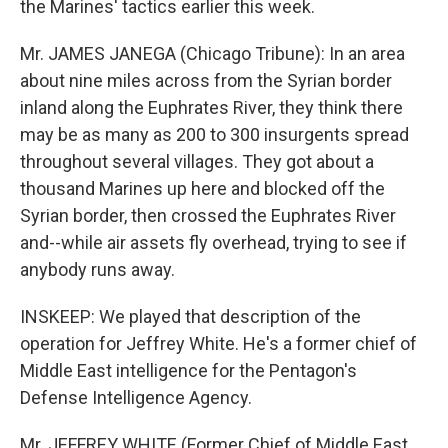
the Marines' tactics earlier this week.
Mr. JAMES JANEGA (Chicago Tribune): In an area
about nine miles across from the Syrian border
inland along the Euphrates River, they think there
may be as many as 200 to 300 insurgents spread
throughout several villages. They got about a
thousand Marines up here and blocked off the
Syrian border, then crossed the Euphrates River
and--while air assets fly overhead, trying to see if
anybody runs away.
INSKEEP: We played that description of the
operation for Jeffrey White. He's a former chief of
Middle East intelligence for the Pentagon's
Defense Intelligence Agency.
Mr. JEFFREY WHITE (Former Chief of Middle East