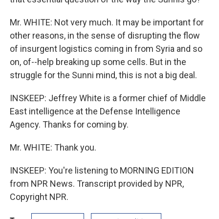
Mr. WHITE: Not very much. It may be important for
other reasons, in the sense of disrupting the flow
of insurgent logistics coming in from Syria and so
on, of--help breaking up some cells. But in the
struggle for the Sunni mind, this is not a big deal.
INSKEEP: Jeffrey White is a former chief of Middle
East intelligence at the Defense Intelligence
Agency. Thanks for coming by.
Mr. WHITE: Thank you.
INSKEEP: You're listening to MORNING EDITION
from NPR News. Transcript provided by NPR,
Copyright NPR.