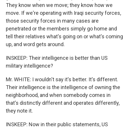
They know when we move; they know how we
move. If we're operating with Iraqi security forces,
those security forces in many cases are
penetrated or the members simply go home and
tell their relatives what's going on or what's coming
up, and word gets around.
INSKEEP: Their intelligence is better than US
military intelligence?
Mr. WHITE: I wouldn't say it's better. It's different.
Their intelligence is the intelligence of owning the
neighborhood, and when somebody comes in
that's distinctly different and operates differently,
they note it.
INSKEEP: Now in their public statements, US