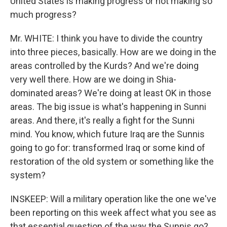
United States is making progress or not making so
much progress?
Mr. WHITE: I think you have to divide the country
into three pieces, basically. How are we doing in the
areas controlled by the Kurds? And we're doing
very well there. How are we doing in Shia-
dominated areas? We're doing at least OK in those
areas. The big issue is what's happening in Sunni
areas. And there, it's really a fight for the Sunni
mind. You know, which future Iraq are the Sunnis
going to go for: transformed Iraq or some kind of
restoration of the old system or something like the
system?
INSKEEP: Will a military operation like the one we've
been reporting on this week affect what you see as
that essential question of the way the Sunnis go?