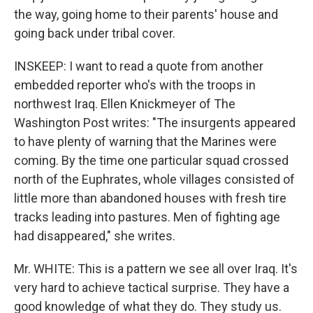
the way, going home to their parents' house and
going back under tribal cover.
INSKEEP: I want to read a quote from another
embedded reporter who's with the troops in
northwest Iraq. Ellen Knickmeyer of The
Washington Post writes: "The insurgents appeared
to have plenty of warning that the Marines were
coming. By the time one particular squad crossed
north of the Euphrates, whole villages consisted of
little more than abandoned houses with fresh tire
tracks leading into pastures. Men of fighting age
had disappeared," she writes.
Mr. WHITE: This is a pattern we see all over Iraq. It's
very hard to achieve tactical surprise. They have a
good knowledge of what they do. They study us.