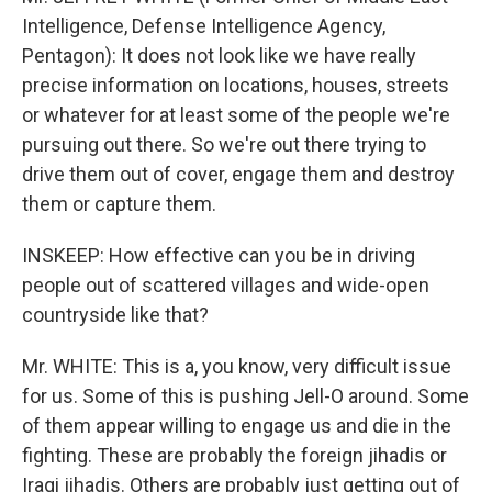
Intelligence, Defense Intelligence Agency,
Pentagon): It does not look like we have really
precise information on locations, houses, streets
or whatever for at least some of the people we're
pursuing out there. So we're out there trying to
drive them out of cover, engage them and destroy
them or capture them.
INSKEEP: How effective can you be in driving
people out of scattered villages and wide-open
countryside like that?
Mr. WHITE: This is a, you know, very difficult issue
for us. Some of this is pushing Jell-O around. Some
of them appear willing to engage us and die in the
fighting. These are probably the foreign jihadis or
Iraqi jihadis. Others are probably just getting out of