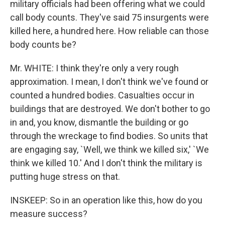
military officials had been offering what we could
call body counts. They've said 75 insurgents were
killed here, a hundred here. How reliable can those
body counts be?
Mr. WHITE: I think they're only a very rough
approximation. I mean, I don't think we've found or
counted a hundred bodies. Casualties occur in
buildings that are destroyed. We don't bother to go
in and, you know, dismantle the building or go
through the wreckage to find bodies. So units that
are engaging say, `Well, we think we killed six,' `We
think we killed 10.' And I don't think the military is
putting huge stress on that.
INSKEEP: So in an operation like this, how do you
measure success?