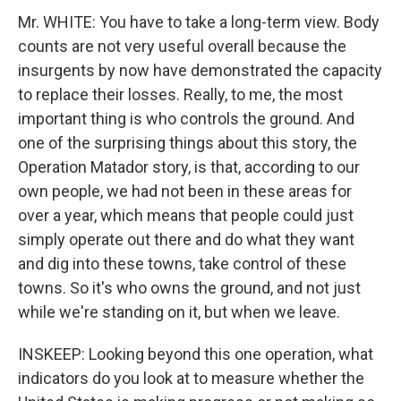
Mr. WHITE: You have to take a long-term view. Body
counts are not very useful overall because the
insurgents by now have demonstrated the capacity
to replace their losses. Really, to me, the most
important thing is who controls the ground. And
one of the surprising things about this story, the
Operation Matador story, is that, according to our
own people, we had not been in these areas for
over a year, which means that people could just
simply operate out there and do what they want
and dig into these towns, take control of these
towns. So it's who owns the ground, and not just
while we're standing on it, but when we leave.
INSKEEP: Looking beyond this one operation, what
indicators do you look at to measure whether the