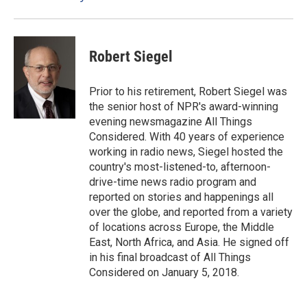
k
n
Robert Siegel
Prior to his retirement, Robert Siegel was
the senior host of NPR's award-winning
evening newsmagazine All Things
Considered. With 40 years of experience
working in radio news, Siegel hosted the
country's most-listened-to, afternoon-
drive-time news radio program and
reported on stories and happenings all
over the globe, and reported from a variety
of locations across Europe, the Middle
East, North Africa, and Asia. He signed off
in his final broadcast of All Things
Considered on January 5, 2018.