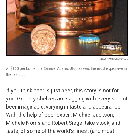
Avie Schneider/NPR /
At $100 per bottle, the Samuel Adams Utopias was the most expensive in
the tasting.
If you think beer is just beer, this story is not for
you. Grocery shelves are sagging with every kind of
beer imaginable, varying in taste and appearance.
With the help of beer expert Michael Jackson,
Michele Norris and Robert Siegel take stock, and
taste, of some of the world's finest (and most