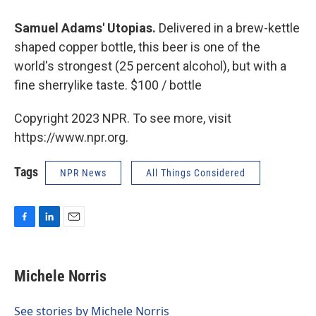
Samuel Adams' Utopias.
Delivered in a brew-kettle
shaped copper bottle, this beer is one of the
world's strongest (25 percent alcohol), but with a
fine sherrylike taste. $100 / bottle
Copyright 2023 NPR. To see more, visit
https://www.npr.org.
Tags
NPR News
All Things Considered
F
L
E
a
i
m
c
n
a
e
k
i
Michele Norris
b
e
l
o
d
o
I
See stories by Michele Norris