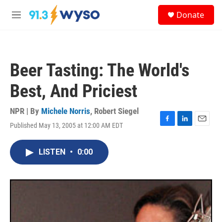
Skip to main content
S
Donate
e
M
a
e
r
n
c
u
h
Beer Tasting: The World's
u
e
Best, And Priciest
r
y
NPR | By
Michele Norris
,
Robert Siegel
Published May 13, 2005 at 12:00 AM EDT
F
L
E
a
i
m
c
n
a
LISTEN
•
0:00
e
k
i
b
e
l
o
d
o
I
k
n