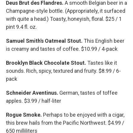
Deus Brut des Flandres.
A smooth Belgian beer in a
Champagne-style bottle. (Appropriately, it surfaced
with quite a head.) Toasty, honeyish, floral. $25 / 1
pint 9.4 fl. oz.
Samuel Smith's Oatmeal Stout.
This English beer
is creamy and tastes of coffee. $10.99 / 4-pack
Brooklyn Black Chocolate Stout.
Tastes like it
sounds. Rich, spicy, textured and fruity. $8.99 / 6-
pack
Schneider Aventinus.
German, tastes of toffee
apples. $3.99 / half-liter
Rogue Smoke.
Perhaps to be enjoyed with a cigar,
this brew hails from the Pacific Northwest. $4.99 /
650 milliliters