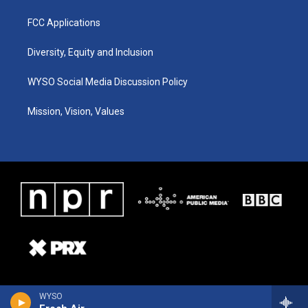
FCC Applications
Diversity, Equity and Inclusion
WYSO Social Media Discussion Policy
Mission, Vision, Values
WYSO