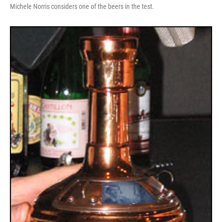
Michele Norris considers one of the beers in the test.