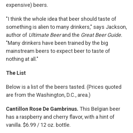
expensive) beers.
"I think the whole idea that beer should taste of
something is alien to many drinkers," says Jackson,
author of
Ultimate Beer
and the
Great Beer Guide.
"Many drinkers have been trained by the big
mainstream beers to expect beer to taste of
nothing at all."
The List
Below is a list of the beers tasted. (Prices quoted
are from the Washington, D.C., area.)
Cantillon Rose De Gambrinus.
This Belgian beer
has a raspberry and cherry flavor, with a hint of
vanilla. $6.99 / 12 oz. bottle.