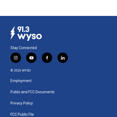
Stay Connected
i
y
f
l
n
o
a
i
s
u
c
n
© 2026 WYSO
t
t
e
k
a
u
b
e
Employment
g
b
o
d
r
e
o
i
a
k
n
Public and FCC Documents
m
Privacy Policy
FCC Public File