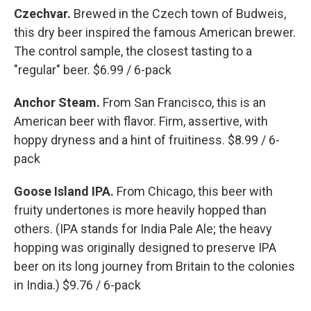
Czechvar.
Brewed in the Czech town of Budweis,
this dry beer inspired the famous American brewer.
The control sample, the closest tasting to a
"regular" beer. $6.99 / 6-pack
Anchor Steam.
From San Francisco, this is an
American beer with flavor. Firm, assertive, with
hoppy dryness and a hint of fruitiness. $8.99 / 6-
pack
Goose Island IPA.
From Chicago, this beer with
fruity undertones is more heavily hopped than
others. (IPA stands for India Pale Ale; the heavy
hopping was originally designed to preserve IPA
beer on its long journey from Britain to the colonies
in India.) $9.76 / 6-pack