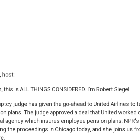
 host:
 this is ALL THINGS CONSIDERED. I'm Robert Siegel.
ptcy judge has given the go-ahead to United Airlines to t
n plans. The judge approved a deal that United worked o
al agency which insures employee pension plans. NPR's 
ng the proceedings in Chicago today, and she joins us f
e.