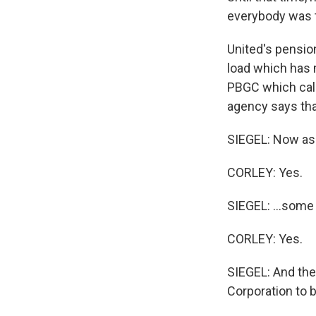
everybody was t
United's pension
load which has ma
PBGC which call
agency says that
SIEGEL: Now as 
CORLEY: Yes.
SIEGEL: ...some 
CORLEY: Yes.
SIEGEL: And the
Corporation to b