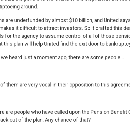
iptoeing around.
s are underfunded by almost $10 billion, and United says i
kes it difficult to attract investors. So it crafted this de
s for the agency to assume control of all of those pensi
 this plan will help United find the exit door to bankruptc
we heard just a moment ago, there are some people...
of them are very vocal in their opposition to this agreem
re are people who have called upon the Pension Benefit 
ack out of the plan. Any chance of that?