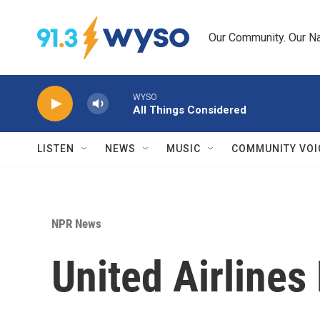
Skip to main content
Our Community. Our Na
WYSO
All Things Considered
LISTEN
NEWS
MUSIC
COMMUNITY VOI
NPR News
United Airline