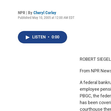
NPR | By
Cheryl Corley
Published May 10, 2005 at 12:00 AM EDT
LISTEN
•
0:00
ROBERT SIEGEL,
From NPR News,
A federal bankru
employee pensio
PBGC, the feder
has been coveri
courthouse ther