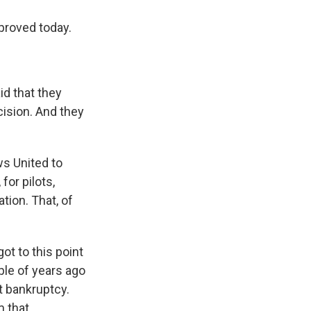
pproved today.
aid that they
cision. And they
ws United to
for pilots,
ion. That, of
ot to this point
uple of years ago
t bankruptcy.
m that