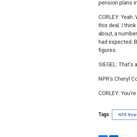
pension plans i
CORLEY: Yeah. We
this deal. I thin
about, a number 
had expected. Bu
figures.
SIEGEL: That's 
NPR's Cheryl Co
CORLEY: You're 
Tags
NPR New