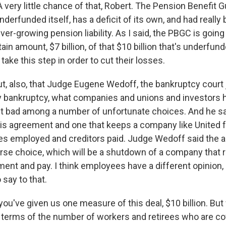
very little chance of that, Robert. The Pension Benefit 
nderfunded itself, has a deficit of its own, and had reall
ver-growing pension liability. As I said, the PBGC is going 
ain amount, $7 billion, of that $10 billion that's underfun
 take this step in order to cut their losses.
ut, also, that Judge Eugene Wedoff, the bankruptcy court 
ny bankruptcy, what companies and unions and investors h
t bad among a number of unfortunate choices. And he sai
is agreement and one that keeps a company like United f
 employed and creditors paid. Judge Wedoff said the al
orse choice, which will be a shutdown of a company that r
ent and pay. I think employees have a different opinion, 
 say to that.
you've given us one measure of this deal, $10 billion. Bu
n terms of the number of workers and retirees who are co