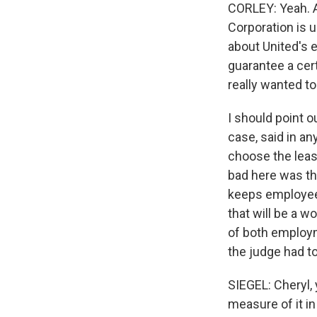
CORLEY: Yeah. A 
Corporation is u
about United's e
guarantee a cert
really wanted to
I should point o
case, said in a
choose the leas
bad here was th
keeps employees
that will be a w
of both employm
the judge had to
SIEGEL: Cheryl, 
measure of it i