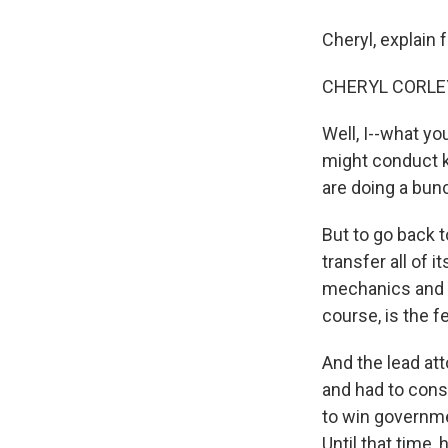
Cheryl, explain 
CHERYL CORLEY 
Well, I--what you
might conduct k
are doing a bunc
But to go back t
transfer all of 
mechanics and g
course, is the 
And the lead att
and had to consi
to win governmen
Until that time,