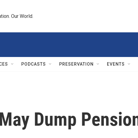
tion. Our World.
CES
PODCASTS
PRESERVATION
EVENTS
s May Dump Pensio