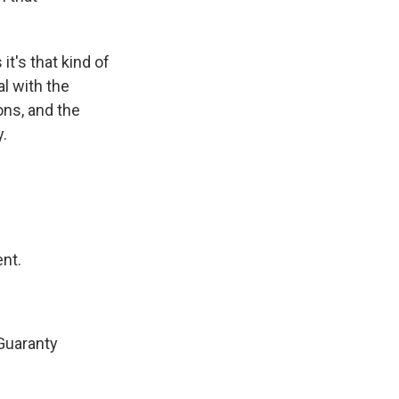
t's that kind of
al with the
ons, and the
y.
ent.
Guaranty