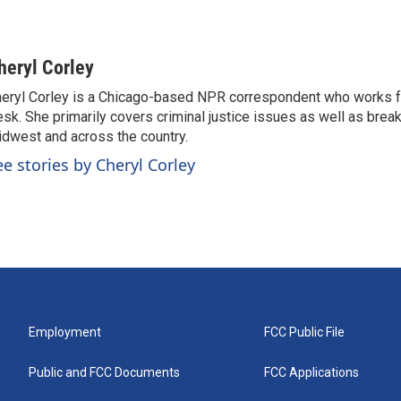
heryl Corley
eryl Corley is a Chicago-based NPR correspondent who works fo
sk. She primarily covers criminal justice issues as well as brea
dwest and across the country.
ee stories by Cheryl Corley
Employment
FCC Public File
Public and FCC Documents
FCC Applications