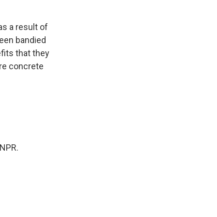
as a result of
 been bandied
fits that they
ore concrete
 NPR.