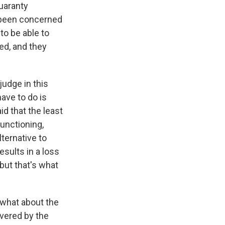
Guaranty
y been concerned
to be able to
ded, and they
judge in this
ave to do is
d that the least
unctioning,
ternative to
esults in a loss
but that's what
t what about the
vered by the