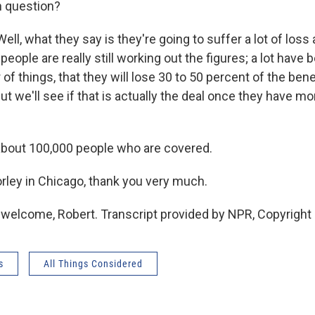
n question?
ll, what they say is they're going to suffer a lot of loss 
k people are really still working out the figures; a lot have
of things, that they will lose 30 to 50 percent of the bene
t we'll see if that is actually the deal once they have m
about 100,000 people who are covered.
rley in Chicago, thank you very much.
welcome, Robert. Transcript provided by NPR, Copyright
s
All Things Considered