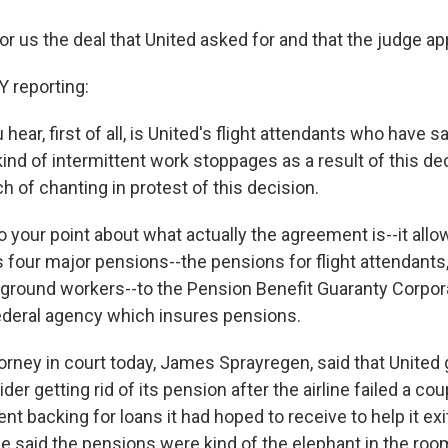
for us the deal that United asked for and that the judge a
reporting:
 hear, first of all, is United's flight attendants who have s
ind of intermittent work stoppages as a result of this de
h of chanting in protest of this decision.
o your point about what actually the agreement is--it allo
its four major pensions--the pensions for flight attendants, 
round workers--to the Pension Benefit Guaranty Corporat
federal agency which insures pensions.
orney in court today, James Sprayregen, said that United g
der getting rid of its pension after the airline failed a co
t backing for loans it had hoped to receive to help it exi
 he said the pensions were kind of the elephant in the roo