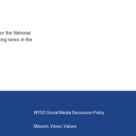
r the National
king news in the
WYSO Social Media Discussion Policy
Mission, Vision, Values