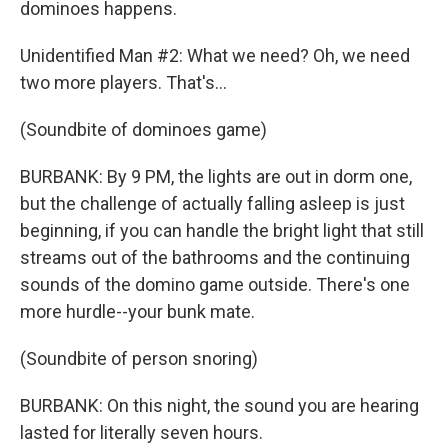
dominoes happens.
Unidentified Man #2: What we need? Oh, we need
two more players. That's...
(Soundbite of dominoes game)
BURBANK: By 9 PM, the lights are out in dorm one,
but the challenge of actually falling asleep is just
beginning, if you can handle the bright light that still
streams out of the bathrooms and the continuing
sounds of the domino game outside. There's one
more hurdle--your bunk mate.
(Soundbite of person snoring)
BURBANK: On this night, the sound you are hearing
lasted for literally seven hours.