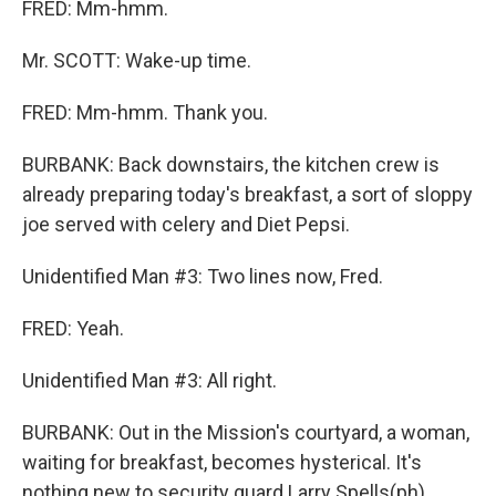
FRED: Mm-hmm.
Mr. SCOTT: Wake-up time.
FRED: Mm-hmm. Thank you.
BURBANK: Back downstairs, the kitchen crew is
already preparing today's breakfast, a sort of sloppy
joe served with celery and Diet Pepsi.
Unidentified Man #3: Two lines now, Fred.
FRED: Yeah.
Unidentified Man #3: All right.
BURBANK: Out in the Mission's courtyard, a woman,
waiting for breakfast, becomes hysterical. It's
nothing new to security guard Larry Spells(ph).