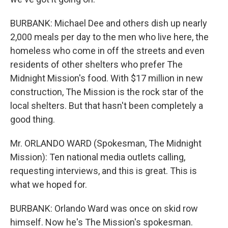
BURBANK: Michael Dee and others dish up nearly
2,000 meals per day to the men who live here, the
homeless who come in off the streets and even
residents of other shelters who prefer The
Midnight Mission's food. With $17 million in new
construction, The Mission is the rock star of the
local shelters. But that hasn't been completely a
good thing.
Mr. ORLANDO WARD (Spokesman, The Midnight
Mission): Ten national media outlets calling,
requesting interviews, and this is great. This is
what we hoped for.
BURBANK: Orlando Ward was once on skid row
himself. Now he's The Mission's spokesman.