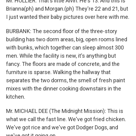
Mr. HOLLIER: That's little Alvin. He's 13. And this is
Brianna(ph) and Morgan.(ph) They're 22 and 21, but
I just wanted their baby pictures over here with me.
BURBANK: The second floor of the three-story
building has two dorm areas, big, open rooms lined
with bunks, which together can sleep almost 300
men. While the facility is new, it's anything but
fancy. The floors are made of concrete, and the
furniture is sparse. Walking the hallway that
separates the two dorms, the smell of fresh paint
mixes with the dinner cooking downstairs in the
kitchen.
Mr. MICHAEL DEE (The Midnight Mission): This is
what we call the fast line. We've got fried chicken.
We've got rice and we've got Dodger Dogs, and
we've got it going on.