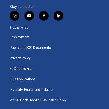
Stay Connected
i
y
f
l
n
o
a
i
s
u
c
n
© 2026 WYSO
t
t
e
k
a
u
b
e
Employment
g
b
o
d
r
e
o
i
a
k
n
Public and FCC Documents
m
Privacy Policy
FCC Public File
FCC Applications
Diversity, Equity and Inclusion
WYSO Social Media Discussion Policy