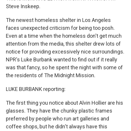
Steve Inskeep.
The newest homeless shelter in Los Angeles
faces unexpected criticism for being too posh.
Even at a time when the homeless don't get much
attention from the media, this shelter drew lots of
notice for providing excessively nice surroundings.
NPR's Luke Burbank wanted to find out if it really
was that fancy, so he spent the night with some of
the residents of The Midnight Mission.
LUKE BURBANK reporting:
The first thing you notice about Alvin Hollier are his
glasses. They have the chunky plastic frames
preferred by people who run art galleries and
coffee shops, but he didn't always have this