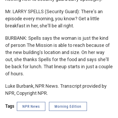
Mr. LARRY SPELLS (Security Guard): There's an
episode every morning, you know? Get a little
breakfast in her, she'll be all right.
BURBANK: Spells says the woman is just the kind
of person The Mission is able to reach because of
the new building's location and size. On her way
out, she thanks Spells for the food and says she'll
be back for lunch. That lineup starts in just a couple
of hours.
Luke Burbank, NPR News. Transcript provided by
NPR, Copyright NPR.
Tags
NPR News
Morning Edition