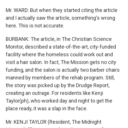
Mr. WARD: But when they started citing the article
and I actually saw the article, something's wrong
here. This is not accurate.
BURBANK: The article, in The Christian Science
Monitor, described a state-of-the-art, city-funded
facility where the homeless could work out and
visit a hair salon. In fact, The Mission gets no city
funding, and the salon is actually two barber chairs
manned by members of the rehab program. Still,
the story was picked up by the Drudge Report,
creating an outrage. For residents like Kenji
Taylor(ph), who worked day and night to get the
place ready, it was a slap in the face.
Mr. KENJI TAYLOR (Resident, The Midnight