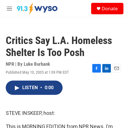
Skip to main content
S
Donate
e
M
a
e
r
n
c
u
h
Critics Say L.A. Homeless
u
e
Shelter Is Too Posh
r
y
NPR | By
Luke Burbank
Published May 10, 2005 at 1:09 PM EDT
F
L
E
a
i
m
c
n
a
LISTEN
•
0:00
e
k
i
b
e
l
o
d
o
I
k
n
STEVE INSKEEP, host:
This is MORNING EDITION from NPR News. I'm