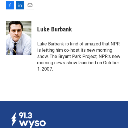
F
L
E
a
i
m
c
n
a
e
k
i
Luke Burbank
b
e
l
o
d
o
I
Luke Burbank is kind of amazed that NPR
k
n
is letting him co-host its new morning
show, The Bryant Park Project, NPR's new
morning news show launched on October
1, 2007.