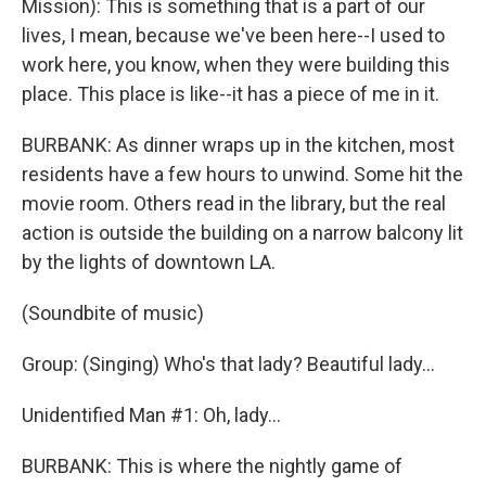
Mission): This is something that is a part of our
lives, I mean, because we've been here--I used to
work here, you know, when they were building this
place. This place is like--it has a piece of me in it.
BURBANK: As dinner wraps up in the kitchen, most
residents have a few hours to unwind. Some hit the
movie room. Others read in the library, but the real
action is outside the building on a narrow balcony lit
by the lights of downtown LA.
(Soundbite of music)
Group: (Singing) Who's that lady? Beautiful lady...
Unidentified Man #1: Oh, lady...
BURBANK: This is where the nightly game of