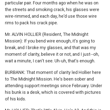
particular pair. Four months ago when he was on
the streets and smoking crack, his glasses were
wire-rimmed, and each day, he'd use those wire
rims to pack his crack pipe.
Mr. ALVIN HOLLIER (Resident, The Midnight
Mission): If you bend wire enough, it's going to
break, and I broke my glasses, and that was my
moment of clarity, believe it or not, and I just--oh,
wait a minute, I can't see. Uh-uh, that's enough.
BURBANK: That moment of clarity led Hollier here
to The Midnight Mission. He's been sober and
attending support meetings since February. Under
his bunk is a desk, which is covered with pictures
of his kids.