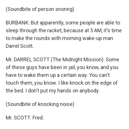
(Soundbite of person snoring)
BURBANK: But apparently, some people are able to
sleep through the racket, because at 5 AM, it's time
to make the rounds with morning wake-up man
Darrel Scott.
Mr. DARREL SCOTT (The Midnight Mission): Some
of these guys have been in jail, you know, and you
have to wake them up a certain way. You can't
touch them, you know. I like knock on the edge of
the bed. I don't put my hands on anybody.
(Soundbite of knocking noise)
Mr. SCOTT: Fred.