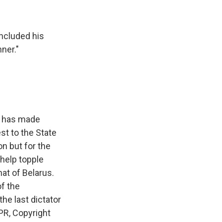
ncluded his
ner."
rd has made
st to the State
on but for the
help topple
hat of Belarus.
of the
he last dictator
PR, Copyright