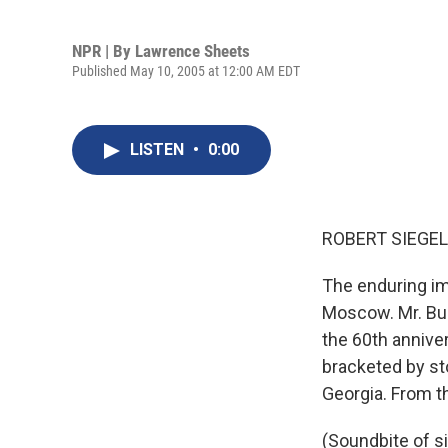
NPR | By
Lawrence Sheets
Published May 10, 2005 at 12:00 AM EDT
LISTEN
•
0:00
ROBERT SIEGEL,
The enduring im
Moscow. Mr. Bus
the 60th anniver
bracketed by st
Georgia. From th
(Soundbite of si