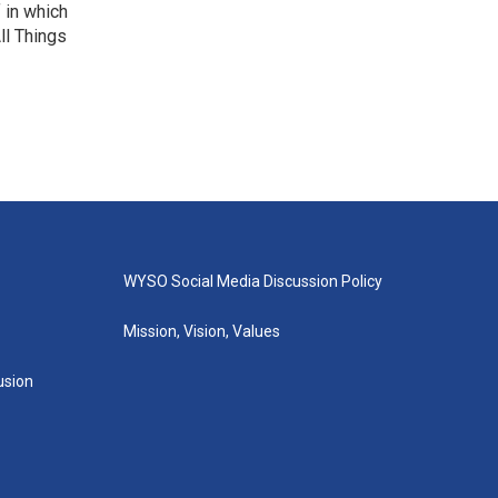
f in which
ll Things
WYSO Social Media Discussion Policy
Mission, Vision, Values
lusion