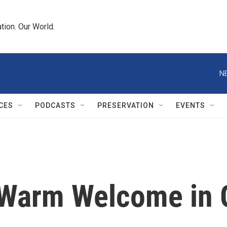
tion. Our World.
N
CES
PODCASTS
PRESERVATION
EVENTS
 Warm Welcome in 