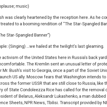
pplause; music)
h was clearly heartened by the reception here. As he co
treated to a booming rendition of "The Star-Spangled Ban
The Star-Spangled Banner")
le: (Singing) ...we hailed at the twilight's last gleaming.
 activism of the United States here in Russia's back ya
omfortable. The Kremlin sent an unusual letter of prote
Mr. Bush's visit to Georgia, once a part of the Soviet Uni
taunch US ally. Moscow fears that Washington intends to 
ss the former USSR that are still close to Russia, like t
ry of State Condoleezza Rice has called for the removal 
resident of Belarus, Aleksandr Lukashenko, a man dubbed t
ence Sheets, NPR News, Tbilisi. Transcript provided by N