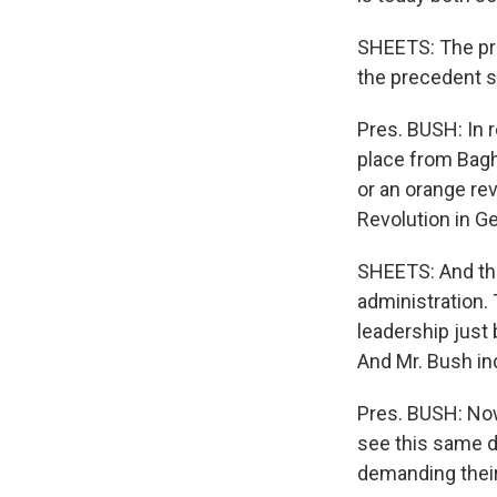
SHEETS: The pres
the precedent s
Pres. BUSH: In 
place from Baghd
or an orange rev
Revolution in Ge
SHEETS: And the
administration.
leadership just
And Mr. Bush in
Pres. BUSH: Now
see this same de
demanding their 