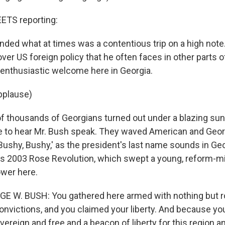
TS reporting:
nded what at times was a contentious trip on a high note.
ver US foreign policy that he often faces in other parts of
 enthusiastic welcome here in Georgia.
pplause)
 thousands of Georgians turned out under a blazing sun i
 to hear Mr. Bush speak. They waved American and Georg
Bushy, Bushy,' as the president's last name sounds in Ge
's 2003 Rose Revolution, which swept a young, reform-
ower here.
GE W. BUSH: You gathered here armed with nothing but r
onvictions, and you claimed your liberty. And because yo
vereign and free and a beacon of liberty for this region a