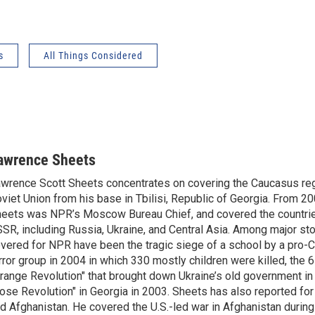
s
All Things Considered
awrence Sheets
wrence Scott Sheets concentrates on covering the Caucasus reg
viet Union from his base in Tbilisi, Republic of Georgia. From 2
eets was NPR’s Moscow Bureau Chief, and covered the countrie
SR, including Russia, Ukraine, and Central Asia. Among major st
vered for NPR have been the tragic siege of a school by a pro-
rror group in 2004 in which 330 mostly children were killed, the
range Revolution" that brought down Ukraine’s old government in
ose Revolution" in Georgia in 2003. Sheets has also reported fo
d Afghanistan. He covered the U.S.-led war in Afghanistan durin