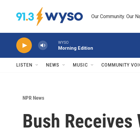
Skip to main content
Our Community. Our Na
WYSO
Morning Edition
LISTEN
NEWS
MUSIC
COMMUNITY VOI
NPR News
Bush Receives