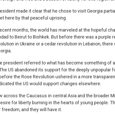
ident made it clear that he chose to visit Georgia parti
et here by that peaceful uprising.
recent months, the world has marveled at the hopeful ch
ad to Beirut to Bishkek. But before there was a purple re
olution in Ukraine or a cedar revolution in Lebanon, ther
orgia.
 president referred to what has become something of a 
 The US abandoned its support for the deeply unpopular 
 before the Rose Revolution ushered in a more transpare
dicated the US would support changes elsewhere.
 across the Caucasus in central Asia and the broader M
sire for liberty burning in the hearts of young people. T
freedom, and they will have it.