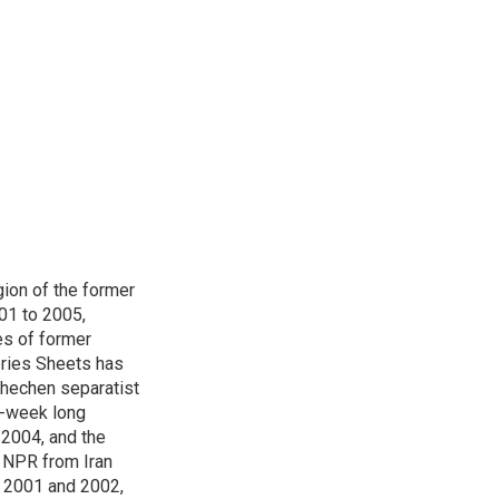
ion of the former
001 to 2005,
s of former
ories Sheets has
Chechen separatist
 6-week long
 2004, and the
r NPR from Iran
g 2001 and 2002,