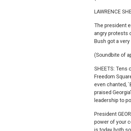
LAWRENCE SHEE
The president e
angry protests o
Bush got a very
(Soundbite of a
SHEETS: Tens of
Freedom Square
even chanted, `
praised Georgia
leadership to p
President GEOR
power of your c
is today both so