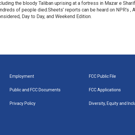
cluding the bloody Taliban uprising at a fortress in Mazar e Shari
ndreds of people died.Sheets’ reports can be heard on NPR's , A
nsidered, Day to Day, and Weekend Edition.
Employment
FCC Public File
Public and FCC Documents
FCC Applications
Privacy Policy
Diversity, Equity and Inc