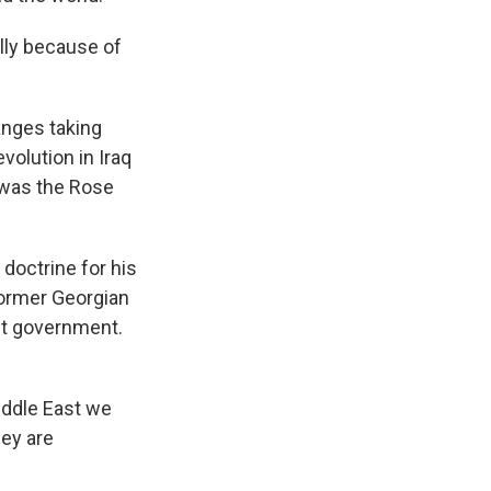
ally because of
anges taking
volution in Iraq
e was the Rose
doctrine for his
former Georgian
nt government.
iddle East we
hey are