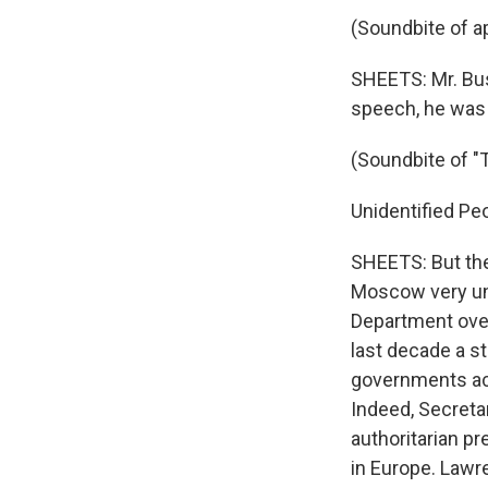
(Soundbite of a
SHEETS: Mr. Bus
speech, he was 
(Soundbite of "
Unidentified Peop
SHEETS: But the
Moscow very unc
Department over 
last decade a s
governments acro
Indeed, Secreta
authoritarian p
in Europe. Lawr