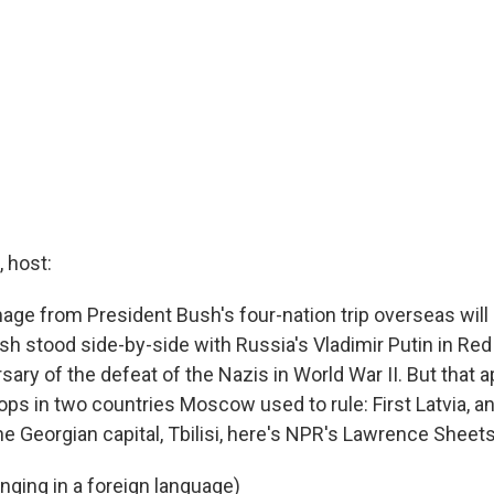
 host:
age from President Bush's four-nation trip overseas will 
h stood side-by-side with Russia's Vladimir Putin in Re
sary of the defeat of the Nazis in World War II. But that
ops in two countries Moscow used to rule: First Latvia, a
e Georgian capital, Tbilisi, here's NPR's Lawrence Sheets
nging in a foreign language)