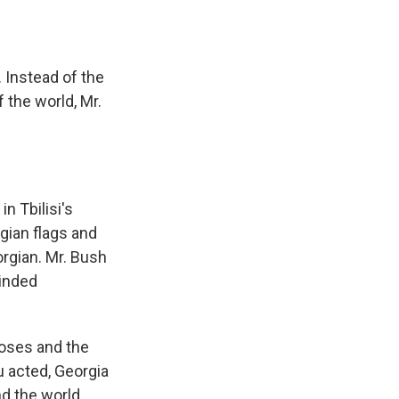
 Instead of the
 the world, Mr.
n Tbilisi's
ian flags and
orgian. Mr. Bush
minded
oses and the
u acted, Georgia
nd the world.