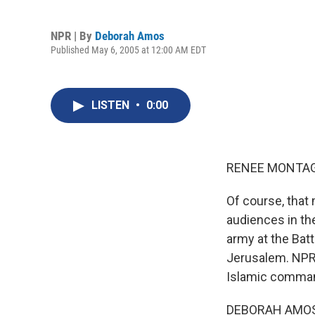
NPR | By
Deborah Amos
Published May 6, 2005 at 12:00 AM EDT
LISTEN
•
0:00
RENEE MONTAGN
Of course, that 
audiences in the
army at the Batt
Jerusalem. NPR'
Islamic comman
DEBORAH AMOS 