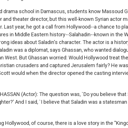
nd drama school in Damascus, students know Massoud G
 and theater director, but this well-known Syrian actor 
ar. Last year, he got a call from Hollywood--a chance to pl
ures in Middle Eastern history--Salahadin--known in the W
ng ideas about Saladin's character. The actor is a histor
 Saladin was a diplomat, says Ghassan, who wanted dialo
ian West. But Ghassan worried: Would Hollywood treat t
ristian crusaders and captured Jerusalem fairly? He wa
 Scott would when the director opened the casting intervi
SSAN (Actor): The question was, `Do you believe that 
hter?' And I said, `I believe that Saladin was a statesman fi
g Hollywood, of course, there is a love story in the "Kin