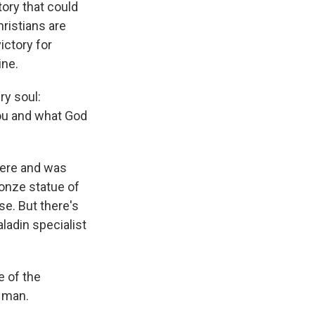
tory that could
hristians are
ictory for
ine.
ry soul:
you and what God
here and was
ronze statue of
se. But there's
ladin specialist
 of the
t man.