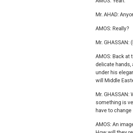
AMOS: Yeah.
Mr. AHAD: Anyo
AMOS: Really?
Mr. GHASSAN: (
AMOS: Back at t
delicate hands, 
under his elegan
will Middle East
Mr. GHASSAN: Wh
something is ver
have to change 
AMOS: An image 
How will they re