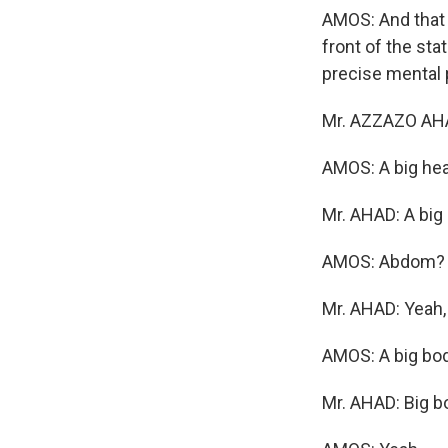
AMOS: And that 
front of the st
precise mental 
Mr. AZZAZO AHA
AMOS: A big he
Mr. AHAD: A big
AMOS: Abdom?
Mr. AHAD: Yeah,
AMOS: A big bod
Mr. AHAD: Big b