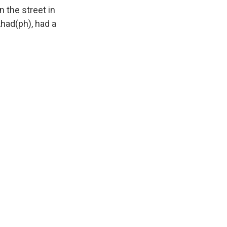
 the street in
had(ph), had a
.