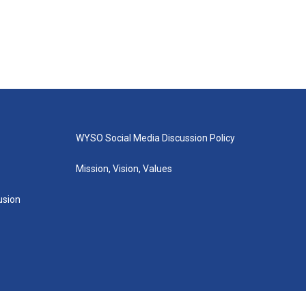
WYSO Social Media Discussion Policy
Mission, Vision, Values
lusion