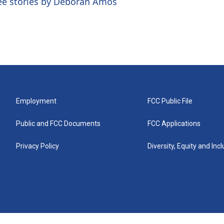
ee stories by Deborah Amos
Employment
FCC Public File
Public and FCC Documents
FCC Applications
Privacy Policy
Diversity, Equity and Inc