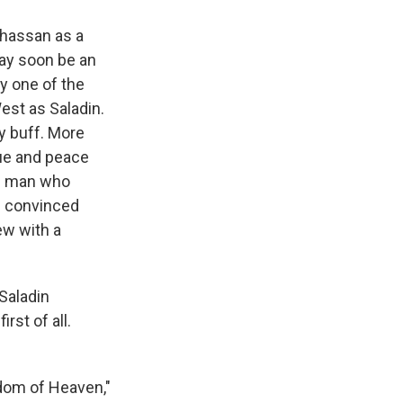
hassan as a
may soon be an
ay one of the
est as Saladin.
y buff. More
gue and peace
he man who
s convinced
ew with a
Saladin
rst of all.
gdom of Heaven,"