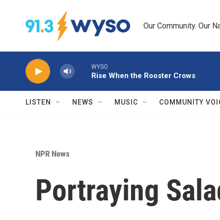
Skip to main content
Our Community. Our Na
WYSO
Rise When the Rooster Crows
LISTEN
NEWS
MUSIC
COMMUNITY VOI
NPR News
Portraying Sala