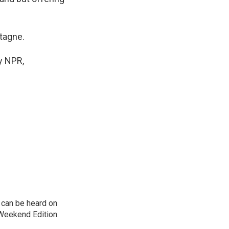
tagne.
y NPR,
can be heard on
Weekend Edition.