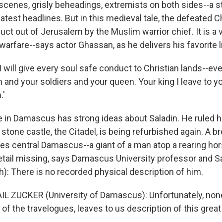
 scenes, grisly beheadings, extremists on both sides--a s
test headlines. But in this medieval tale, the defeated C
ct out of Jerusalem by the Muslim warrior chief. It is a v
arfare--says actor Ghassan, as he delivers his favorite l
will give every soul safe conduct to Christian lands--eve
 and your soldiers and your queen. Your king I leave to 
.'
in Damascus has strong ideas about Saladin. He ruled 
 stone castle, the Citadel, is being refurbished again. A b
es central Damascus--a giant of a man atop a rearing hor
detail missing, says Damascus University professor and Sa
h): There is no recorded physical description of him.
L ZUCKER (University of Damascus): Unfortunately, none
 of the travelogues, leaves to us description of this grea