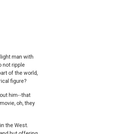
light man with
 not ripple
art of the world,
ical figure?
out him--that
 movie, oh, they
in the West.
land but offering