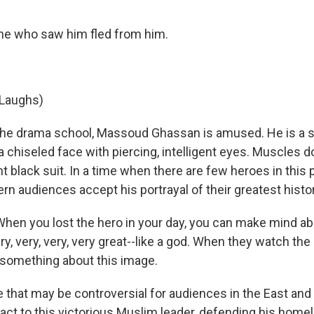
ne who saw him fled from him.
Laughs)
he drama school, Massoud Ghassan is amused. He is a s
a chiseled face with piercing, intelligent eyes. Muscles do
t black suit. In a time when there are few heroes in this p
ern audiences accept his portrayal of their greatest histor
en you lost the hero in your day, you can make mind ab
y, very, very, very great--like a god. When they watch the
something about this image.
that may be controversial for audiences in the East and 
act to this victorious Muslim leader, defending his home