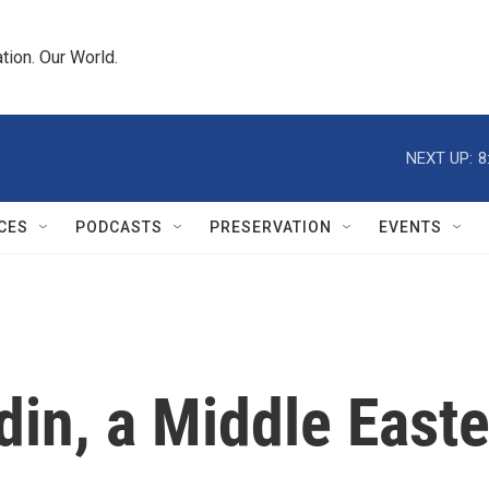
tion. Our World.
NEXT UP:
8
CES
PODCASTS
PRESERVATION
EVENTS
din, a Middle East