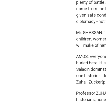
plenty of battle
come from the la
given safe condu
diplomacy--not w
Mr. GHASSAN: `I 
children, women
will make of him
AMOS: Everyone 
buried here. His
Saladin dominat
one historical 
Zuhail Zucker(p
Professor ZUHAI
historians, none