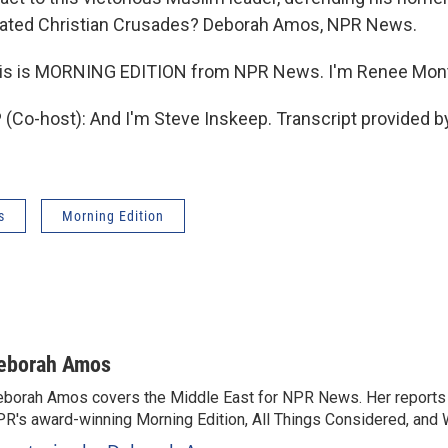
feated Christian Crusades? Deborah Amos, NPR News.
s is MORNING EDITION from NPR News. I'm Renee Mon
Co-host): And I'm Steve Inskeep. Transcript provided b
s
Morning Edition
eborah Amos
borah Amos covers the Middle East for NPR News. Her reports 
R's award-winning Morning Edition, All Things Considered, and 