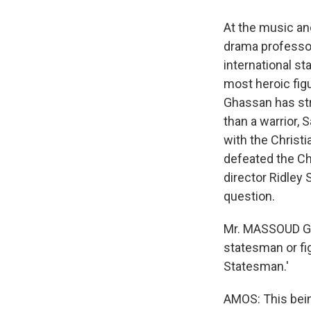
At the music a
drama professor
international st
most heroic fig
Ghassan has stro
than a warrior,
with the Christ
defeated the Ch
director Ridley
question.
Mr. MASSOUD GHA
statesman or fig
Statesman.'
AMOS: This bein