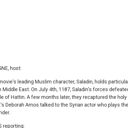
E, host:
movie's leading Muslim character, Saladin, holds particular
 Middle East. On July 4th, 1187, Saladin's forces defeat
le of Hattin. A few months later, they recaptured the holy 
s Deborah Amos talked to the Syrian actor who plays th
der.
reporting: