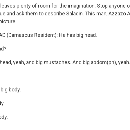
leaves plenty of room for the imagination. Stop anyone on
atue and ask them to describe Saladin. This man, Azzazo A
picture.
D (Damascus Resident): He has big head.
ad?
 head, yeah, and big mustaches. And big abdom(ph), yeah
 big body.
y.
ody.