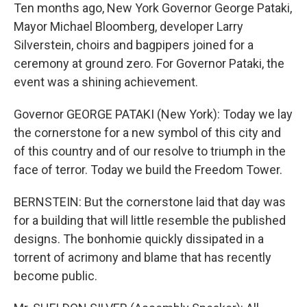
Ten months ago, New York Governor George Pataki,
Mayor Michael Bloomberg, developer Larry
Silverstein, choirs and bagpipers joined for a
ceremony at ground zero. For Governor Pataki, the
event was a shining achievement.
Governor GEORGE PATAKI (New York): Today we lay
the cornerstone for a new symbol of this city and
of this country and of our resolve to triumph in the
face of terror. Today we build the Freedom Tower.
BERNSTEIN: But the cornerstone laid that day was
for a building that will little resemble the published
designs. The bonhomie quickly dissipated in a
torrent of acrimony and blame that has recently
become public.