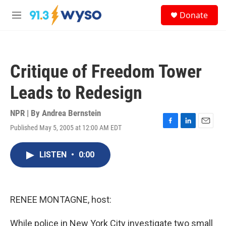
Skip to main content
S
Donate
e
M
a
e
r
n
c
u
h
Critique of Freedom Tower
u
e
Leads to Redesign
r
y
NPR | By
Andrea Bernstein
Published May 5, 2005 at 12:00 AM EDT
F
L
E
a
i
m
c
n
a
LISTEN
•
0:00
e
k
i
b
e
l
o
d
o
I
k
n
RENEE MONTAGNE, host:
While police in New York City investigate two small