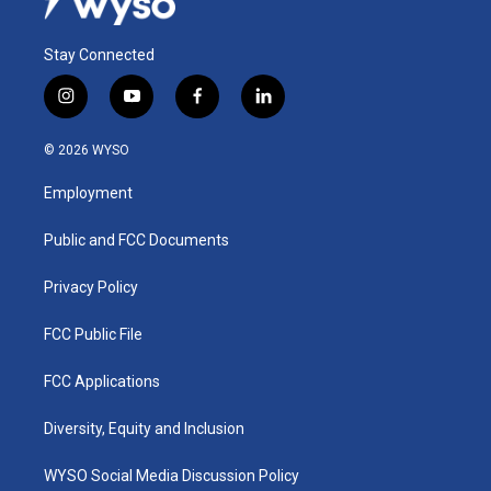
Stay Connected
i
y
f
l
n
o
a
i
s
u
c
n
© 2026 WYSO
t
t
e
k
a
u
b
e
Employment
g
b
o
d
r
e
o
i
a
k
n
Public and FCC Documents
m
Privacy Policy
FCC Public File
FCC Applications
Diversity, Equity and Inclusion
WYSO Social Media Discussion Policy