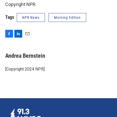
Copyright NPR.
Tags
NPR News
Morning Edition
F
L
E
a
i
m
c
n
a
e
k
i
Andrea Bernstein
b
e
l
o
d
o
I
[Copyright 2024 NPR]
k
n