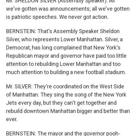
Mr. SHELDON SILVER (Assembly Speaker): All
we've gotten was announcements; all we've gotten
is patriotic speeches. We never got action.
BERNSTEIN: That's Assembly Speaker Sheldon
Silver, who represents Lower Manhattan. Silver, a
Democrat, has long complained that New York's
Republican mayor and governor have paid too little
attention to rebuilding Lower Manhattan and too
much attention to building a new football stadium.
Mr. SILVER: They're coordinated on the West Side
of Manhattan. They sing the song of the New York
Jets every day, but they can't get together and
rebuild downtown Manhattan bigger and better than
ever.
BERNSTEIN: The mayor and the governor pooh-