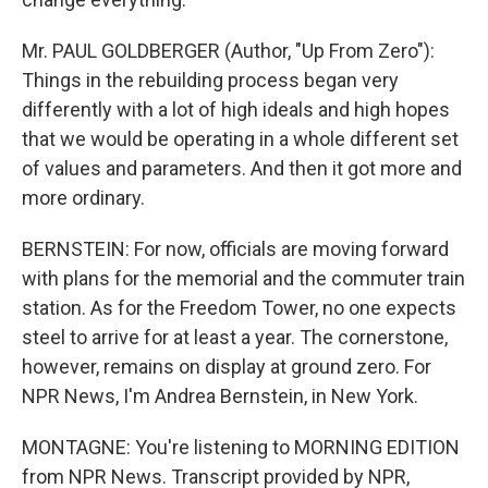
Mr. PAUL GOLDBERGER (Author, "Up From Zero"):
Things in the rebuilding process began very
differently with a lot of high ideals and high hopes
that we would be operating in a whole different set
of values and parameters. And then it got more and
more ordinary.
BERNSTEIN: For now, officials are moving forward
with plans for the memorial and the commuter train
station. As for the Freedom Tower, no one expects
steel to arrive for at least a year. The cornerstone,
however, remains on display at ground zero. For
NPR News, I'm Andrea Bernstein, in New York.
MONTAGNE: You're listening to MORNING EDITION
from NPR News. Transcript provided by NPR,