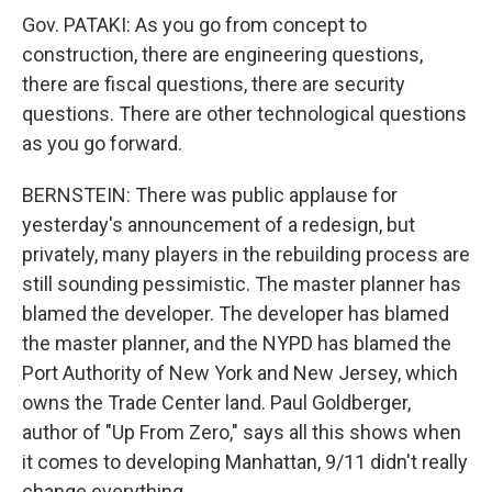
Gov. PATAKI: As you go from concept to
construction, there are engineering questions,
there are fiscal questions, there are security
questions. There are other technological questions
as you go forward.
BERNSTEIN: There was public applause for
yesterday's announcement of a redesign, but
privately, many players in the rebuilding process are
still sounding pessimistic. The master planner has
blamed the developer. The developer has blamed
the master planner, and the NYPD has blamed the
Port Authority of New York and New Jersey, which
owns the Trade Center land. Paul Goldberger,
author of "Up From Zero," says all this shows when
it comes to developing Manhattan, 9/11 didn't really
change everything.