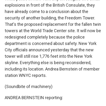
explosions in front of the British Consulate, they
have already come to a conclusion about the
security of another building, the Freedom Tower.
That's the proposed replacement for the fallen twin
towers at the World Trade Center site. It will now be
redesigned completely because the police
department is concerned about safety. New York
City officials announced yesterday that the new
tower will still rise 1,776 feet into the New York
skyline. Everything else is being reconsidered,
including its location. Andrea Bernstein of member
station WNYC reports.
(Soundbite of machinery)
ANDREA BERNSTEIN reporting: