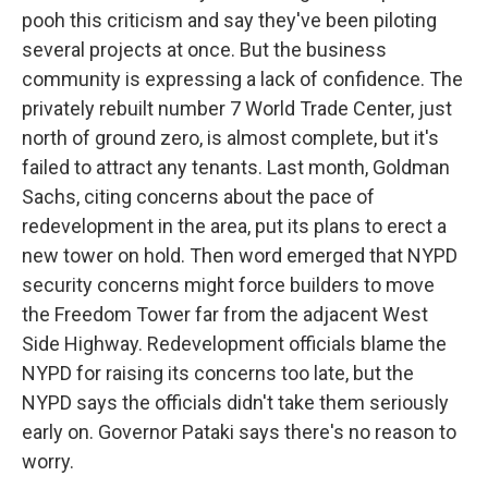
pooh this criticism and say they've been piloting
several projects at once. But the business
community is expressing a lack of confidence. The
privately rebuilt number 7 World Trade Center, just
north of ground zero, is almost complete, but it's
failed to attract any tenants. Last month, Goldman
Sachs, citing concerns about the pace of
redevelopment in the area, put its plans to erect a
new tower on hold. Then word emerged that NYPD
security concerns might force builders to move
the Freedom Tower far from the adjacent West
Side Highway. Redevelopment officials blame the
NYPD for raising its concerns too late, but the
NYPD says the officials didn't take them seriously
early on. Governor Pataki says there's no reason to
worry.